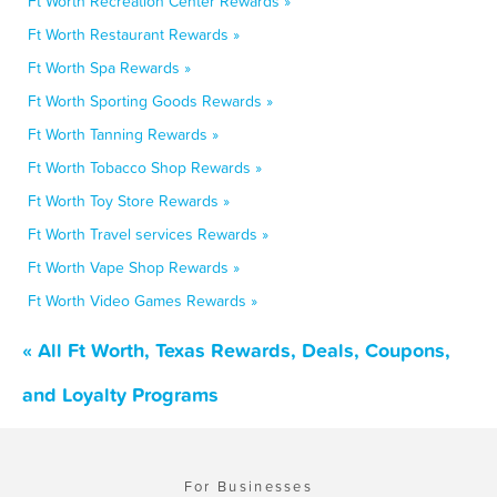
Ft Worth Recreation Center Rewards »
Ft Worth Restaurant Rewards »
Ft Worth Spa Rewards »
Ft Worth Sporting Goods Rewards »
Ft Worth Tanning Rewards »
Ft Worth Tobacco Shop Rewards »
Ft Worth Toy Store Rewards »
Ft Worth Travel services Rewards »
Ft Worth Vape Shop Rewards »
Ft Worth Video Games Rewards »
« All Ft Worth, Texas Rewards, Deals, Coupons,
and Loyalty Programs
For Businesses