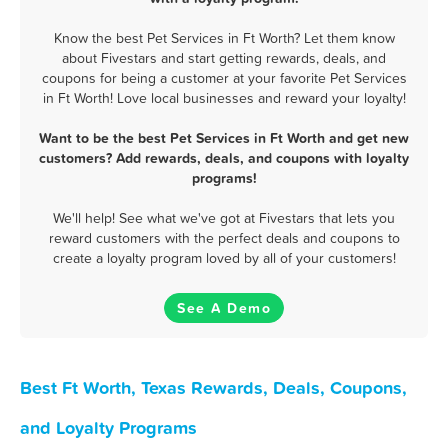
Know the best Pet Services in Ft Worth? Let them know
about Fivestars and start getting rewards, deals, and
coupons for being a customer at your favorite Pet Services
in Ft Worth! Love local businesses and reward your loyalty!
Want to be the best Pet Services in Ft Worth and get new
customers? Add rewards, deals, and coupons with loyalty
programs!
We'll help! See what we've got at Fivestars that lets you
reward customers with the perfect deals and coupons to
create a loyalty program loved by all of your customers!
See A Demo
Best Ft Worth, Texas Rewards, Deals, Coupons,
and Loyalty Programs