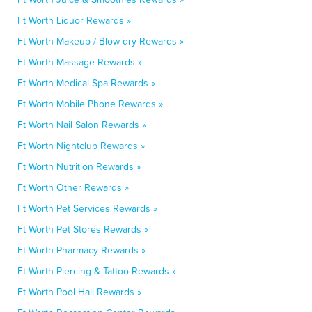
Ft Worth Liquor Rewards »
Ft Worth Makeup / Blow-dry Rewards »
Ft Worth Massage Rewards »
Ft Worth Medical Spa Rewards »
Ft Worth Mobile Phone Rewards »
Ft Worth Nail Salon Rewards »
Ft Worth Nightclub Rewards »
Ft Worth Nutrition Rewards »
Ft Worth Other Rewards »
Ft Worth Pet Services Rewards »
Ft Worth Pet Stores Rewards »
Ft Worth Pharmacy Rewards »
Ft Worth Piercing & Tattoo Rewards »
Ft Worth Pool Hall Rewards »