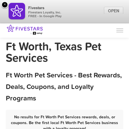
×
Fivestars
OPEN
Fivestars Loyalty, Inc.
FREE - In Google Play
Find Locations
For Businesses
Ft Worth, Texas Pet
Marketing Tips
Services
Sign In
Ft Worth Pet Services - Best Rewards,
Deals, Coupons, and Loyalty
Programs
No results for Ft Worth Pet Services rewards, deals, or
coupons. Be the first local Ft Worth Pet Services business
with a loyalty program!