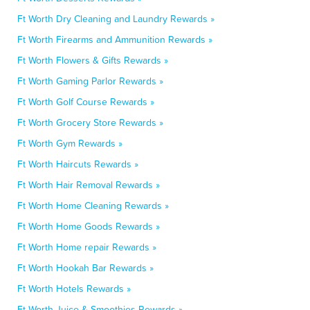
Ft Worth Dry Cleaning and Laundry Rewards »
Ft Worth Firearms and Ammunition Rewards »
Ft Worth Flowers & Gifts Rewards »
Ft Worth Gaming Parlor Rewards »
Ft Worth Golf Course Rewards »
Ft Worth Grocery Store Rewards »
Ft Worth Gym Rewards »
Ft Worth Haircuts Rewards »
Ft Worth Hair Removal Rewards »
Ft Worth Home Cleaning Rewards »
Ft Worth Home Goods Rewards »
Ft Worth Home repair Rewards »
Ft Worth Hookah Bar Rewards »
Ft Worth Hotels Rewards »
Ft Worth Juice & Smoothies Rewards »