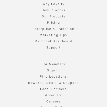
Why Loyalty
How It Works
Our Products
Pricing
Enterprise & Franchise
Marketing Tips
Merchant Dashboard
Support
For Members
Sign In
Find Locations
Rewards, Deals, & Coupons
Local Partners
About Us
Careers