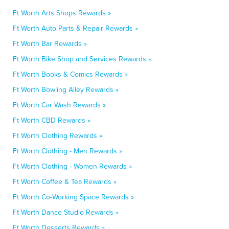
Ft Worth Arts Shops Rewards »
Ft Worth Auto Parts & Repair Rewards »
Ft Worth Bar Rewards »
Ft Worth Bike Shop and Services Rewards »
Ft Worth Books & Comics Rewards »
Ft Worth Bowling Alley Rewards »
Ft Worth Car Wash Rewards »
Ft Worth CBD Rewards »
Ft Worth Clothing Rewards »
Ft Worth Clothing - Men Rewards »
Ft Worth Clothing - Women Rewards »
Ft Worth Coffee & Tea Rewards »
Ft Worth Co-Working Space Rewards »
Ft Worth Dance Studio Rewards »
Ft Worth Desserts Rewards »