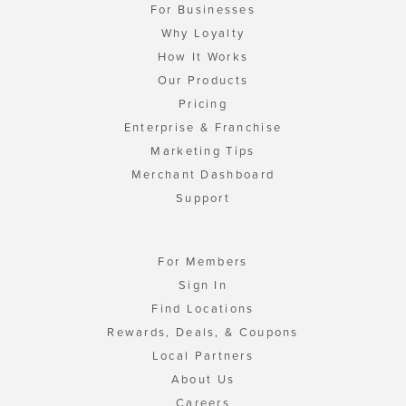
For Businesses
Why Loyalty
How It Works
Our Products
Pricing
Enterprise & Franchise
Marketing Tips
Merchant Dashboard
Support
For Members
Sign In
Find Locations
Rewards, Deals, & Coupons
Local Partners
About Us
Careers