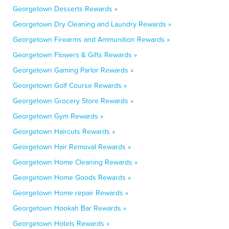
Georgetown Desserts Rewards »
Georgetown Dry Cleaning and Laundry Rewards »
Georgetown Firearms and Ammunition Rewards »
Georgetown Flowers & Gifts Rewards »
Georgetown Gaming Parlor Rewards »
Georgetown Golf Course Rewards »
Georgetown Grocery Store Rewards »
Georgetown Gym Rewards »
Georgetown Haircuts Rewards »
Georgetown Hair Removal Rewards »
Georgetown Home Cleaning Rewards »
Georgetown Home Goods Rewards »
Georgetown Home repair Rewards »
Georgetown Hookah Bar Rewards »
Georgetown Hotels Rewards »