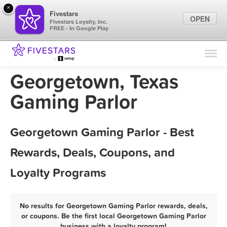
×
Fivestars
OPEN
Fivestars Loyalty, Inc.
FREE - In Google Play
Find Locations
For Businesses
Georgetown, Texas
Marketing Tips
Gaming Parlor
Sign In
Georgetown Gaming Parlor - Best
Rewards, Deals, Coupons, and
Loyalty Programs
No results for Georgetown Gaming Parlor rewards, deals,
or coupons. Be the first local Georgetown Gaming Parlor
business with a loyalty program!