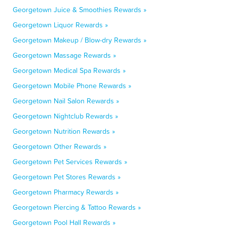
Georgetown Juice & Smoothies Rewards »
Georgetown Liquor Rewards »
Georgetown Makeup / Blow-dry Rewards »
Georgetown Massage Rewards »
Georgetown Medical Spa Rewards »
Georgetown Mobile Phone Rewards »
Georgetown Nail Salon Rewards »
Georgetown Nightclub Rewards »
Georgetown Nutrition Rewards »
Georgetown Other Rewards »
Georgetown Pet Services Rewards »
Georgetown Pet Stores Rewards »
Georgetown Pharmacy Rewards »
Georgetown Piercing & Tattoo Rewards »
Georgetown Pool Hall Rewards »