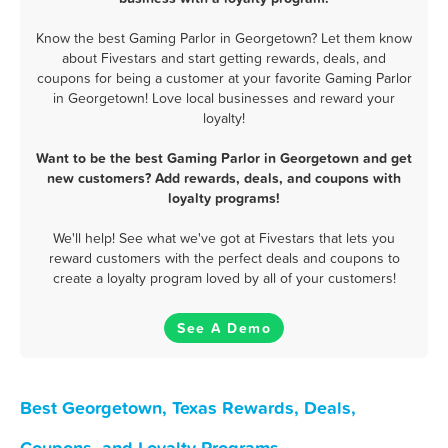
Know the best Gaming Parlor in Georgetown? Let them know
about Fivestars and start getting rewards, deals, and
coupons for being a customer at your favorite Gaming Parlor
in Georgetown! Love local businesses and reward your
loyalty!
Want to be the best Gaming Parlor in Georgetown and get
new customers? Add rewards, deals, and coupons with
loyalty programs!
We'll help! See what we've got at Fivestars that lets you
reward customers with the perfect deals and coupons to
create a loyalty program loved by all of your customers!
See A Demo
Best Georgetown, Texas Rewards, Deals,
Coupons, and Loyalty Programs