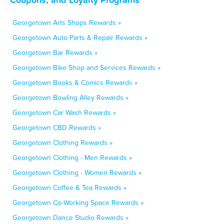
Georgetown Arts Shops Rewards »
Georgetown Auto Parts & Repair Rewards »
Georgetown Bar Rewards »
Georgetown Bike Shop and Services Rewards »
Georgetown Books & Comics Rewards »
Georgetown Bowling Alley Rewards »
Georgetown Car Wash Rewards »
Georgetown CBD Rewards »
Georgetown Clothing Rewards »
Georgetown Clothing - Men Rewards »
Georgetown Clothing - Women Rewards »
Georgetown Coffee & Tea Rewards »
Georgetown Co-Working Space Rewards »
Georgetown Dance Studio Rewards »