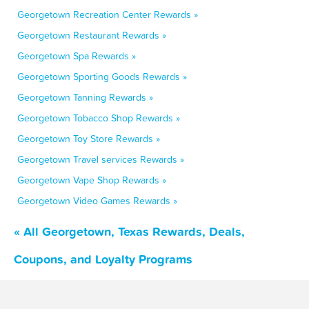
Georgetown Recreation Center Rewards »
Georgetown Restaurant Rewards »
Georgetown Spa Rewards »
Georgetown Sporting Goods Rewards »
Georgetown Tanning Rewards »
Georgetown Tobacco Shop Rewards »
Georgetown Toy Store Rewards »
Georgetown Travel services Rewards »
Georgetown Vape Shop Rewards »
Georgetown Video Games Rewards »
« All Georgetown, Texas Rewards, Deals,
Coupons, and Loyalty Programs