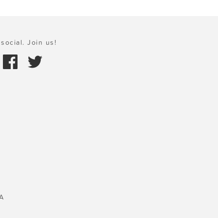
social. Join us!
A