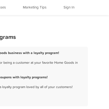
sses
Marketing Tips
Sign In
ograms
ods business with a loyalty program!
or being a customer at your favorite Home Goods in
oupons with loyalty programs!
a loyalty program loved by all of your customers!