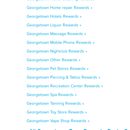
Georgetown Home repair Rewards »
Georgetown Hotels Rewards »
Georgetown Liquor Rewards »
Georgetown Massage Rewards »
Georgetown Mobile Phone Rewards »
Georgetown Nightclub Rewards »
Georgetown Other Rewards »
Georgetown Pet Stores Rewards »
Georgetown Piercing & Tattoo Rewards »
Georgetown Recreation Center Rewards »
Georgetown Spa Rewards »
Georgetown Tanning Rewards »
Georgetown Toy Store Rewards »
Georgetown Vape Shop Rewards »