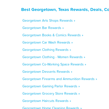
Best Georgetown, Texas Rewards, Deals, C
Georgetown Arts Shops Rewards »
Georgetown Bar Rewards »
Georgetown Books & Comics Rewards »
Georgetown Car Wash Rewards »
Georgetown Clothing Rewards »
Georgetown Clothing - Women Rewards »
Georgetown Co-Working Space Rewards »
Georgetown Desserts Rewards »
Georgetown Firearms and Ammunition Rewards »
Georgetown Gaming Parlor Rewards »
Georgetown Grocery Store Rewards »
Georgetown Haircuts Rewards »
Georgetown Home Cleaning Rewards »