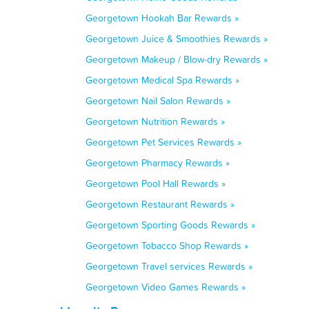
Georgetown Hookah Bar Rewards »
Georgetown Juice & Smoothies Rewards »
Georgetown Makeup / Blow-dry Rewards »
Georgetown Medical Spa Rewards »
Georgetown Nail Salon Rewards »
Georgetown Nutrition Rewards »
Georgetown Pet Services Rewards »
Georgetown Pharmacy Rewards »
Georgetown Pool Hall Rewards »
Georgetown Restaurant Rewards »
Georgetown Sporting Goods Rewards »
Georgetown Tobacco Shop Rewards »
Georgetown Travel services Rewards »
Georgetown Video Games Rewards »