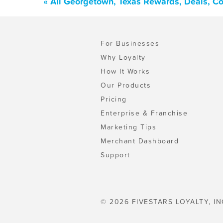
« All Georgetown, Texas Rewards, Deals, C
For Businesses
Why Loyalty
How It Works
Our Products
Pricing
Enterprise & Franchise
Marketing Tips
Merchant Dashboard
Support
© 2026 FIVESTARS LOYALTY, IN