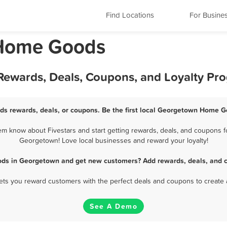
Find Locations
For Busine
 Home Goods
ewards, Deals, Coupons, and Loyalty Pr
s rewards, deals, or coupons. Be the first local Georgetown Home Go
know about Fivestars and start getting rewards, deals, and coupons f
Georgetown! Love local businesses and reward your loyalty!
ds in Georgetown and get new customers? Add rewards, deals, and c
 lets you reward customers with the perfect deals and coupons to create 
See A Demo