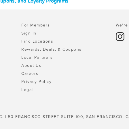
oupons, and Loyalty Programs
For Members
We're 
Sign In
Find Locations
Rewards, Deals, & Coupons
Local Partners
About Us
Careers
Privacy Policy
Legal
C. | 50 FRANCISCO STREET SUITE 100, SAN FRANCISCO, C