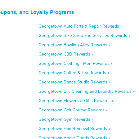
oupons, and Loyalty Programs
Georgetown Auto Parts & Repair Rewards »
Georgetown Bike Shop and Services Rewards »
Georgetown Bowling Alley Rewards »
Georgetown CBD Rewards »
Georgetown Clothing - Men Rewards »
Georgetown Coffee & Tea Rewards »
Georgetown Dance Studio Rewards »
Georgetown Dry Cleaning and Laundry Rewards »
Georgetown Flowers & Gifts Rewards »
Georgetown Golf Course Rewards »
Georgetown Gym Rewards »
Georgetown Hair Removal Rewards »
Georgetown Home Goods Rewards »