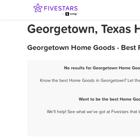
Georgetown, Texas
Georgetown Home Goods - Best R
No results for Georgetown Home Good
Know the best Home Goods in Georgetown? Let them 
Want to be the best Home Goo
We'll help! See what we've got at Fivestars that