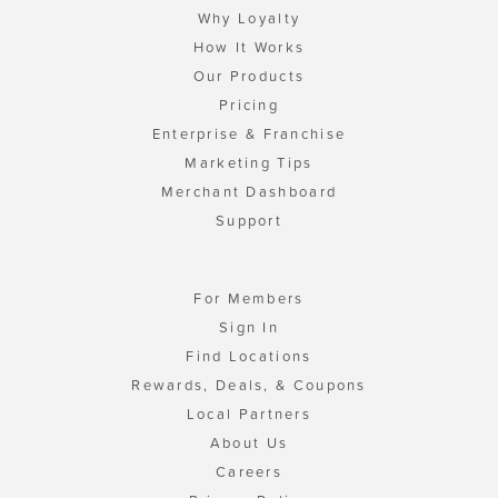
Why Loyalty
How It Works
Our Products
Pricing
Enterprise & Franchise
Marketing Tips
Merchant Dashboard
Support
For Members
Sign In
Find Locations
Rewards, Deals, & Coupons
Local Partners
About Us
Careers