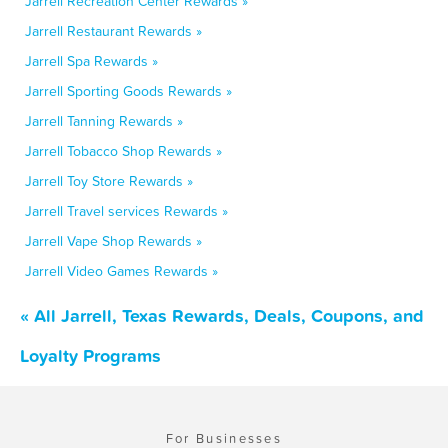
Jarrell Recreation Center Rewards »
Jarrell Restaurant Rewards »
Jarrell Spa Rewards »
Jarrell Sporting Goods Rewards »
Jarrell Tanning Rewards »
Jarrell Tobacco Shop Rewards »
Jarrell Toy Store Rewards »
Jarrell Travel services Rewards »
Jarrell Vape Shop Rewards »
Jarrell Video Games Rewards »
« All Jarrell, Texas Rewards, Deals, Coupons, and
Loyalty Programs
For Businesses