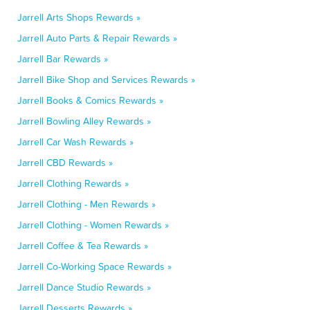
Jarrell Arts Shops Rewards »
Jarrell Auto Parts & Repair Rewards »
Jarrell Bar Rewards »
Jarrell Bike Shop and Services Rewards »
Jarrell Books & Comics Rewards »
Jarrell Bowling Alley Rewards »
Jarrell Car Wash Rewards »
Jarrell CBD Rewards »
Jarrell Clothing Rewards »
Jarrell Clothing - Men Rewards »
Jarrell Clothing - Women Rewards »
Jarrell Coffee & Tea Rewards »
Jarrell Co-Working Space Rewards »
Jarrell Dance Studio Rewards »
Jarrell Desserts Rewards »