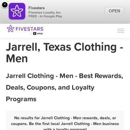
×
Fivestars
OPEN
Fivestars Loyalty, Inc.
FREE - In Google Play
Find Locations
For Businesses
Jarrell, Texas Clothing -
Marketing Tips
Men
Sign In
Jarrell Clothing - Men - Best Rewards,
Deals, Coupons, and Loyalty
Programs
No results for Jarrell Clothing - Men rewards, deals, or
coupons. Be the first local Jarrell Clothing - Men business
with a loyalty program!