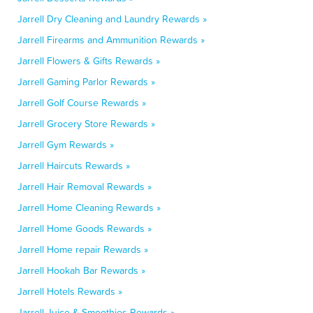
Jarrell Dry Cleaning and Laundry Rewards »
Jarrell Firearms and Ammunition Rewards »
Jarrell Flowers & Gifts Rewards »
Jarrell Gaming Parlor Rewards »
Jarrell Golf Course Rewards »
Jarrell Grocery Store Rewards »
Jarrell Gym Rewards »
Jarrell Haircuts Rewards »
Jarrell Hair Removal Rewards »
Jarrell Home Cleaning Rewards »
Jarrell Home Goods Rewards »
Jarrell Home repair Rewards »
Jarrell Hookah Bar Rewards »
Jarrell Hotels Rewards »
Jarrell Juice & Smoothies Rewards »