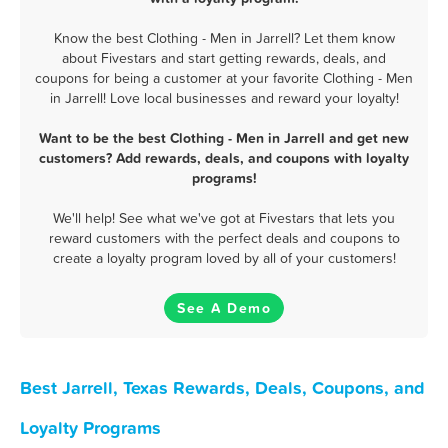
Know the best Clothing - Men in Jarrell? Let them know
about Fivestars and start getting rewards, deals, and
coupons for being a customer at your favorite Clothing - Men
in Jarrell! Love local businesses and reward your loyalty!
Want to be the best Clothing - Men in Jarrell and get new
customers? Add rewards, deals, and coupons with loyalty
programs!
We'll help! See what we've got at Fivestars that lets you
reward customers with the perfect deals and coupons to
create a loyalty program loved by all of your customers!
See A Demo
Best Jarrell, Texas Rewards, Deals, Coupons, and
Loyalty Programs