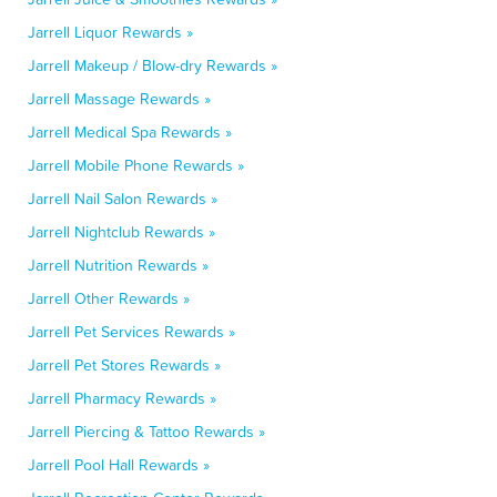
Jarrell Liquor Rewards »
Jarrell Makeup / Blow-dry Rewards »
Jarrell Massage Rewards »
Jarrell Medical Spa Rewards »
Jarrell Mobile Phone Rewards »
Jarrell Nail Salon Rewards »
Jarrell Nightclub Rewards »
Jarrell Nutrition Rewards »
Jarrell Other Rewards »
Jarrell Pet Services Rewards »
Jarrell Pet Stores Rewards »
Jarrell Pharmacy Rewards »
Jarrell Piercing & Tattoo Rewards »
Jarrell Pool Hall Rewards »