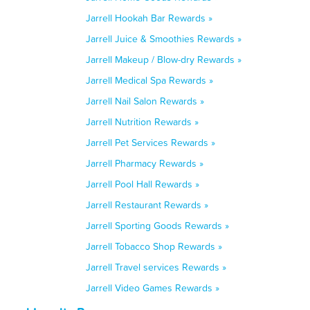
Jarrell Hookah Bar Rewards »
Jarrell Juice & Smoothies Rewards »
Jarrell Makeup / Blow-dry Rewards »
Jarrell Medical Spa Rewards »
Jarrell Nail Salon Rewards »
Jarrell Nutrition Rewards »
Jarrell Pet Services Rewards »
Jarrell Pharmacy Rewards »
Jarrell Pool Hall Rewards »
Jarrell Restaurant Rewards »
Jarrell Sporting Goods Rewards »
Jarrell Tobacco Shop Rewards »
Jarrell Travel services Rewards »
Jarrell Video Games Rewards »