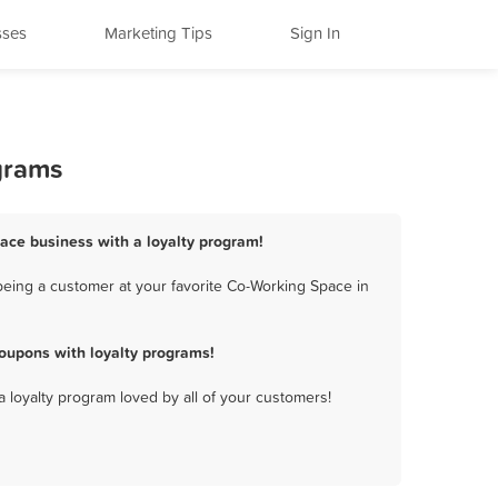
sses
Marketing Tips
Sign In
grams
Space business with a loyalty program!
being a customer at your favorite Co-Working Space in
oupons with loyalty programs!
a loyalty program loved by all of your customers!