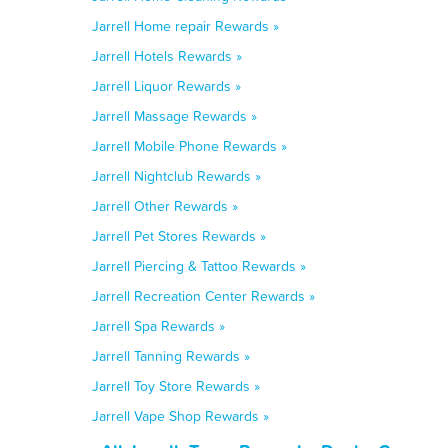
Jarrell Home repair Rewards »
Jarrell Hotels Rewards »
Jarrell Liquor Rewards »
Jarrell Massage Rewards »
Jarrell Mobile Phone Rewards »
Jarrell Nightclub Rewards »
Jarrell Other Rewards »
Jarrell Pet Stores Rewards »
Jarrell Piercing & Tattoo Rewards »
Jarrell Recreation Center Rewards »
Jarrell Spa Rewards »
Jarrell Tanning Rewards »
Jarrell Toy Store Rewards »
Jarrell Vape Shop Rewards »