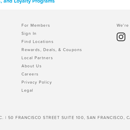
s, and Loyalty Programs
For Members
We're 
Sign In
Find Locations
Rewards, Deals, & Coupons
Local Partners
About Us
Careers
Privacy Policy
Legal
C. | 50 FRANCISCO STREET SUITE 100, SAN FRANCISCO, C