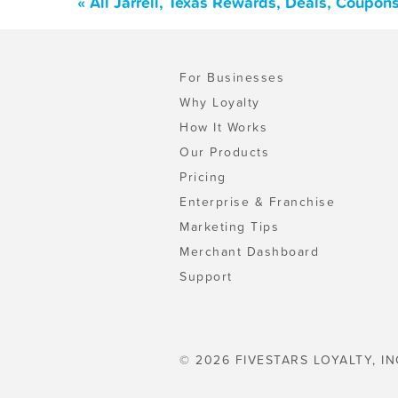
« All Jarrell, Texas Rewards, Deals, Coupon
For Businesses
Why Loyalty
How It Works
Our Products
Pricing
Enterprise & Franchise
Marketing Tips
Merchant Dashboard
Support
© 2026 FIVESTARS LOYALTY, IN