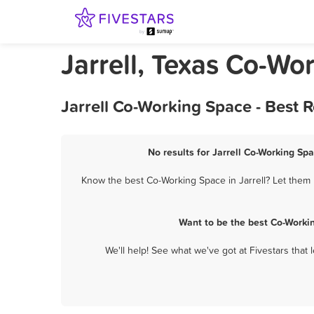
Jarrell, Texas Co-Wo
Jarrell Co-Working Space - Best 
No results for Jarrell Co-Working Spa
Know the best Co-Working Space in Jarrell? Let them 
Want to be the best Co-Worki
We'll help! See what we've got at Fivestars that