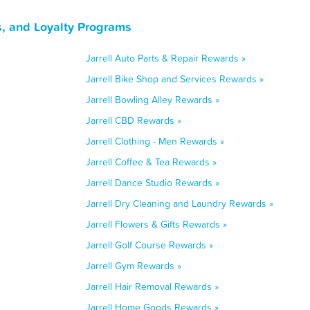
s, and Loyalty Programs
Jarrell Auto Parts & Repair Rewards »
Jarrell Bike Shop and Services Rewards »
Jarrell Bowling Alley Rewards »
Jarrell CBD Rewards »
Jarrell Clothing - Men Rewards »
Jarrell Coffee & Tea Rewards »
Jarrell Dance Studio Rewards »
Jarrell Dry Cleaning and Laundry Rewards »
Jarrell Flowers & Gifts Rewards »
Jarrell Golf Course Rewards »
Jarrell Gym Rewards »
Jarrell Hair Removal Rewards »
Jarrell Home Goods Rewards »