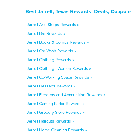
Best Jarrell, Texas Rewards, Deals, Coupon
Jarrell Arts Shops Rewards »
Jarrell Bar Rewards »
Jarrell Books & Comics Rewards »
Jarrell Car Wash Rewards »
Jarrell Clothing Rewards »
Jarrell Clothing - Women Rewards »
Jarrell Co-Working Space Rewards »
Jarrell Desserts Rewards »
Jarrell Firearms and Ammunition Rewards »
Jarrell Gaming Parlor Rewards »
Jarrell Grocery Store Rewards »
Jarrell Haircuts Rewards »
Jarrell Home Cleaning Rewards »