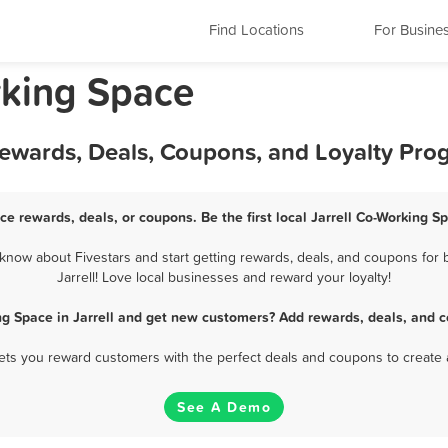
Find Locations
For Busine
rking Space
Rewards, Deals, Coupons, and Loyalty Pro
ce rewards, deals, or coupons. Be the first local Jarrell Co-Working 
know about Fivestars and start getting rewards, deals, and coupons for 
Jarrell! Love local businesses and reward your loyalty!
ng Space in Jarrell and get new customers? Add rewards, deals, and c
 lets you reward customers with the perfect deals and coupons to create 
See A Demo