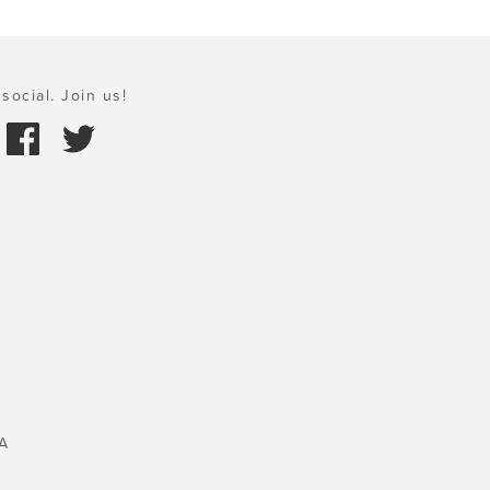
social. Join us!
A