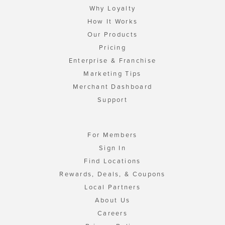
Why Loyalty
How It Works
Our Products
Pricing
Enterprise & Franchise
Marketing Tips
Merchant Dashboard
Support
For Members
Sign In
Find Locations
Rewards, Deals, & Coupons
Local Partners
About Us
Careers