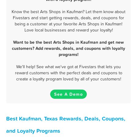
Know the best Arts Shops in Kaufman? Let them know about
Fivestars and start getting rewards, deals, and coupons for
being a customer at your favorite Arts Shops in Kaufman!
Love local businesses and reward your loyalty!
Want to be the best Arts Shops in Kaufman and get new
customers? Add rewards, deals, and coupons with loyalty
programs!
We'll help! See what we've got at Fivestars that lets you
reward customers with the perfect deals and coupons to
create a loyalty program loved by all of your customers!
See A Demo
Best Kaufman, Texas Rewards, Deals, Coupons,
and Loyalty Programs