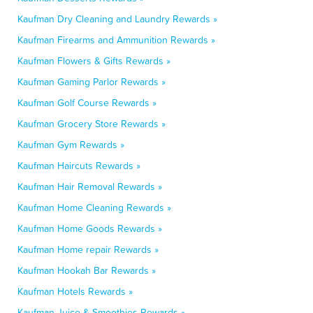
Kaufman Dry Cleaning and Laundry Rewards »
Kaufman Firearms and Ammunition Rewards »
Kaufman Flowers & Gifts Rewards »
Kaufman Gaming Parlor Rewards »
Kaufman Golf Course Rewards »
Kaufman Grocery Store Rewards »
Kaufman Gym Rewards »
Kaufman Haircuts Rewards »
Kaufman Hair Removal Rewards »
Kaufman Home Cleaning Rewards »
Kaufman Home Goods Rewards »
Kaufman Home repair Rewards »
Kaufman Hookah Bar Rewards »
Kaufman Hotels Rewards »
Kaufman Juice & Smoothies Rewards »