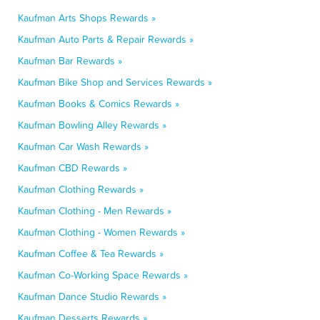
Kaufman Arts Shops Rewards »
Kaufman Auto Parts & Repair Rewards »
Kaufman Bar Rewards »
Kaufman Bike Shop and Services Rewards »
Kaufman Books & Comics Rewards »
Kaufman Bowling Alley Rewards »
Kaufman Car Wash Rewards »
Kaufman CBD Rewards »
Kaufman Clothing Rewards »
Kaufman Clothing - Men Rewards »
Kaufman Clothing - Women Rewards »
Kaufman Coffee & Tea Rewards »
Kaufman Co-Working Space Rewards »
Kaufman Dance Studio Rewards »
Kaufman Desserts Rewards »