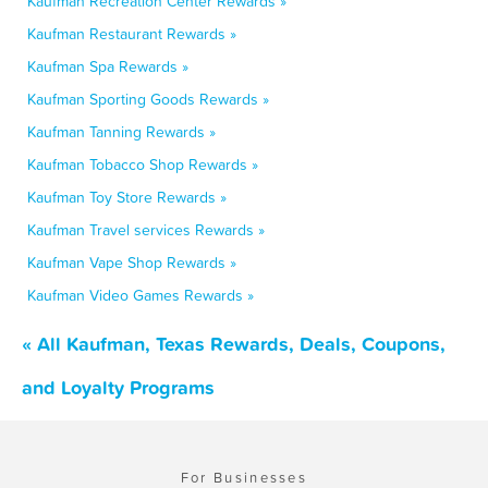
Kaufman Recreation Center Rewards »
Kaufman Restaurant Rewards »
Kaufman Spa Rewards »
Kaufman Sporting Goods Rewards »
Kaufman Tanning Rewards »
Kaufman Tobacco Shop Rewards »
Kaufman Toy Store Rewards »
Kaufman Travel services Rewards »
Kaufman Vape Shop Rewards »
Kaufman Video Games Rewards »
« All Kaufman, Texas Rewards, Deals, Coupons,
and Loyalty Programs
For Businesses