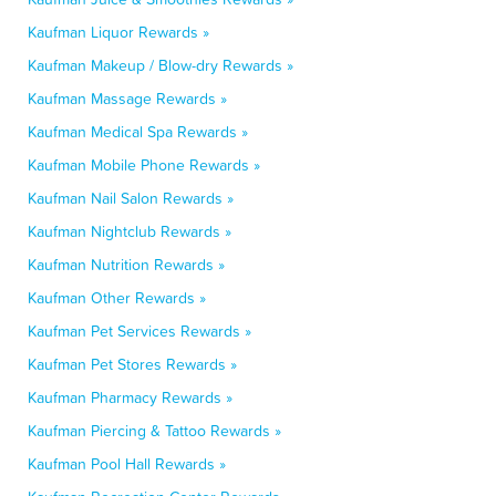
Kaufman Liquor Rewards »
Kaufman Makeup / Blow-dry Rewards »
Kaufman Massage Rewards »
Kaufman Medical Spa Rewards »
Kaufman Mobile Phone Rewards »
Kaufman Nail Salon Rewards »
Kaufman Nightclub Rewards »
Kaufman Nutrition Rewards »
Kaufman Other Rewards »
Kaufman Pet Services Rewards »
Kaufman Pet Stores Rewards »
Kaufman Pharmacy Rewards »
Kaufman Piercing & Tattoo Rewards »
Kaufman Pool Hall Rewards »