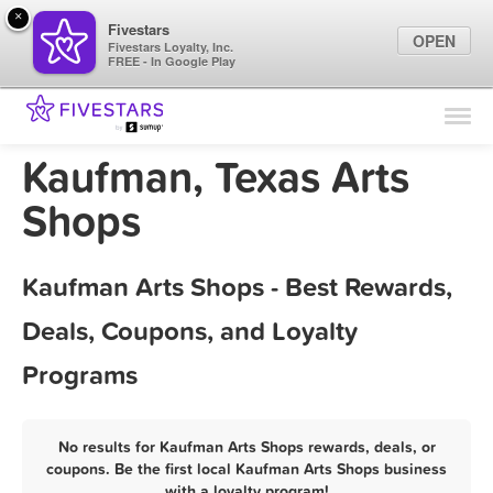
×
Fivestars
OPEN
Fivestars Loyalty, Inc.
FREE - In Google Play
Find Locations
For Businesses
Kaufman, Texas Arts
Marketing Tips
Shops
Sign In
Kaufman Arts Shops - Best Rewards,
Deals, Coupons, and Loyalty
Programs
No results for Kaufman Arts Shops rewards, deals, or
coupons. Be the first local Kaufman Arts Shops business
with a loyalty program!