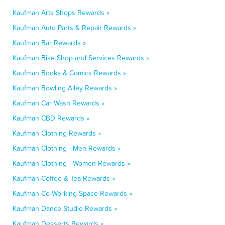
Kaufman Arts Shops Rewards »
Kaufman Auto Parts & Repair Rewards »
Kaufman Bar Rewards »
Kaufman Bike Shop and Services Rewards »
Kaufman Books & Comics Rewards »
Kaufman Bowling Alley Rewards »
Kaufman Car Wash Rewards »
Kaufman CBD Rewards »
Kaufman Clothing Rewards »
Kaufman Clothing - Men Rewards »
Kaufman Clothing - Women Rewards »
Kaufman Coffee & Tea Rewards »
Kaufman Co-Working Space Rewards »
Kaufman Dance Studio Rewards »
Kaufman Desserts Rewards »