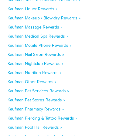
Kaufman Liquor Rewards »
Kaufman Makeup / Blow-dry Rewards »
Kaufman Massage Rewards »
Kaufman Medical Spa Rewards »
Kaufman Mobile Phone Rewards »
Kaufman Nail Salon Rewards »
Kaufman Nightclub Rewards »
Kaufman Nutrition Rewards »
Kaufman Other Rewards »
Kaufman Pet Services Rewards »
Kaufman Pet Stores Rewards »
Kaufman Pharmacy Rewards »
Kaufman Piercing & Tattoo Rewards »
Kaufman Pool Hall Rewards »