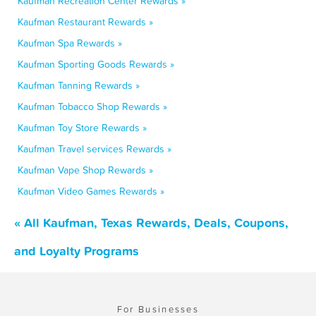
Kaufman Recreation Center Rewards »
Kaufman Restaurant Rewards »
Kaufman Spa Rewards »
Kaufman Sporting Goods Rewards »
Kaufman Tanning Rewards »
Kaufman Tobacco Shop Rewards »
Kaufman Toy Store Rewards »
Kaufman Travel services Rewards »
Kaufman Vape Shop Rewards »
Kaufman Video Games Rewards »
« All Kaufman, Texas Rewards, Deals, Coupons,
and Loyalty Programs
For Businesses