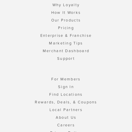
Why Loyalty
How It Works
Our Products
Pricing
Enterprise & Franchise
Marketing Tips
Merchant Dashboard
Support
For Members
Sign In
Find Locations
Rewards, Deals, & Coupons
Local Partners
About Us
Careers