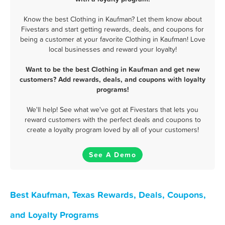
Know the best Clothing in Kaufman? Let them know about
Fivestars and start getting rewards, deals, and coupons for
being a customer at your favorite Clothing in Kaufman! Love
local businesses and reward your loyalty!
Want to be the best Clothing in Kaufman and get new
customers? Add rewards, deals, and coupons with loyalty
programs!
We'll help! See what we've got at Fivestars that lets you
reward customers with the perfect deals and coupons to
create a loyalty program loved by all of your customers!
See A Demo
Best Kaufman, Texas Rewards, Deals, Coupons,
and Loyalty Programs