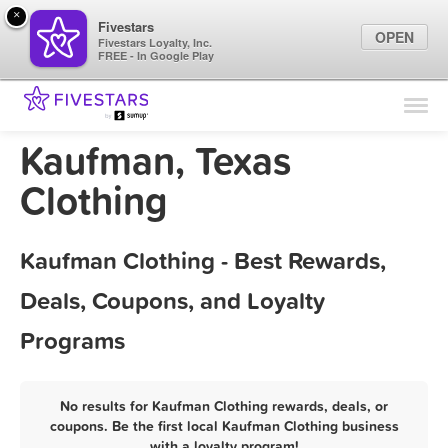
×
Fivestars
OPEN
Fivestars Loyalty, Inc.
FREE - In Google Play
Find Locations
For Businesses
Kaufman, Texas
Marketing Tips
Clothing
Sign In
Kaufman Clothing - Best Rewards,
Deals, Coupons, and Loyalty
Programs
No results for Kaufman Clothing rewards, deals, or
coupons. Be the first local Kaufman Clothing business
with a loyalty program!