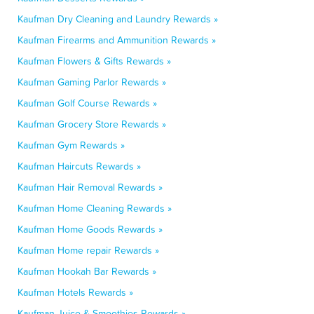
Kaufman Dry Cleaning and Laundry Rewards »
Kaufman Firearms and Ammunition Rewards »
Kaufman Flowers & Gifts Rewards »
Kaufman Gaming Parlor Rewards »
Kaufman Golf Course Rewards »
Kaufman Grocery Store Rewards »
Kaufman Gym Rewards »
Kaufman Haircuts Rewards »
Kaufman Hair Removal Rewards »
Kaufman Home Cleaning Rewards »
Kaufman Home Goods Rewards »
Kaufman Home repair Rewards »
Kaufman Hookah Bar Rewards »
Kaufman Hotels Rewards »
Kaufman Juice & Smoothies Rewards »