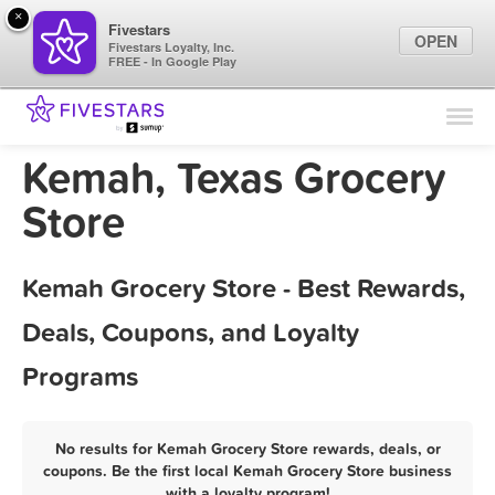
×
Fivestars
OPEN
Fivestars Loyalty, Inc.
FREE - In Google Play
Find Locations
For Businesses
Kemah, Texas Grocery
Marketing Tips
Store
Sign In
Kemah Grocery Store - Best Rewards,
Deals, Coupons, and Loyalty
Programs
No results for Kemah Grocery Store rewards, deals, or
coupons. Be the first local Kemah Grocery Store business
with a loyalty program!