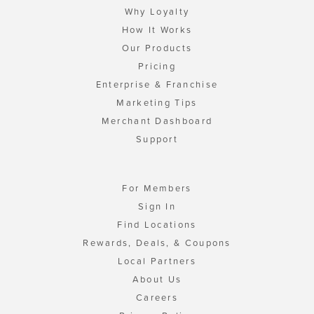
Why Loyalty
How It Works
Our Products
Pricing
Enterprise & Franchise
Marketing Tips
Merchant Dashboard
Support
For Members
Sign In
Find Locations
Rewards, Deals, & Coupons
Local Partners
About Us
Careers