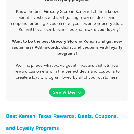
Know the best Grocery Store in Kemah? Let them know
about Fivestars and start getting rewards, deals, and
coupons for being a customer at your favorite Grocery Store
in Kemah! Love local businesses and reward your loyalty!
Want to be the best Grocery Store in Kemah and get new
customers? Add rewards, deals, and coupons with loyalty
programs!
We'll help! See what we've got at Fivestars that lets you
reward customers with the perfect deals and coupons to
create a loyalty program loved by all of your customers!
See A Demo
Best Kemah, Texas Rewards, Deals, Coupons,
and Loyalty Programs