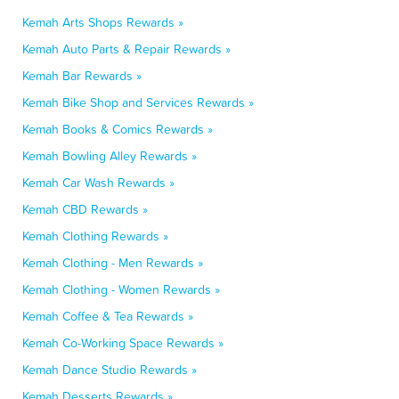
Kemah Arts Shops Rewards »
Kemah Auto Parts & Repair Rewards »
Kemah Bar Rewards »
Kemah Bike Shop and Services Rewards »
Kemah Books & Comics Rewards »
Kemah Bowling Alley Rewards »
Kemah Car Wash Rewards »
Kemah CBD Rewards »
Kemah Clothing Rewards »
Kemah Clothing - Men Rewards »
Kemah Clothing - Women Rewards »
Kemah Coffee & Tea Rewards »
Kemah Co-Working Space Rewards »
Kemah Dance Studio Rewards »
Kemah Desserts Rewards »