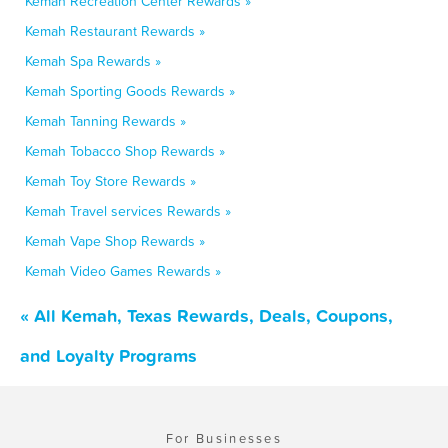
Kemah Recreation Center Rewards »
Kemah Restaurant Rewards »
Kemah Spa Rewards »
Kemah Sporting Goods Rewards »
Kemah Tanning Rewards »
Kemah Tobacco Shop Rewards »
Kemah Toy Store Rewards »
Kemah Travel services Rewards »
Kemah Vape Shop Rewards »
Kemah Video Games Rewards »
« All Kemah, Texas Rewards, Deals, Coupons,
and Loyalty Programs
For Businesses