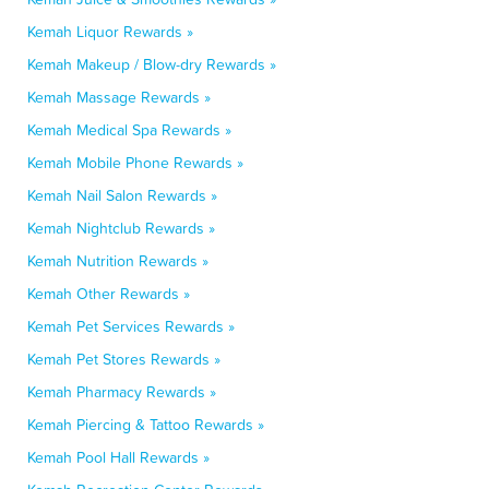
Kemah Liquor Rewards »
Kemah Makeup / Blow-dry Rewards »
Kemah Massage Rewards »
Kemah Medical Spa Rewards »
Kemah Mobile Phone Rewards »
Kemah Nail Salon Rewards »
Kemah Nightclub Rewards »
Kemah Nutrition Rewards »
Kemah Other Rewards »
Kemah Pet Services Rewards »
Kemah Pet Stores Rewards »
Kemah Pharmacy Rewards »
Kemah Piercing & Tattoo Rewards »
Kemah Pool Hall Rewards »