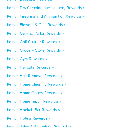
Kemah Dry Cleaning and Laundry Rewards »
Kemah Firearms and Ammunition Rewards »
Kemah Flowers & Gifts Rewards »
Kemah Gaming Parlor Rewards »
Kemah Golf Course Rewards »
Kemah Grocery Store Rewards »
Kemah Gym Rewards »
Kemah Haircuts Rewards »
Kemah Hair Removal Rewards »
Kemah Home Cleaning Rewards »
Kemah Home Goods Rewards »
Kemah Home repair Rewards »
Kemah Hookah Bar Rewards »
Kemah Hotels Rewards »
Kemah Juice & Smoothies Rewards »