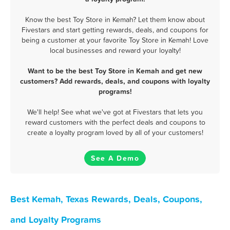
Know the best Toy Store in Kemah? Let them know about
Fivestars and start getting rewards, deals, and coupons for
being a customer at your favorite Toy Store in Kemah! Love
local businesses and reward your loyalty!
Want to be the best Toy Store in Kemah and get new
customers? Add rewards, deals, and coupons with loyalty
programs!
We'll help! See what we've got at Fivestars that lets you
reward customers with the perfect deals and coupons to
create a loyalty program loved by all of your customers!
See A Demo
Best Kemah, Texas Rewards, Deals, Coupons,
and Loyalty Programs