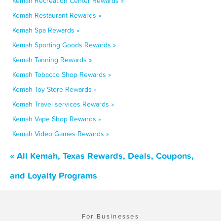
Kemah Recreation Center Rewards »
Kemah Restaurant Rewards »
Kemah Spa Rewards »
Kemah Sporting Goods Rewards »
Kemah Tanning Rewards »
Kemah Tobacco Shop Rewards »
Kemah Toy Store Rewards »
Kemah Travel services Rewards »
Kemah Vape Shop Rewards »
Kemah Video Games Rewards »
« All Kemah, Texas Rewards, Deals, Coupons,
and Loyalty Programs
For Businesses