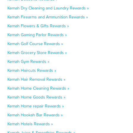
Kemah Dry Cleaning and Laundry Rewards »
Kemah Firearms and Ammunition Rewards »
Kemah Flowers & Gifts Rewards »
Kemah Gaming Parlor Rewards »
Kemah Golf Course Rewards »
Kemah Grocery Store Rewards »
Kemah Gym Rewards »
Kemah Haircuts Rewards »
Kemah Hair Removal Rewards »
Kemah Home Cleaning Rewards »
Kemah Home Goods Rewards »
Kemah Home repair Rewards »
Kemah Hookah Bar Rewards »
Kemah Hotels Rewards »
Kemah Juice & Smoothies Rewards »