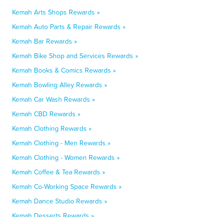
Kemah Arts Shops Rewards »
Kemah Auto Parts & Repair Rewards »
Kemah Bar Rewards »
Kemah Bike Shop and Services Rewards »
Kemah Books & Comics Rewards »
Kemah Bowling Alley Rewards »
Kemah Car Wash Rewards »
Kemah CBD Rewards »
Kemah Clothing Rewards »
Kemah Clothing - Men Rewards »
Kemah Clothing - Women Rewards »
Kemah Coffee & Tea Rewards »
Kemah Co-Working Space Rewards »
Kemah Dance Studio Rewards »
Kemah Desserts Rewards »