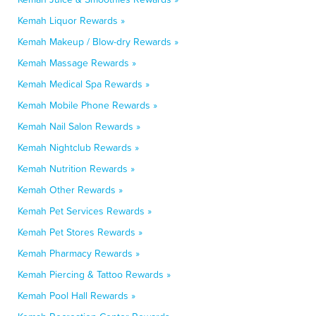
Kemah Liquor Rewards »
Kemah Makeup / Blow-dry Rewards »
Kemah Massage Rewards »
Kemah Medical Spa Rewards »
Kemah Mobile Phone Rewards »
Kemah Nail Salon Rewards »
Kemah Nightclub Rewards »
Kemah Nutrition Rewards »
Kemah Other Rewards »
Kemah Pet Services Rewards »
Kemah Pet Stores Rewards »
Kemah Pharmacy Rewards »
Kemah Piercing & Tattoo Rewards »
Kemah Pool Hall Rewards »