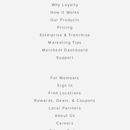
Why Loyalty
How It Works
Our Products
Pricing
Enterprise & Franchise
Marketing Tips
Merchant Dashboard
Support
For Members
Sign In
Find Locations
Rewards, Deals, & Coupons
Local Partners
About Us
Careers