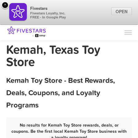
×
Fivestars
OPEN
Fivestars Loyalty, Inc.
FREE - In Google Play
Find Locations
For Businesses
Kemah, Texas Toy
Marketing Tips
Store
Sign In
Kemah Toy Store - Best Rewards,
Deals, Coupons, and Loyalty
Programs
No results for Kemah Toy Store rewards, deals, or
coupons. Be the first local Kemah Toy Store business with
a loyalty program!