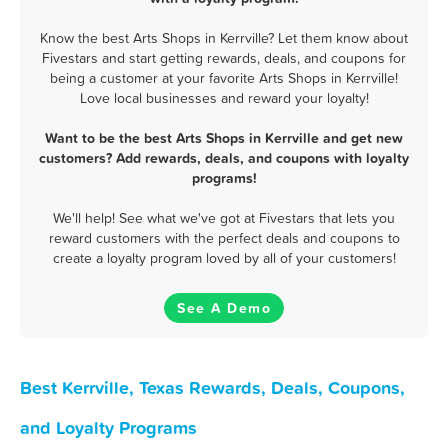
Know the best Arts Shops in Kerrville? Let them know about
Fivestars and start getting rewards, deals, and coupons for
being a customer at your favorite Arts Shops in Kerrville!
Love local businesses and reward your loyalty!
Want to be the best Arts Shops in Kerrville and get new
customers? Add rewards, deals, and coupons with loyalty
programs!
We'll help! See what we've got at Fivestars that lets you
reward customers with the perfect deals and coupons to
create a loyalty program loved by all of your customers!
See A Demo
Best Kerrville, Texas Rewards, Deals, Coupons,
and Loyalty Programs