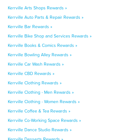
Kerrville Arts Shops Rewards »
Kerrville Auto Parts & Repair Rewards »
Kerrville Bar Rewards »
Kerrville Bike Shop and Services Rewards »
Kerrville Books & Comics Rewards »
Kerrville Bowling Alley Rewards »
Kerrville Car Wash Rewards »
Kerrville CBD Rewards »
Kerrville Clothing Rewards »
Kerrville Clothing - Men Rewards »
Kerrville Clothing - Women Rewards »
Kerrville Coffee & Tea Rewards »
Kerrville Co-Working Space Rewards »
Kerrville Dance Studio Rewards »
Kerrville Desserts Rewards »