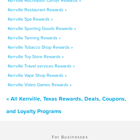
Kerrville Recreation Center Rewards »
Kerrville Restaurant Rewards »
Kerrville Spa Rewards »
Kerrville Sporting Goods Rewards »
Kerrville Tanning Rewards »
Kerrville Tobacco Shop Rewards »
Kerrville Toy Store Rewards »
Kerrville Travel services Rewards »
Kerrville Vape Shop Rewards »
Kerrville Video Games Rewards »
« All Kerrville, Texas Rewards, Deals, Coupons,
and Loyalty Programs
For Businesses