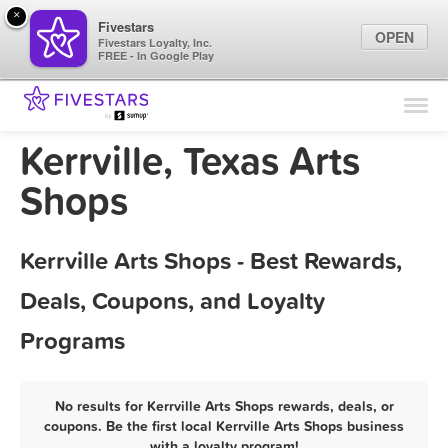
×
Fivestars
OPEN
Fivestars Loyalty, Inc.
FREE - In Google Play
Find Locations
For Businesses
Kerrville, Texas Arts
Marketing Tips
Shops
Sign In
Kerrville Arts Shops - Best Rewards,
Deals, Coupons, and Loyalty
Programs
No results for Kerrville Arts Shops rewards, deals, or
coupons. Be the first local Kerrville Arts Shops business
with a loyalty program!