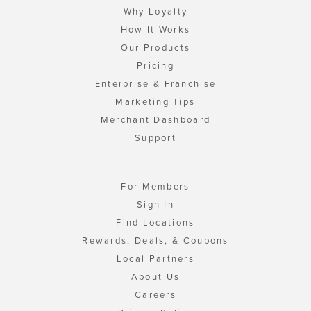
Why Loyalty
How It Works
Our Products
Pricing
Enterprise & Franchise
Marketing Tips
Merchant Dashboard
Support
For Members
Sign In
Find Locations
Rewards, Deals, & Coupons
Local Partners
About Us
Careers