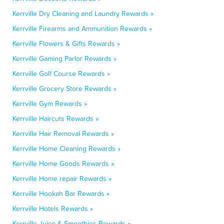
Kerrville Dry Cleaning and Laundry Rewards »
Kerrville Firearms and Ammunition Rewards »
Kerrville Flowers & Gifts Rewards »
Kerrville Gaming Parlor Rewards »
Kerrville Golf Course Rewards »
Kerrville Grocery Store Rewards »
Kerrville Gym Rewards »
Kerrville Haircuts Rewards »
Kerrville Hair Removal Rewards »
Kerrville Home Cleaning Rewards »
Kerrville Home Goods Rewards »
Kerrville Home repair Rewards »
Kerrville Hookah Bar Rewards »
Kerrville Hotels Rewards »
Kerrville Juice & Smoothies Rewards »