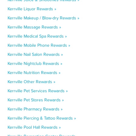
Kerrville Liquor Rewards »
Kerrville Makeup / Blow-dry Rewards »
Kerrville Massage Rewards »
Kerrville Medical Spa Rewards »
Kerrville Mobile Phone Rewards »
Kerrville Nail Salon Rewards »
Kerrville Nightclub Rewards »
Kerrville Nutrition Rewards »
Kerrville Other Rewards »
Kerrville Pet Services Rewards »
Kerrville Pet Stores Rewards »
Kerrville Pharmacy Rewards »
Kerrville Piercing & Tattoo Rewards »
Kerrville Pool Hall Rewards »