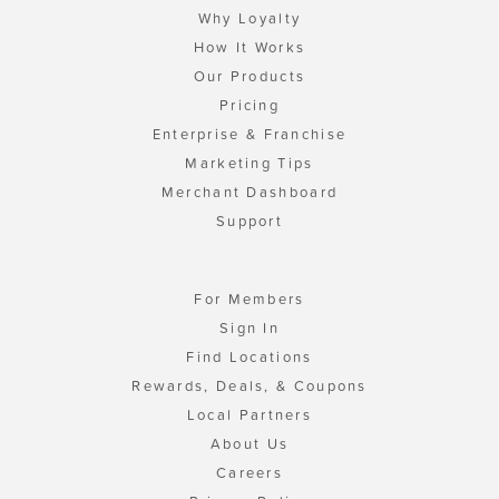
Why Loyalty
How It Works
Our Products
Pricing
Enterprise & Franchise
Marketing Tips
Merchant Dashboard
Support
For Members
Sign In
Find Locations
Rewards, Deals, & Coupons
Local Partners
About Us
Careers