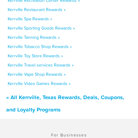
Kerrville Recreation Center Rewards »
Kerrville Restaurant Rewards »
Kerrville Spa Rewards »
Kerrville Sporting Goods Rewards »
Kerrville Tanning Rewards »
Kerrville Tobacco Shop Rewards »
Kerrville Toy Store Rewards »
Kerrville Travel services Rewards »
Kerrville Vape Shop Rewards »
Kerrville Video Games Rewards »
« All Kerrville, Texas Rewards, Deals, Coupons,
and Loyalty Programs
For Businesses