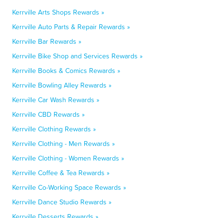
Kerrville Arts Shops Rewards »
Kerrville Auto Parts & Repair Rewards »
Kerrville Bar Rewards »
Kerrville Bike Shop and Services Rewards »
Kerrville Books & Comics Rewards »
Kerrville Bowling Alley Rewards »
Kerrville Car Wash Rewards »
Kerrville CBD Rewards »
Kerrville Clothing Rewards »
Kerrville Clothing - Men Rewards »
Kerrville Clothing - Women Rewards »
Kerrville Coffee & Tea Rewards »
Kerrville Co-Working Space Rewards »
Kerrville Dance Studio Rewards »
Kerrville Desserts Rewards »