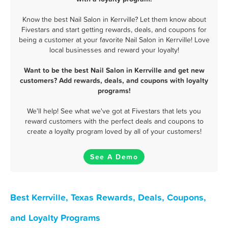
Know the best Nail Salon in Kerrville? Let them know about
Fivestars and start getting rewards, deals, and coupons for
being a customer at your favorite Nail Salon in Kerrville! Love
local businesses and reward your loyalty!
Want to be the best Nail Salon in Kerrville and get new
customers? Add rewards, deals, and coupons with loyalty
programs!
We'll help! See what we've got at Fivestars that lets you
reward customers with the perfect deals and coupons to
create a loyalty program loved by all of your customers!
See A Demo
Best Kerrville, Texas Rewards, Deals, Coupons,
and Loyalty Programs