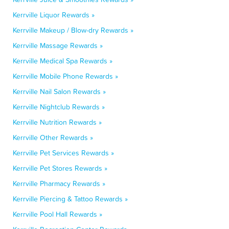
Kerrville Liquor Rewards »
Kerrville Makeup / Blow-dry Rewards »
Kerrville Massage Rewards »
Kerrville Medical Spa Rewards »
Kerrville Mobile Phone Rewards »
Kerrville Nail Salon Rewards »
Kerrville Nightclub Rewards »
Kerrville Nutrition Rewards »
Kerrville Other Rewards »
Kerrville Pet Services Rewards »
Kerrville Pet Stores Rewards »
Kerrville Pharmacy Rewards »
Kerrville Piercing & Tattoo Rewards »
Kerrville Pool Hall Rewards »