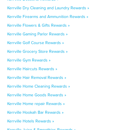
Kerrville Dry Cleaning and Laundry Rewards »
Kerrville Firearms and Ammunition Rewards »
Kerrville Flowers & Gifts Rewards »
Kerrville Gaming Parlor Rewards »
Kerrville Golf Course Rewards »
Kerrville Grocery Store Rewards »
Kerrville Gym Rewards »
Kerrville Haircuts Rewards »
Kerrville Hair Removal Rewards »
Kerrville Home Cleaning Rewards »
Kerrville Home Goods Rewards »
Kerrville Home repair Rewards »
Kerrville Hookah Bar Rewards »
Kerrville Hotels Rewards »
Kerrville Juice & Smoothies Rewards »