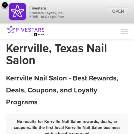
×
Fivestars
OPEN
Fivestars Loyalty, Inc.
FREE - In Google Play
Find Locations
For Businesses
Kerrville, Texas Nail
Marketing Tips
Salon
Sign In
Kerrville Nail Salon - Best Rewards,
Deals, Coupons, and Loyalty
Programs
No results for Kerrville Nail Salon rewards, deals, or
coupons. Be the first local Kerrville Nail Salon business
with a loyalty program!