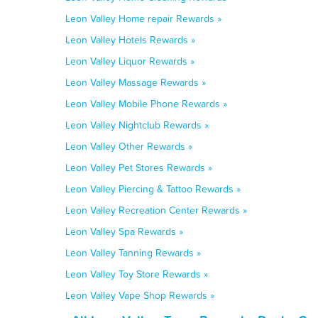
Leon Valley Home repair Rewards »
Leon Valley Hotels Rewards »
Leon Valley Liquor Rewards »
Leon Valley Massage Rewards »
Leon Valley Mobile Phone Rewards »
Leon Valley Nightclub Rewards »
Leon Valley Other Rewards »
Leon Valley Pet Stores Rewards »
Leon Valley Piercing & Tattoo Rewards »
Leon Valley Recreation Center Rewards »
Leon Valley Spa Rewards »
Leon Valley Tanning Rewards »
Leon Valley Toy Store Rewards »
Leon Valley Vape Shop Rewards »