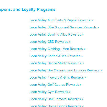
upons, and Loyalty Programs
Leon Valley Auto Parts & Repair Rewards »
Leon Valley Bike Shop and Services Rewards »
Leon Valley Bowling Alley Rewards »
Leon Valley CBD Rewards »
Leon Valley Clothing - Men Rewards »
Leon Valley Coffee & Tea Rewards »
Leon Valley Dance Studio Rewards »
Leon Valley Dry Cleaning and Laundry Rewards »
Leon Valley Flowers & Gifts Rewards »
Leon Valley Golf Course Rewards »
Leon Valley Gym Rewards »
Leon Valley Hair Removal Rewards »
Leon Valley Home Goods Rewards »