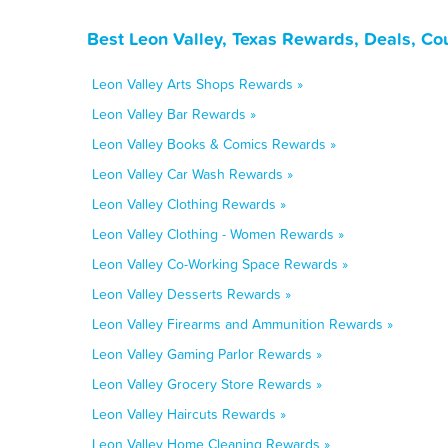
Best Leon Valley, Texas Rewards, Deals, Co
Leon Valley Arts Shops Rewards »
Leon Valley Bar Rewards »
Leon Valley Books & Comics Rewards »
Leon Valley Car Wash Rewards »
Leon Valley Clothing Rewards »
Leon Valley Clothing - Women Rewards »
Leon Valley Co-Working Space Rewards »
Leon Valley Desserts Rewards »
Leon Valley Firearms and Ammunition Rewards »
Leon Valley Gaming Parlor Rewards »
Leon Valley Grocery Store Rewards »
Leon Valley Haircuts Rewards »
Leon Valley Home Cleaning Rewards »