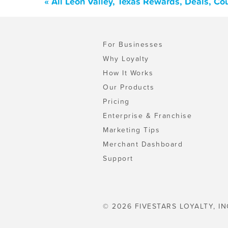
« All Leon Valley, Texas Rewards, Deals, C
For Businesses
Why Loyalty
How It Works
Our Products
Pricing
Enterprise & Franchise
Marketing Tips
Merchant Dashboard
Support
© 2026 FIVESTARS LOYALTY, IN