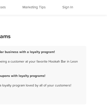
sses
Marketing Tips
Sign In
rams
Bar business with a loyalty program!
being a customer at your favorite Hookah Bar in Leon
oupons with loyalty programs!
a loyalty program loved by all of your customers!