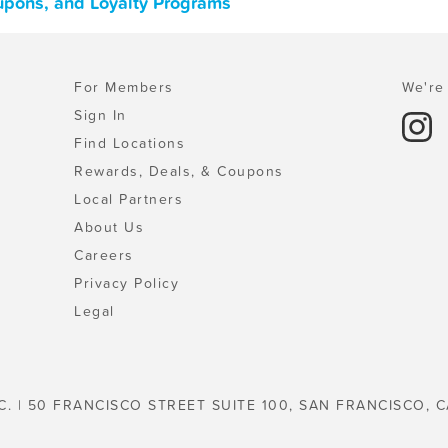
oupons, and Loyalty Programs
For Members
We're 
Sign In
Find Locations
Rewards, Deals, & Coupons
Local Partners
About Us
Careers
Privacy Policy
Legal
C. | 50 FRANCISCO STREET SUITE 100, SAN FRANCISCO, C