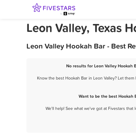
Leon Valley, Texas 
Leon Valley Hookah Bar - Best R
No results for Leon Valley Hookah B
Know the best Hookah Bar in Leon Valley? Let them k
Want to be the best Hookah B
We'll help! See what we've got at Fivestars that