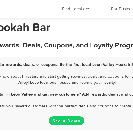
Find Locations
For Busine
Hookah Bar
ewards, Deals, Coupons, and Loyalty Prog
ar rewards, deals, or coupons. Be the first local Leon Valley Hookah 
now about Fivestars and start getting rewards, deals, and coupons for 
Valley! Love local businesses and reward your loyalty!
ar in Leon Valley and get new customers? Add rewards, deals, and c
 lets you reward customers with the perfect deals and coupons to create 
See A Demo