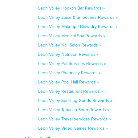
Leon Valley Hookah Bar Rewards »
Leon Valley Juice & Smoothies Rewards »
Leon Valley Makeup / Blow-dry Rewards »
Leon Valley Medical Spa Rewards »
Leon Valley Nail Salon Rewards »
Leon Valley Nutrition Rewards »
Leon Valley Pet Services Rewards »
Leon Valley Pharmacy Rewards »
Leon Valley Pool Hall Rewards »
Leon Valley Restaurant Rewards »
Leon Valley Sporting Goods Rewards »
Leon Valley Tobacco Shop Rewards »
Leon Valley Travel services Rewards »
Leon Valley Video Games Rewards »