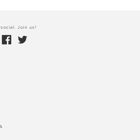
social. Join us!
A