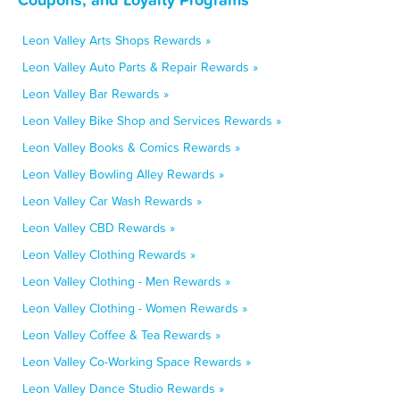
Leon Valley Arts Shops Rewards »
Leon Valley Auto Parts & Repair Rewards »
Leon Valley Bar Rewards »
Leon Valley Bike Shop and Services Rewards »
Leon Valley Books & Comics Rewards »
Leon Valley Bowling Alley Rewards »
Leon Valley Car Wash Rewards »
Leon Valley CBD Rewards »
Leon Valley Clothing Rewards »
Leon Valley Clothing - Men Rewards »
Leon Valley Clothing - Women Rewards »
Leon Valley Coffee & Tea Rewards »
Leon Valley Co-Working Space Rewards »
Leon Valley Dance Studio Rewards »