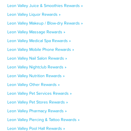
Leon Valley Juice & Smoothies Rewards »
Leon Valley Liquor Rewards »
Leon Valley Makeup / Blow-dry Rewards »
Leon Valley Massage Rewards »
Leon Valley Medical Spa Rewards »
Leon Valley Mobile Phone Rewards »
Leon Valley Nail Salon Rewards »
Leon Valley Nightclub Rewards »
Leon Valley Nutrition Rewards »
Leon Valley Other Rewards »
Leon Valley Pet Services Rewards »
Leon Valley Pet Stores Rewards »
Leon Valley Pharmacy Rewards »
Leon Valley Piercing & Tattoo Rewards »
Leon Valley Pool Hall Rewards »