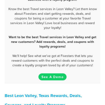
Know the best Travel services in Leon Valley? Let them know
about Fivestars and start getting rewards, deals, and
coupons for being a customer at your favorite Travel
services in Leon Valley! Love local businesses and reward
your loyalty!
Want to be the best Travel services in Leon Valley and get
new customers? Add rewards, deals, and coupons with
loyalty programs!
We'll help! See what we've got at Fivestars that lets you
reward customers with the perfect deals and coupons to
create a loyalty program loved by all of your customers!
See A Demo
Best Leon Valley, Texas Rewards, Deals,
Coupons, and Loyalty Programs