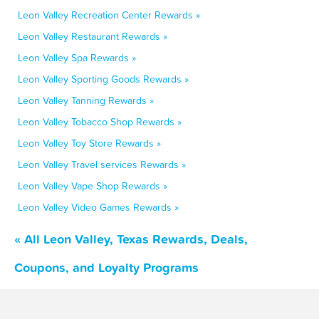
Leon Valley Recreation Center Rewards »
Leon Valley Restaurant Rewards »
Leon Valley Spa Rewards »
Leon Valley Sporting Goods Rewards »
Leon Valley Tanning Rewards »
Leon Valley Tobacco Shop Rewards »
Leon Valley Toy Store Rewards »
Leon Valley Travel services Rewards »
Leon Valley Vape Shop Rewards »
Leon Valley Video Games Rewards »
« All Leon Valley, Texas Rewards, Deals,
Coupons, and Loyalty Programs