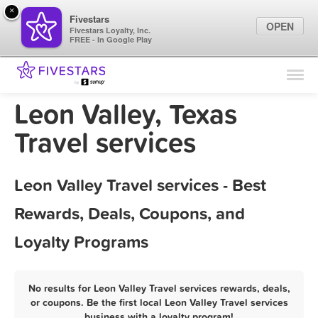
×
Fivestars
OPEN
Fivestars Loyalty, Inc.
FREE - In Google Play
Find Locations
For Businesses
Leon Valley, Texas
Marketing Tips
Travel services
Sign In
Leon Valley Travel services - Best
Rewards, Deals, Coupons, and
Loyalty Programs
No results for Leon Valley Travel services rewards, deals,
or coupons. Be the first local Leon Valley Travel services
business with a loyalty program!