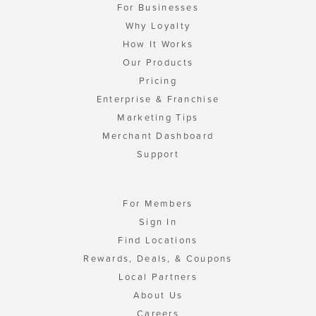
For Businesses
Why Loyalty
How It Works
Our Products
Pricing
Enterprise & Franchise
Marketing Tips
Merchant Dashboard
Support
For Members
Sign In
Find Locations
Rewards, Deals, & Coupons
Local Partners
About Us
Careers