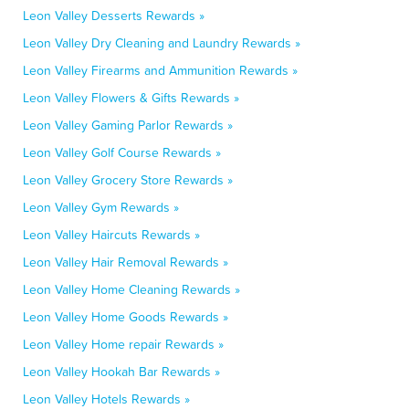
Leon Valley Desserts Rewards »
Leon Valley Dry Cleaning and Laundry Rewards »
Leon Valley Firearms and Ammunition Rewards »
Leon Valley Flowers & Gifts Rewards »
Leon Valley Gaming Parlor Rewards »
Leon Valley Golf Course Rewards »
Leon Valley Grocery Store Rewards »
Leon Valley Gym Rewards »
Leon Valley Haircuts Rewards »
Leon Valley Hair Removal Rewards »
Leon Valley Home Cleaning Rewards »
Leon Valley Home Goods Rewards »
Leon Valley Home repair Rewards »
Leon Valley Hookah Bar Rewards »
Leon Valley Hotels Rewards »