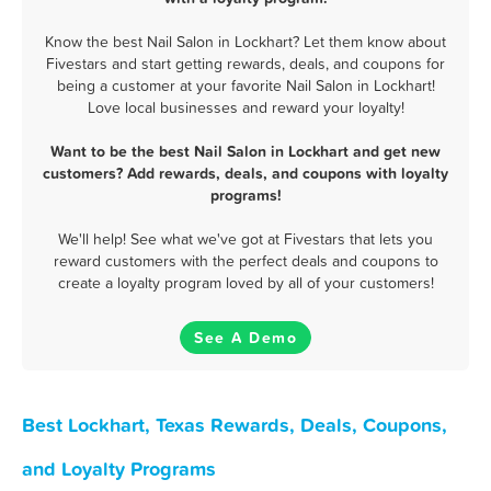
Know the best Nail Salon in Lockhart? Let them know about
Fivestars and start getting rewards, deals, and coupons for
being a customer at your favorite Nail Salon in Lockhart!
Love local businesses and reward your loyalty!
Want to be the best Nail Salon in Lockhart and get new
customers? Add rewards, deals, and coupons with loyalty
programs!
We'll help! See what we've got at Fivestars that lets you
reward customers with the perfect deals and coupons to
create a loyalty program loved by all of your customers!
See A Demo
Best Lockhart, Texas Rewards, Deals, Coupons,
and Loyalty Programs