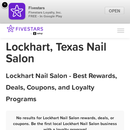
×
Fivestars
OPEN
Fivestars Loyalty, Inc.
FREE - In Google Play
Find Locations
For Businesses
Lockhart, Texas Nail
Marketing Tips
Salon
Sign In
Lockhart Nail Salon - Best Rewards,
Deals, Coupons, and Loyalty
Programs
No results for Lockhart Nail Salon rewards, deals, or
coupons. Be the first local Lockhart Nail Salon business
with a loyalty program!