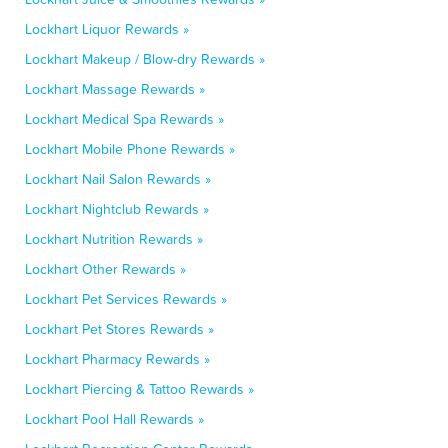
Lockhart Liquor Rewards »
Lockhart Makeup / Blow-dry Rewards »
Lockhart Massage Rewards »
Lockhart Medical Spa Rewards »
Lockhart Mobile Phone Rewards »
Lockhart Nail Salon Rewards »
Lockhart Nightclub Rewards »
Lockhart Nutrition Rewards »
Lockhart Other Rewards »
Lockhart Pet Services Rewards »
Lockhart Pet Stores Rewards »
Lockhart Pharmacy Rewards »
Lockhart Piercing & Tattoo Rewards »
Lockhart Pool Hall Rewards »