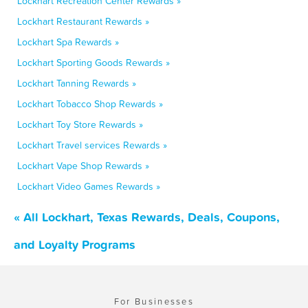
Lockhart Recreation Center Rewards »
Lockhart Restaurant Rewards »
Lockhart Spa Rewards »
Lockhart Sporting Goods Rewards »
Lockhart Tanning Rewards »
Lockhart Tobacco Shop Rewards »
Lockhart Toy Store Rewards »
Lockhart Travel services Rewards »
Lockhart Vape Shop Rewards »
Lockhart Video Games Rewards »
« All Lockhart, Texas Rewards, Deals, Coupons,
and Loyalty Programs
For Businesses