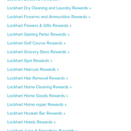
Lockhart Dry Cleaning and Laundry Rewards »
Lockhart Firearms and Ammunition Rewards »
Lockhart Flowers & Gifts Rewards »
Lockhart Gaming Parlor Rewards »
Lockhart Golf Course Rewards »
Lockhart Grocery Store Rewards »
Lockhart Gym Rewards »
Lockhart Haircuts Rewards »
Lockhart Hair Removal Rewards »
Lockhart Home Cleaning Rewards »
Lockhart Home Goods Rewards »
Lockhart Home repair Rewards »
Lockhart Hookah Bar Rewards »
Lockhart Hotels Rewards »
Lockhart Juice & Smoothies Rewards »