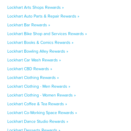
Lockhart Arts Shops Rewards »
Lockhart Auto Parts & Repair Rewards »
Lockhart Bar Rewards »
Lockhart Bike Shop and Services Rewards »
Lockhart Books & Comics Rewards »
Lockhart Bowling Alley Rewards »
Lockhart Car Wash Rewards »
Lockhart CBD Rewards »
Lockhart Clothing Rewards »
Lockhart Clothing - Men Rewards »
Lockhart Clothing - Women Rewards »
Lockhart Coffee & Tea Rewards »
Lockhart Co-Working Space Rewards »
Lockhart Dance Studio Rewards »
Lockhart Desserts Rewards »