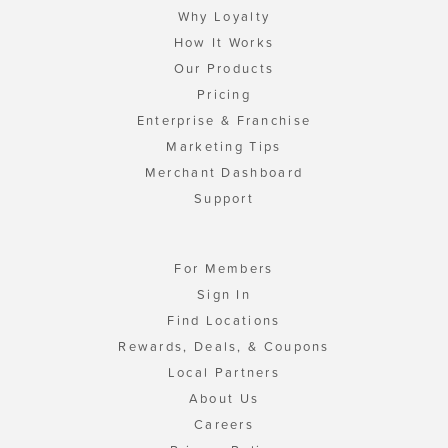
Why Loyalty
How It Works
Our Products
Pricing
Enterprise & Franchise
Marketing Tips
Merchant Dashboard
Support
For Members
Sign In
Find Locations
Rewards, Deals, & Coupons
Local Partners
About Us
Careers