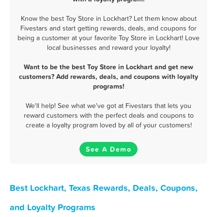
Know the best Toy Store in Lockhart? Let them know about
Fivestars and start getting rewards, deals, and coupons for
being a customer at your favorite Toy Store in Lockhart! Love
local businesses and reward your loyalty!
Want to be the best Toy Store in Lockhart and get new
customers? Add rewards, deals, and coupons with loyalty
programs!
We'll help! See what we've got at Fivestars that lets you
reward customers with the perfect deals and coupons to
create a loyalty program loved by all of your customers!
See A Demo
Best Lockhart, Texas Rewards, Deals, Coupons,
and Loyalty Programs