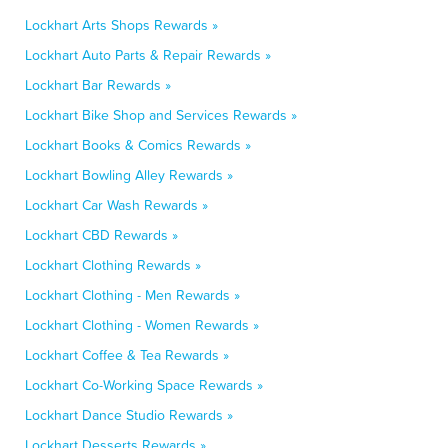
Lockhart Arts Shops Rewards »
Lockhart Auto Parts & Repair Rewards »
Lockhart Bar Rewards »
Lockhart Bike Shop and Services Rewards »
Lockhart Books & Comics Rewards »
Lockhart Bowling Alley Rewards »
Lockhart Car Wash Rewards »
Lockhart CBD Rewards »
Lockhart Clothing Rewards »
Lockhart Clothing - Men Rewards »
Lockhart Clothing - Women Rewards »
Lockhart Coffee & Tea Rewards »
Lockhart Co-Working Space Rewards »
Lockhart Dance Studio Rewards »
Lockhart Desserts Rewards »