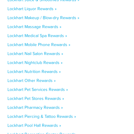
Lockhart Liquor Rewards »
Lockhart Makeup / Blow-dry Rewards »
Lockhart Massage Rewards »
Lockhart Medical Spa Rewards »
Lockhart Mobile Phone Rewards »
Lockhart Nail Salon Rewards »
Lockhart Nightclub Rewards »
Lockhart Nutrition Rewards »
Lockhart Other Rewards »
Lockhart Pet Services Rewards »
Lockhart Pet Stores Rewards »
Lockhart Pharmacy Rewards »
Lockhart Piercing & Tattoo Rewards »
Lockhart Pool Hall Rewards »