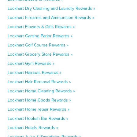
Lockhart Dry Cleaning and Laundry Rewards »
Lockhart Firearms and Ammunition Rewards »
Lockhart Flowers & Gifts Rewards »
Lockhart Gaming Parlor Rewards »
Lockhart Golf Course Rewards »
Lockhart Grocery Store Rewards »
Lockhart Gym Rewards »
Lockhart Haircuts Rewards »
Lockhart Hair Removal Rewards »
Lockhart Home Cleaning Rewards »
Lockhart Home Goods Rewards »
Lockhart Home repair Rewards »
Lockhart Hookah Bar Rewards »
Lockhart Hotels Rewards »
Lockhart Juice & Smoothies Rewards »