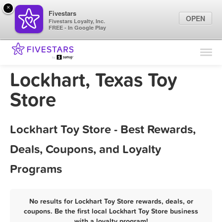
×
Fivestars
OPEN
Fivestars Loyalty, Inc.
FREE - In Google Play
Find Locations
For Businesses
Lockhart, Texas Toy
Marketing Tips
Store
Sign In
Lockhart Toy Store - Best Rewards,
Deals, Coupons, and Loyalty
Programs
No results for Lockhart Toy Store rewards, deals, or
coupons. Be the first local Lockhart Toy Store business
with a loyalty program!