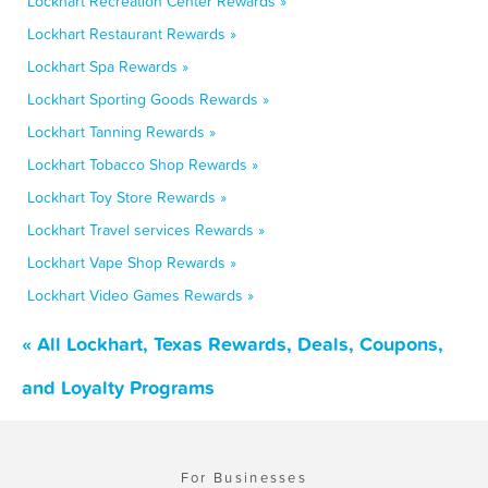
Lockhart Recreation Center Rewards »
Lockhart Restaurant Rewards »
Lockhart Spa Rewards »
Lockhart Sporting Goods Rewards »
Lockhart Tanning Rewards »
Lockhart Tobacco Shop Rewards »
Lockhart Toy Store Rewards »
Lockhart Travel services Rewards »
Lockhart Vape Shop Rewards »
Lockhart Video Games Rewards »
« All Lockhart, Texas Rewards, Deals, Coupons,
and Loyalty Programs
For Businesses