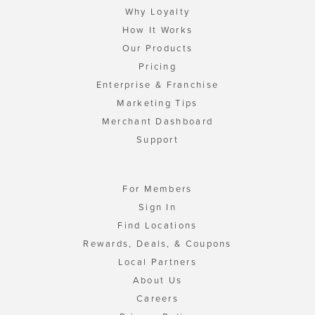
Why Loyalty
How It Works
Our Products
Pricing
Enterprise & Franchise
Marketing Tips
Merchant Dashboard
Support
For Members
Sign In
Find Locations
Rewards, Deals, & Coupons
Local Partners
About Us
Careers