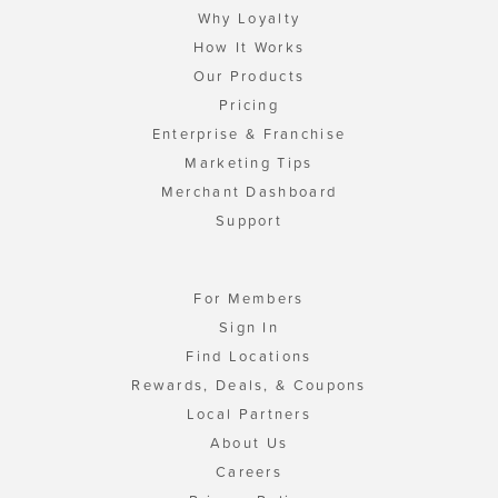
Why Loyalty
How It Works
Our Products
Pricing
Enterprise & Franchise
Marketing Tips
Merchant Dashboard
Support
For Members
Sign In
Find Locations
Rewards, Deals, & Coupons
Local Partners
About Us
Careers