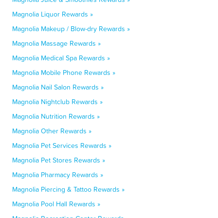
Magnolia Liquor Rewards »
Magnolia Makeup / Blow-dry Rewards »
Magnolia Massage Rewards »
Magnolia Medical Spa Rewards »
Magnolia Mobile Phone Rewards »
Magnolia Nail Salon Rewards »
Magnolia Nightclub Rewards »
Magnolia Nutrition Rewards »
Magnolia Other Rewards »
Magnolia Pet Services Rewards »
Magnolia Pet Stores Rewards »
Magnolia Pharmacy Rewards »
Magnolia Piercing & Tattoo Rewards »
Magnolia Pool Hall Rewards »