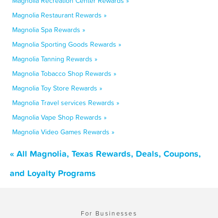
Magnolia Recreation Center Rewards »
Magnolia Restaurant Rewards »
Magnolia Spa Rewards »
Magnolia Sporting Goods Rewards »
Magnolia Tanning Rewards »
Magnolia Tobacco Shop Rewards »
Magnolia Toy Store Rewards »
Magnolia Travel services Rewards »
Magnolia Vape Shop Rewards »
Magnolia Video Games Rewards »
« All Magnolia, Texas Rewards, Deals, Coupons,
and Loyalty Programs
For Businesses