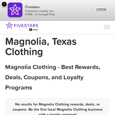
×
Fivestars
OPEN
Fivestars Loyalty, Inc.
FREE - In Google Play
Find Locations
For Businesses
Magnolia, Texas
Marketing Tips
Clothing
Sign In
Magnolia Clothing - Best Rewards,
Deals, Coupons, and Loyalty
Programs
No results for Magnolia Clothing rewards, deals, or
coupons. Be the first local Magnolia Clothing business
with a loyalty program!