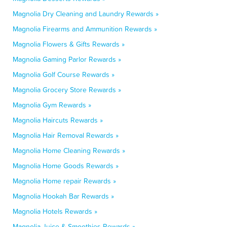
Magnolia Dry Cleaning and Laundry Rewards »
Magnolia Firearms and Ammunition Rewards »
Magnolia Flowers & Gifts Rewards »
Magnolia Gaming Parlor Rewards »
Magnolia Golf Course Rewards »
Magnolia Grocery Store Rewards »
Magnolia Gym Rewards »
Magnolia Haircuts Rewards »
Magnolia Hair Removal Rewards »
Magnolia Home Cleaning Rewards »
Magnolia Home Goods Rewards »
Magnolia Home repair Rewards »
Magnolia Hookah Bar Rewards »
Magnolia Hotels Rewards »
Magnolia Juice & Smoothies Rewards »