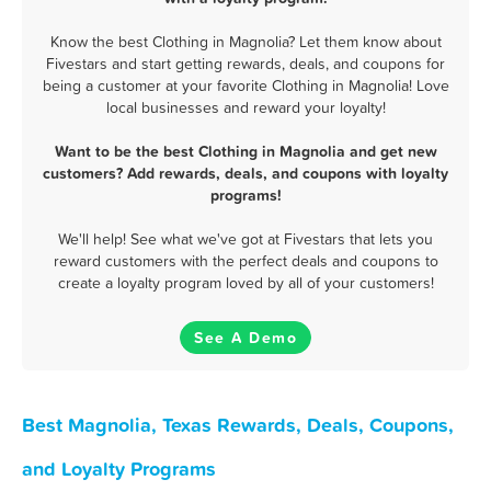
Know the best Clothing in Magnolia? Let them know about
Fivestars and start getting rewards, deals, and coupons for
being a customer at your favorite Clothing in Magnolia! Love
local businesses and reward your loyalty!
Want to be the best Clothing in Magnolia and get new
customers? Add rewards, deals, and coupons with loyalty
programs!
We'll help! See what we've got at Fivestars that lets you
reward customers with the perfect deals and coupons to
create a loyalty program loved by all of your customers!
See A Demo
Best Magnolia, Texas Rewards, Deals, Coupons,
and Loyalty Programs