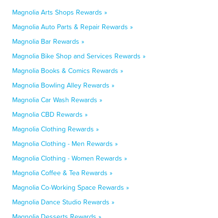
Magnolia Arts Shops Rewards »
Magnolia Auto Parts & Repair Rewards »
Magnolia Bar Rewards »
Magnolia Bike Shop and Services Rewards »
Magnolia Books & Comics Rewards »
Magnolia Bowling Alley Rewards »
Magnolia Car Wash Rewards »
Magnolia CBD Rewards »
Magnolia Clothing Rewards »
Magnolia Clothing - Men Rewards »
Magnolia Clothing - Women Rewards »
Magnolia Coffee & Tea Rewards »
Magnolia Co-Working Space Rewards »
Magnolia Dance Studio Rewards »
Magnolia Desserts Rewards »