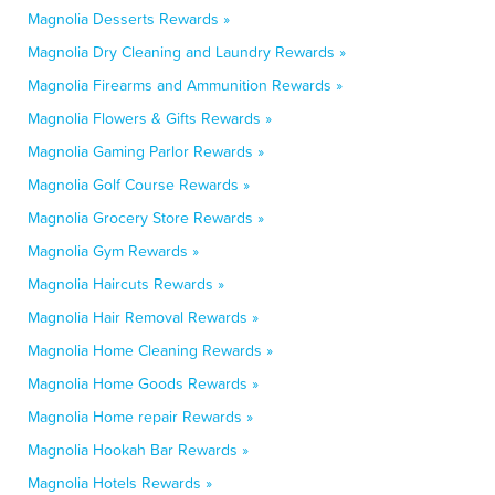
Magnolia Desserts Rewards »
Magnolia Dry Cleaning and Laundry Rewards »
Magnolia Firearms and Ammunition Rewards »
Magnolia Flowers & Gifts Rewards »
Magnolia Gaming Parlor Rewards »
Magnolia Golf Course Rewards »
Magnolia Grocery Store Rewards »
Magnolia Gym Rewards »
Magnolia Haircuts Rewards »
Magnolia Hair Removal Rewards »
Magnolia Home Cleaning Rewards »
Magnolia Home Goods Rewards »
Magnolia Home repair Rewards »
Magnolia Hookah Bar Rewards »
Magnolia Hotels Rewards »