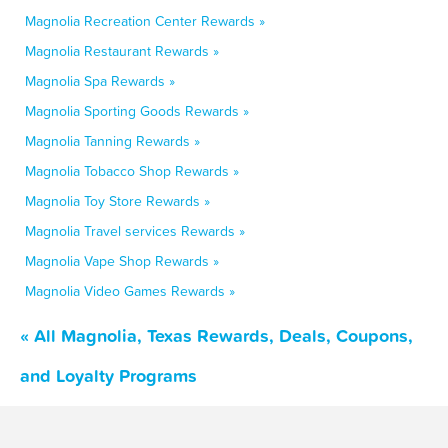
Magnolia Recreation Center Rewards »
Magnolia Restaurant Rewards »
Magnolia Spa Rewards »
Magnolia Sporting Goods Rewards »
Magnolia Tanning Rewards »
Magnolia Tobacco Shop Rewards »
Magnolia Toy Store Rewards »
Magnolia Travel services Rewards »
Magnolia Vape Shop Rewards »
Magnolia Video Games Rewards »
« All Magnolia, Texas Rewards, Deals, Coupons,
and Loyalty Programs