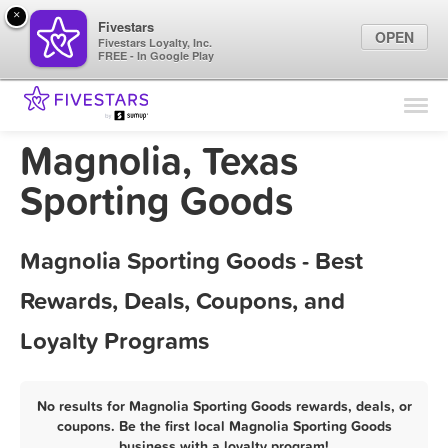
×
Fivestars
OPEN
Fivestars Loyalty, Inc.
FREE - In Google Play
Find Locations
For Businesses
Magnolia, Texas
Marketing Tips
Sporting Goods
Sign In
Magnolia Sporting Goods - Best
Rewards, Deals, Coupons, and
Loyalty Programs
No results for Magnolia Sporting Goods rewards, deals, or
coupons. Be the first local Magnolia Sporting Goods
business with a loyalty program!