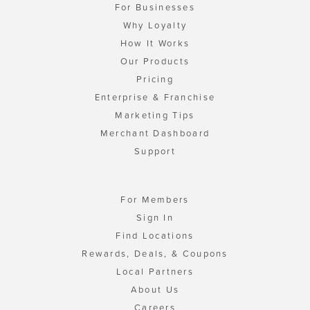
For Businesses
Why Loyalty
How It Works
Our Products
Pricing
Enterprise & Franchise
Marketing Tips
Merchant Dashboard
Support
For Members
Sign In
Find Locations
Rewards, Deals, & Coupons
Local Partners
About Us
Careers