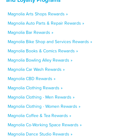
Magnolia Arts Shops Rewards »
Magnolia Auto Parts & Repair Rewards »
Magnolia Bar Rewards »
Magnolia Bike Shop and Services Rewards »
Magnolia Books & Comics Rewards »
Magnolia Bowling Alley Rewards »
Magnolia Car Wash Rewards »
Magnolia CBD Rewards »
Magnolia Clothing Rewards »
Magnolia Clothing - Men Rewards »
Magnolia Clothing - Women Rewards »
Magnolia Coffee & Tea Rewards »
Magnolia Co-Working Space Rewards »
Magnolia Dance Studio Rewards »