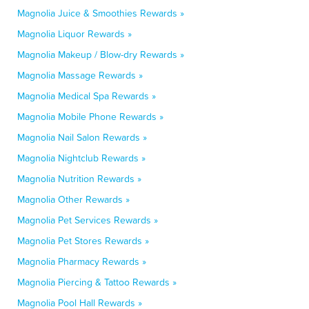
Magnolia Juice & Smoothies Rewards »
Magnolia Liquor Rewards »
Magnolia Makeup / Blow-dry Rewards »
Magnolia Massage Rewards »
Magnolia Medical Spa Rewards »
Magnolia Mobile Phone Rewards »
Magnolia Nail Salon Rewards »
Magnolia Nightclub Rewards »
Magnolia Nutrition Rewards »
Magnolia Other Rewards »
Magnolia Pet Services Rewards »
Magnolia Pet Stores Rewards »
Magnolia Pharmacy Rewards »
Magnolia Piercing & Tattoo Rewards »
Magnolia Pool Hall Rewards »