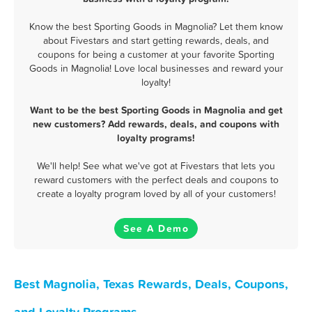
Know the best Sporting Goods in Magnolia? Let them know
about Fivestars and start getting rewards, deals, and
coupons for being a customer at your favorite Sporting
Goods in Magnolia! Love local businesses and reward your
loyalty!
Want to be the best Sporting Goods in Magnolia and get
new customers? Add rewards, deals, and coupons with
loyalty programs!
We'll help! See what we've got at Fivestars that lets you
reward customers with the perfect deals and coupons to
create a loyalty program loved by all of your customers!
See A Demo
Best Magnolia, Texas Rewards, Deals, Coupons,
and Loyalty Programs