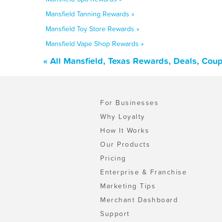
Mansfield Tanning Rewards »
Mansfield Toy Store Rewards »
Mansfield Vape Shop Rewards »
« All Mansfield, Texas Rewards, Deals, Cou
For Businesses
Why Loyalty
How It Works
Our Products
Pricing
Enterprise & Franchise
Marketing Tips
Merchant Dashboard
Support