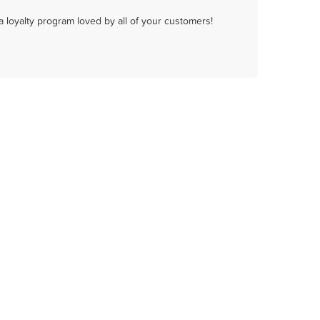
a loyalty program loved by all of your customers!