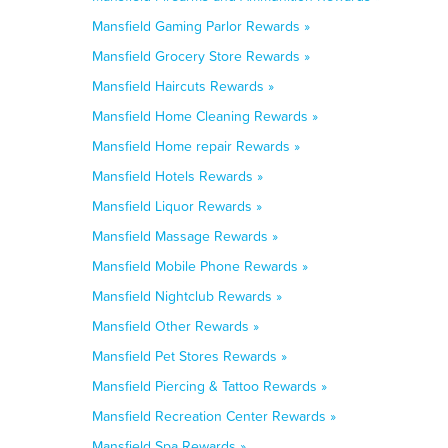
Mansfield Gaming Parlor Rewards »
Mansfield Grocery Store Rewards »
Mansfield Haircuts Rewards »
Mansfield Home Cleaning Rewards »
Mansfield Home repair Rewards »
Mansfield Hotels Rewards »
Mansfield Liquor Rewards »
Mansfield Massage Rewards »
Mansfield Mobile Phone Rewards »
Mansfield Nightclub Rewards »
Mansfield Other Rewards »
Mansfield Pet Stores Rewards »
Mansfield Piercing & Tattoo Rewards »
Mansfield Recreation Center Rewards »
Mansfield Spa Rewards »