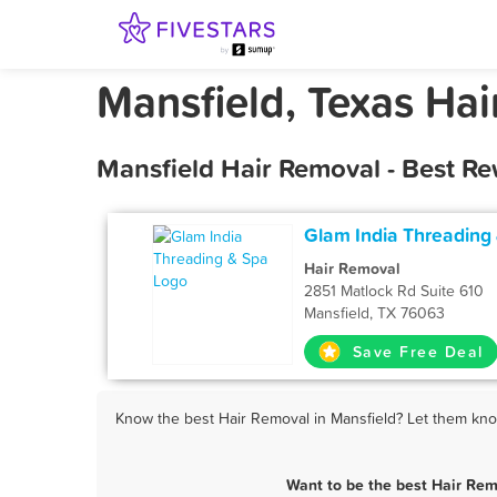
Mansfield, Texas Ha
Mansfield Hair Removal - Best R
Glam India Threading
Hair Removal
2851 Matlock Rd Suite 610
Mansfield, TX 76063
Save Free Deal
Know the best Hair Removal in Mansfield? Let them know
Want to be the best Hair Rem