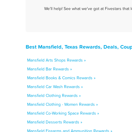
We'll help! See what we've got at Fivestars that
Best Mansfield, Texas Rewards, Deals, Cou
Mansfield Arts Shops Rewards »
Mansfield Bar Rewards »
Mansfield Books & Comics Rewards »
Mansfield Car Wash Rewards »
Mansfield Clothing Rewards »
Mansfield Clothing - Women Rewards »
Mansfield Co-Working Space Rewards »
Mansfield Desserts Rewards »
Mansfield Firearms and Ammunition Rewards »