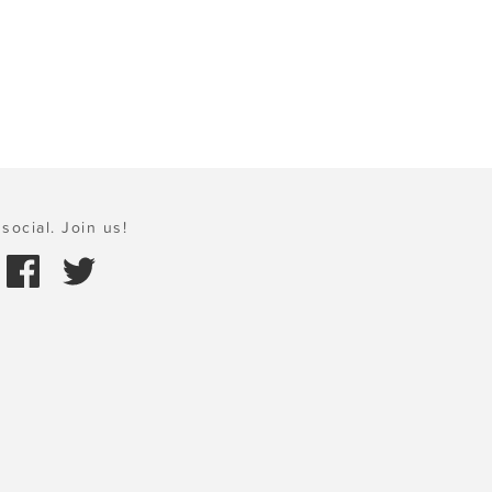
social. Join us!