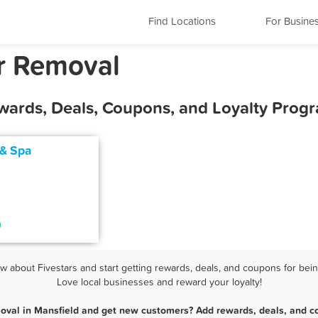
Find Locations
For Busine
ir Removal
ewards, Deals, Coupons, and Loyalty Prog
 & Spa
 about Fivestars and start getting rewards, deals, and coupons for being
Love local businesses and reward your loyalty!
oval in Mansfield and get new customers? Add rewards, deals, and c