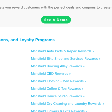
 lets you reward customers with the perfect deals and coupons to create 
See A Demo
pons, and Loyalty Programs
Mansfield Auto Parts & Repair Rewards »
Mansfield Bike Shop and Services Rewards »
Mansfield Bowling Alley Rewards »
Mansfield CBD Rewards »
Mansfield Clothing - Men Rewards »
Mansfield Coffee & Tea Rewards »
Mansfield Dance Studio Rewards »
Mansfield Dry Cleaning and Laundry Rewards »
Mansfield Flowers & Gifts Rewards »