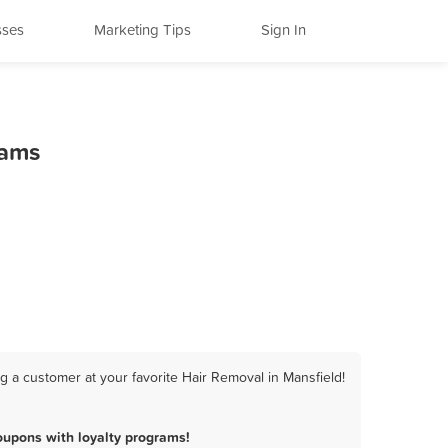
sses
Marketing Tips
Sign In
rams
 a customer at your favorite Hair Removal in Mansfield!
oupons with loyalty programs!