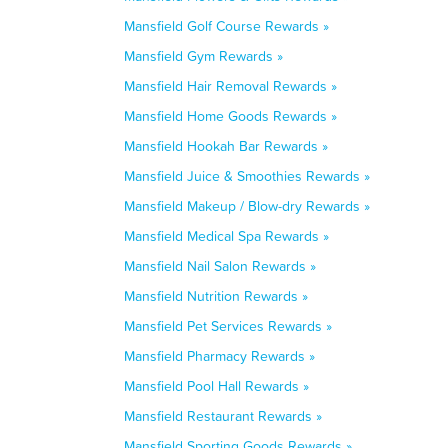
Mansfield Golf Course Rewards »
Mansfield Gym Rewards »
Mansfield Hair Removal Rewards »
Mansfield Home Goods Rewards »
Mansfield Hookah Bar Rewards »
Mansfield Juice & Smoothies Rewards »
Mansfield Makeup / Blow-dry Rewards »
Mansfield Medical Spa Rewards »
Mansfield Nail Salon Rewards »
Mansfield Nutrition Rewards »
Mansfield Pet Services Rewards »
Mansfield Pharmacy Rewards »
Mansfield Pool Hall Rewards »
Mansfield Restaurant Rewards »
Mansfield Sporting Goods Rewards »