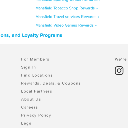
Mansfield Tobacco Shop Rewards »
Mansfield Travel services Rewards »
Mansfield Video Games Rewards »
pons, and Loyalty Programs
For Members
We're 
Sign In
Find Locations
Rewards, Deals, & Coupons
Local Partners
About Us
Careers
Privacy Policy
Legal