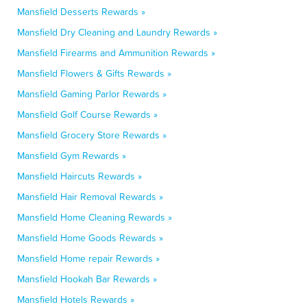
Mansfield Desserts Rewards »
Mansfield Dry Cleaning and Laundry Rewards »
Mansfield Firearms and Ammunition Rewards »
Mansfield Flowers & Gifts Rewards »
Mansfield Gaming Parlor Rewards »
Mansfield Golf Course Rewards »
Mansfield Grocery Store Rewards »
Mansfield Gym Rewards »
Mansfield Haircuts Rewards »
Mansfield Hair Removal Rewards »
Mansfield Home Cleaning Rewards »
Mansfield Home Goods Rewards »
Mansfield Home repair Rewards »
Mansfield Hookah Bar Rewards »
Mansfield Hotels Rewards »