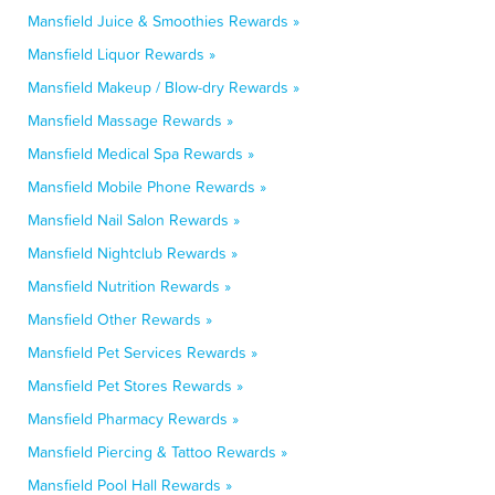
Mansfield Juice & Smoothies Rewards »
Mansfield Liquor Rewards »
Mansfield Makeup / Blow-dry Rewards »
Mansfield Massage Rewards »
Mansfield Medical Spa Rewards »
Mansfield Mobile Phone Rewards »
Mansfield Nail Salon Rewards »
Mansfield Nightclub Rewards »
Mansfield Nutrition Rewards »
Mansfield Other Rewards »
Mansfield Pet Services Rewards »
Mansfield Pet Stores Rewards »
Mansfield Pharmacy Rewards »
Mansfield Piercing & Tattoo Rewards »
Mansfield Pool Hall Rewards »