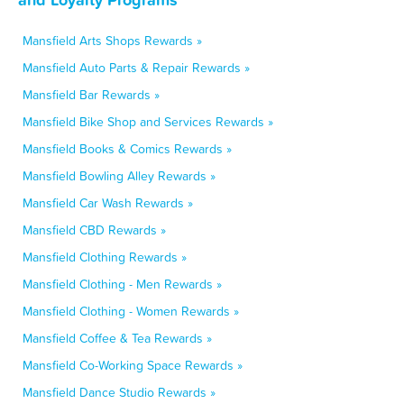
Mansfield Arts Shops Rewards »
Mansfield Auto Parts & Repair Rewards »
Mansfield Bar Rewards »
Mansfield Bike Shop and Services Rewards »
Mansfield Books & Comics Rewards »
Mansfield Bowling Alley Rewards »
Mansfield Car Wash Rewards »
Mansfield CBD Rewards »
Mansfield Clothing Rewards »
Mansfield Clothing - Men Rewards »
Mansfield Clothing - Women Rewards »
Mansfield Coffee & Tea Rewards »
Mansfield Co-Working Space Rewards »
Mansfield Dance Studio Rewards »