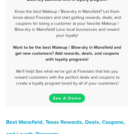
Know the best Makeup / Blow-dry in Mansfield? Let them
know about Fivestars and start getting rewards, deals, and
coupons for being a customer at your favorite Makeup /
Blow-dry in Mansfield! Love local businesses and reward
your loyalty!
Want to be the best Makeup / Blow-dry in Mansfield and
get new customers? Add rewards, deals, and coupons
with loyalty programs!
We'll help! See what we've got at Fivestars that lets you
reward customers with the perfect deals and coupons to
create a loyalty program loved by all of your customers!
See A Demo
Best Mansfield, Texas Rewards, Deals, Coupons,
and Loyalty Programs