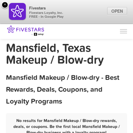
×
Fivestars
OPEN
Fivestars Loyalty, Inc.
FREE - In Google Play
Find Locations
For Businesses
Mansfield, Texas
Marketing Tips
Makeup / Blow-dry
Sign In
Mansfield Makeup / Blow-dry - Best
Rewards, Deals, Coupons, and
Loyalty Programs
No results for Mansfield Makeup / Blow-dry rewards,
deals, or coupons. Be the first local Mansfield Makeup /
Blow-dry business with a loyalty program!