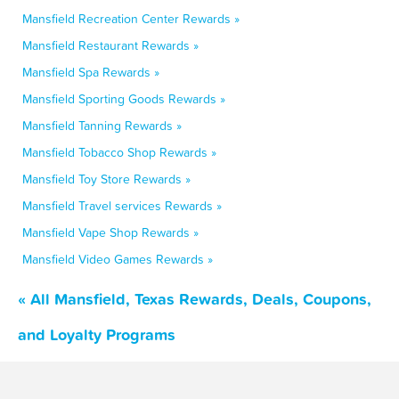
Mansfield Recreation Center Rewards »
Mansfield Restaurant Rewards »
Mansfield Spa Rewards »
Mansfield Sporting Goods Rewards »
Mansfield Tanning Rewards »
Mansfield Tobacco Shop Rewards »
Mansfield Toy Store Rewards »
Mansfield Travel services Rewards »
Mansfield Vape Shop Rewards »
Mansfield Video Games Rewards »
« All Mansfield, Texas Rewards, Deals, Coupons,
and Loyalty Programs