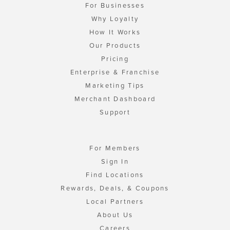
For Businesses
Why Loyalty
How It Works
Our Products
Pricing
Enterprise & Franchise
Marketing Tips
Merchant Dashboard
Support
For Members
Sign In
Find Locations
Rewards, Deals, & Coupons
Local Partners
About Us
Careers