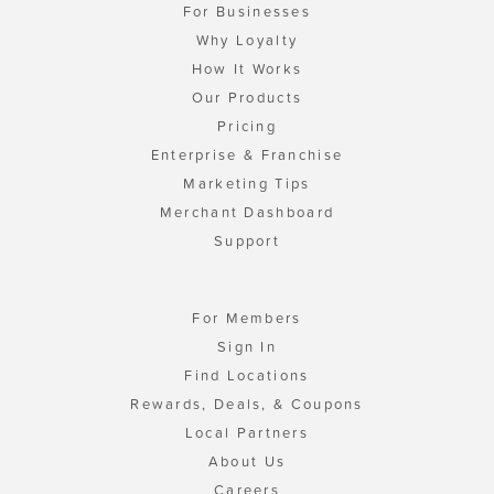
For Businesses
Why Loyalty
How It Works
Our Products
Pricing
Enterprise & Franchise
Marketing Tips
Merchant Dashboard
Support
For Members
Sign In
Find Locations
Rewards, Deals, & Coupons
Local Partners
About Us
Careers