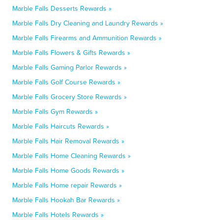
Marble Falls Desserts Rewards »
Marble Falls Dry Cleaning and Laundry Rewards »
Marble Falls Firearms and Ammunition Rewards »
Marble Falls Flowers & Gifts Rewards »
Marble Falls Gaming Parlor Rewards »
Marble Falls Golf Course Rewards »
Marble Falls Grocery Store Rewards »
Marble Falls Gym Rewards »
Marble Falls Haircuts Rewards »
Marble Falls Hair Removal Rewards »
Marble Falls Home Cleaning Rewards »
Marble Falls Home Goods Rewards »
Marble Falls Home repair Rewards »
Marble Falls Hookah Bar Rewards »
Marble Falls Hotels Rewards »