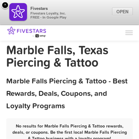
×
Fivestars
OPEN
Fivestars Loyalty, Inc.
FREE - In Google Play
Find Locations
For Businesses
Marble Falls, Texas
Marketing Tips
Piercing & Tattoo
Sign In
Marble Falls Piercing & Tattoo - Best
Rewards, Deals, Coupons, and
Loyalty Programs
No results for Marble Falls Piercing & Tattoo rewards,
deals, or coupons. Be the first local Marble Falls Piercing
& Tattoo business with a loyalty program!