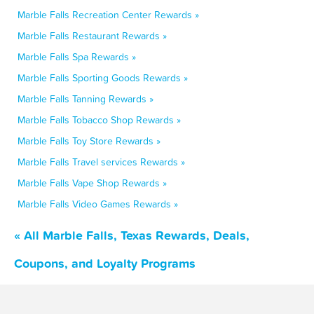
Marble Falls Recreation Center Rewards »
Marble Falls Restaurant Rewards »
Marble Falls Spa Rewards »
Marble Falls Sporting Goods Rewards »
Marble Falls Tanning Rewards »
Marble Falls Tobacco Shop Rewards »
Marble Falls Toy Store Rewards »
Marble Falls Travel services Rewards »
Marble Falls Vape Shop Rewards »
Marble Falls Video Games Rewards »
« All Marble Falls, Texas Rewards, Deals,
Coupons, and Loyalty Programs