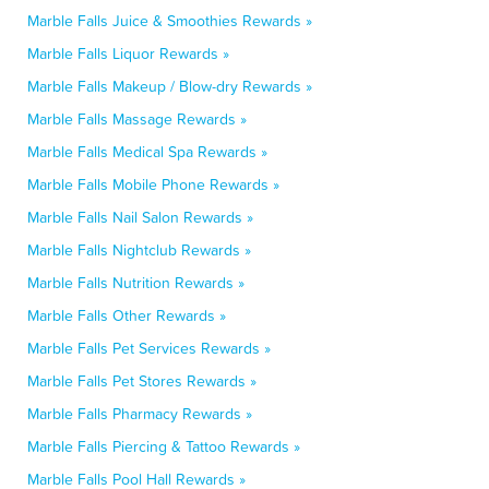
Marble Falls Juice & Smoothies Rewards »
Marble Falls Liquor Rewards »
Marble Falls Makeup / Blow-dry Rewards »
Marble Falls Massage Rewards »
Marble Falls Medical Spa Rewards »
Marble Falls Mobile Phone Rewards »
Marble Falls Nail Salon Rewards »
Marble Falls Nightclub Rewards »
Marble Falls Nutrition Rewards »
Marble Falls Other Rewards »
Marble Falls Pet Services Rewards »
Marble Falls Pet Stores Rewards »
Marble Falls Pharmacy Rewards »
Marble Falls Piercing & Tattoo Rewards »
Marble Falls Pool Hall Rewards »