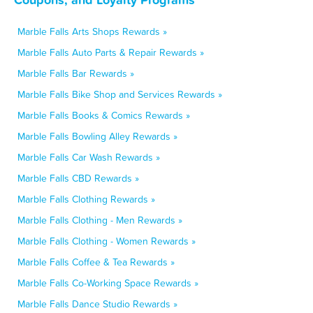
Marble Falls Arts Shops Rewards »
Marble Falls Auto Parts & Repair Rewards »
Marble Falls Bar Rewards »
Marble Falls Bike Shop and Services Rewards »
Marble Falls Books & Comics Rewards »
Marble Falls Bowling Alley Rewards »
Marble Falls Car Wash Rewards »
Marble Falls CBD Rewards »
Marble Falls Clothing Rewards »
Marble Falls Clothing - Men Rewards »
Marble Falls Clothing - Women Rewards »
Marble Falls Coffee & Tea Rewards »
Marble Falls Co-Working Space Rewards »
Marble Falls Dance Studio Rewards »