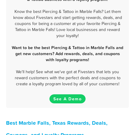
Know the best Piercing & Tattoo in Marble Falls? Let them
know about Fivestars and start getting rewards, deals, and
coupons for being a customer at your favorite Piercing &
Tattoo in Marble Falls! Love local businesses and reward
your loyalty!
Want to be the best Piercing & Tattoo in Marble Falls and
get new customers? Add rewards, deals, and coupons
with loyalty programs!
We'll help! See what we've got at Fivestars that lets you
reward customers with the perfect deals and coupons to
create a loyalty program loved by all of your customers!
See A Demo
Best Marble Falls, Texas Rewards, Deals,
Coupons, and Loyalty Programs