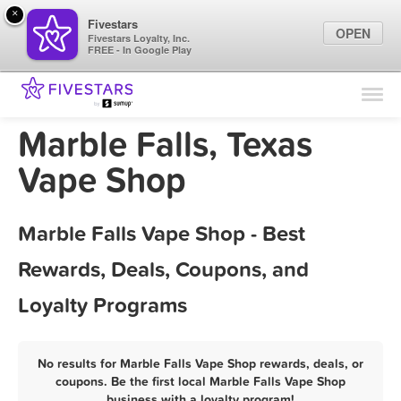
×
Fivestars
OPEN
Fivestars Loyalty, Inc.
FREE - In Google Play
Find Locations
For Businesses
Marble Falls, Texas
Marketing Tips
Vape Shop
Sign In
Marble Falls Vape Shop - Best
Rewards, Deals, Coupons, and
Loyalty Programs
No results for Marble Falls Vape Shop rewards, deals, or
coupons. Be the first local Marble Falls Vape Shop
business with a loyalty program!