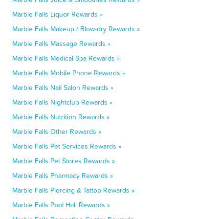
Marble Falls Liquor Rewards »
Marble Falls Makeup / Blow-dry Rewards »
Marble Falls Massage Rewards »
Marble Falls Medical Spa Rewards »
Marble Falls Mobile Phone Rewards »
Marble Falls Nail Salon Rewards »
Marble Falls Nightclub Rewards »
Marble Falls Nutrition Rewards »
Marble Falls Other Rewards »
Marble Falls Pet Services Rewards »
Marble Falls Pet Stores Rewards »
Marble Falls Pharmacy Rewards »
Marble Falls Piercing & Tattoo Rewards »
Marble Falls Pool Hall Rewards »