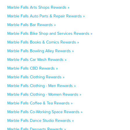
Marble Falls Arts Shops Rewards »
Marble Falls Auto Parts & Repair Rewards »
Marble Falls Bar Rewards »
Marble Falls Bike Shop and Services Rewards »
Marble Falls Books & Comics Rewards »
Marble Falls Bowling Alley Rewards »
Marble Falls Car Wash Rewards »
Marble Falls CBD Rewards »
Marble Falls Clothing Rewards »
Marble Falls Clothing - Men Rewards »
Marble Falls Clothing - Women Rewards »
Marble Falls Coffee & Tea Rewards »
Marble Falls Co-Working Space Rewards »
Marble Falls Dance Studio Rewards »
Marble Falls Desserts Rewards »