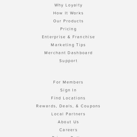
Why Loyalty
How It Works
Our Products
Pricing
Enterprise & Franchise
Marketing Tips
Merchant Dashboard
Support
For Members
Sign In
Find Locations
Rewards, Deals, & Coupons
Local Partners
About Us
Careers