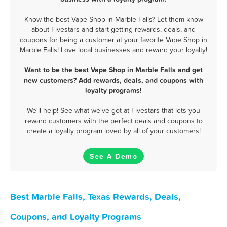
Know the best Vape Shop in Marble Falls? Let them know
about Fivestars and start getting rewards, deals, and
coupons for being a customer at your favorite Vape Shop in
Marble Falls! Love local businesses and reward your loyalty!
Want to be the best Vape Shop in Marble Falls and get
new customers? Add rewards, deals, and coupons with
loyalty programs!
We'll help! See what we've got at Fivestars that lets you
reward customers with the perfect deals and coupons to
create a loyalty program loved by all of your customers!
See A Demo
Best Marble Falls, Texas Rewards, Deals,
Coupons, and Loyalty Programs