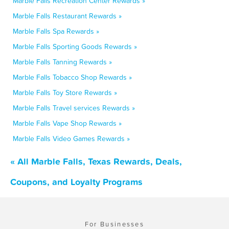
Marble Falls Recreation Center Rewards »
Marble Falls Restaurant Rewards »
Marble Falls Spa Rewards »
Marble Falls Sporting Goods Rewards »
Marble Falls Tanning Rewards »
Marble Falls Tobacco Shop Rewards »
Marble Falls Toy Store Rewards »
Marble Falls Travel services Rewards »
Marble Falls Vape Shop Rewards »
Marble Falls Video Games Rewards »
« All Marble Falls, Texas Rewards, Deals,
Coupons, and Loyalty Programs
For Businesses