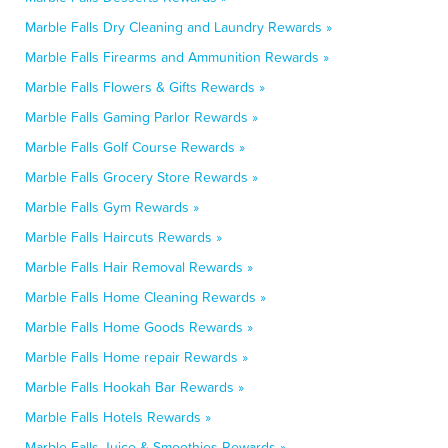
Marble Falls Dry Cleaning and Laundry Rewards »
Marble Falls Firearms and Ammunition Rewards »
Marble Falls Flowers & Gifts Rewards »
Marble Falls Gaming Parlor Rewards »
Marble Falls Golf Course Rewards »
Marble Falls Grocery Store Rewards »
Marble Falls Gym Rewards »
Marble Falls Haircuts Rewards »
Marble Falls Hair Removal Rewards »
Marble Falls Home Cleaning Rewards »
Marble Falls Home Goods Rewards »
Marble Falls Home repair Rewards »
Marble Falls Hookah Bar Rewards »
Marble Falls Hotels Rewards »
Marble Falls Juice & Smoothies Rewards »