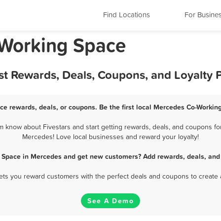
Find Locations
For Busine
-Working Space
t Rewards, Deals, Coupons, and Loyalty
e rewards, deals, or coupons. Be the first local Mercedes Co-Workin
know about Fivestars and start getting rewards, deals, and coupons for
Mercedes! Love local businesses and reward your loyalty!
 Space in Mercedes and get new customers? Add rewards, deals, and
 lets you reward customers with the perfect deals and coupons to create 
See A Demo