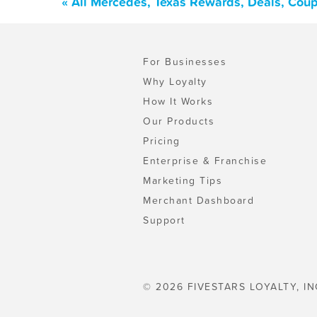
« All Mercedes, Texas Rewards, Deals, Cou
For Businesses
Why Loyalty
How It Works
Our Products
Pricing
Enterprise & Franchise
Marketing Tips
Merchant Dashboard
Support
© 2026 FIVESTARS LOYALTY, IN