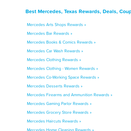
Best Mercedes, Texas Rewards, Deals, Coup
Mercedes Arts Shops Rewards »
Mercedes Bar Rewards »
Mercedes Books & Comics Rewards »
Mercedes Car Wash Rewards »
Mercedes Clothing Rewards »
Mercedes Clothing - Women Rewards »
Mercedes Co-Working Space Rewards »
Mercedes Desserts Rewards »
Mercedes Firearms and Ammunition Rewards »
Mercedes Gaming Parlor Rewards »
Mercedes Grocery Store Rewards »
Mercedes Haircuts Rewards »
Mercedes Home Cleaning Rewards »