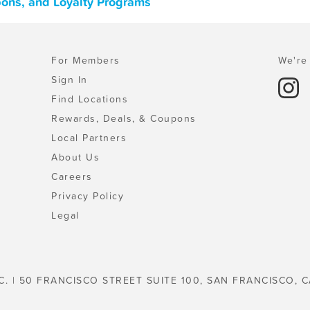
pons, and Loyalty Programs
For Members
We're 
Sign In
Find Locations
Rewards, Deals, & Coupons
Local Partners
About Us
Careers
Privacy Policy
Legal
C. | 50 FRANCISCO STREET SUITE 100, SAN FRANCISCO, C