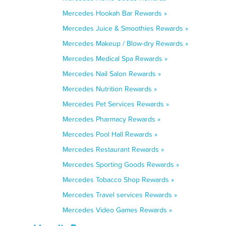
Mercedes Hookah Bar Rewards »
Mercedes Juice & Smoothies Rewards »
Mercedes Makeup / Blow-dry Rewards »
Mercedes Medical Spa Rewards »
Mercedes Nail Salon Rewards »
Mercedes Nutrition Rewards »
Mercedes Pet Services Rewards »
Mercedes Pharmacy Rewards »
Mercedes Pool Hall Rewards »
Mercedes Restaurant Rewards »
Mercedes Sporting Goods Rewards »
Mercedes Tobacco Shop Rewards »
Mercedes Travel services Rewards »
Mercedes Video Games Rewards »