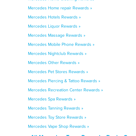
Mercedes Home repair Rewards »
Mercedes Hotels Rewards »
Mercedes Liquor Rewards »
Mercedes Massage Rewards »
Mercedes Mobile Phone Rewards »
Mercedes Nightclub Rewards »
Mercedes Other Rewards »
Mercedes Pet Stores Rewards »
Mercedes Piercing & Tattoo Rewards »
Mercedes Recreation Center Rewards »
Mercedes Spa Rewards »
Mercedes Tanning Rewards »
Mercedes Toy Store Rewards »
Mercedes Vape Shop Rewards »