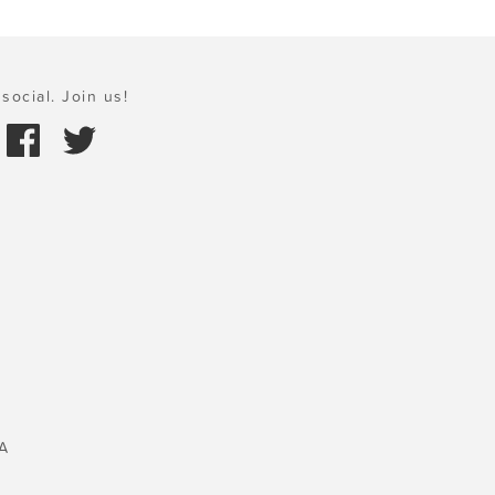
social. Join us!
A