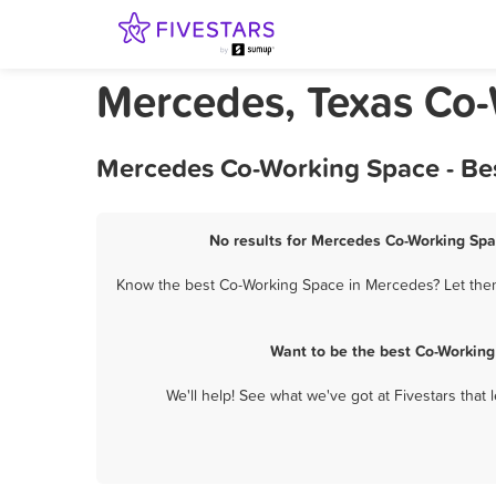
Mercedes, Texas Co
Mercedes Co-Working Space - Bes
No results for Mercedes Co-Working Spac
Know the best Co-Working Space in Mercedes? Let them 
Want to be the best Co-Working
We'll help! See what we've got at Fivestars that