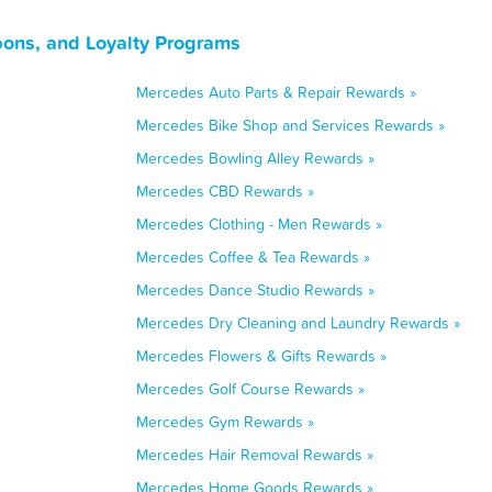
ons, and Loyalty Programs
Mercedes Auto Parts & Repair Rewards »
Mercedes Bike Shop and Services Rewards »
Mercedes Bowling Alley Rewards »
Mercedes CBD Rewards »
Mercedes Clothing - Men Rewards »
Mercedes Coffee & Tea Rewards »
Mercedes Dance Studio Rewards »
Mercedes Dry Cleaning and Laundry Rewards »
Mercedes Flowers & Gifts Rewards »
Mercedes Golf Course Rewards »
Mercedes Gym Rewards »
Mercedes Hair Removal Rewards »
Mercedes Home Goods Rewards »