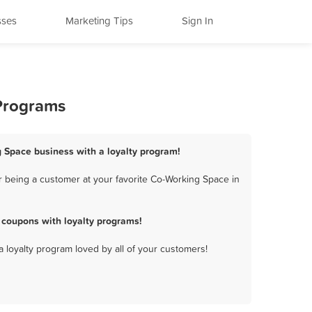
sses
Marketing Tips
Sign In
 Programs
g Space business with a loyalty program!
 being a customer at your favorite Co-Working Space in
 coupons with loyalty programs!
a loyalty program loved by all of your customers!