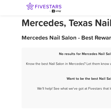
Mercedes, Texas Nai
Mercedes Nail Salon - Best Rewa
No results for Mercedes Nail Sal
Know the best Nail Salon in Mercedes? Let them know ab
Want to be the best Nail S
We'll help! See what we've got at Fivestars that