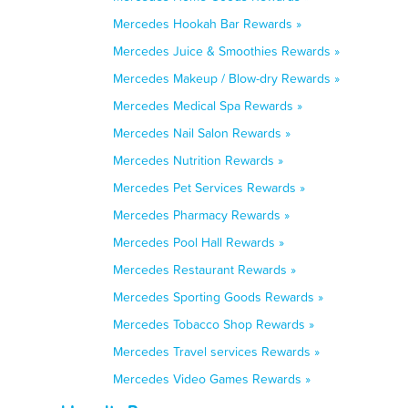
Mercedes Hookah Bar Rewards »
Mercedes Juice & Smoothies Rewards »
Mercedes Makeup / Blow-dry Rewards »
Mercedes Medical Spa Rewards »
Mercedes Nail Salon Rewards »
Mercedes Nutrition Rewards »
Mercedes Pet Services Rewards »
Mercedes Pharmacy Rewards »
Mercedes Pool Hall Rewards »
Mercedes Restaurant Rewards »
Mercedes Sporting Goods Rewards »
Mercedes Tobacco Shop Rewards »
Mercedes Travel services Rewards »
Mercedes Video Games Rewards »