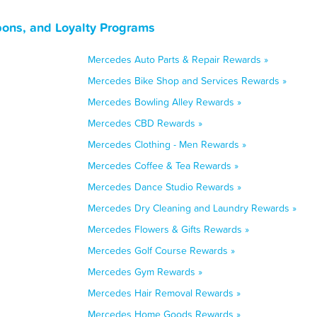
ons, and Loyalty Programs
Mercedes Auto Parts & Repair Rewards »
Mercedes Bike Shop and Services Rewards »
Mercedes Bowling Alley Rewards »
Mercedes CBD Rewards »
Mercedes Clothing - Men Rewards »
Mercedes Coffee & Tea Rewards »
Mercedes Dance Studio Rewards »
Mercedes Dry Cleaning and Laundry Rewards »
Mercedes Flowers & Gifts Rewards »
Mercedes Golf Course Rewards »
Mercedes Gym Rewards »
Mercedes Hair Removal Rewards »
Mercedes Home Goods Rewards »