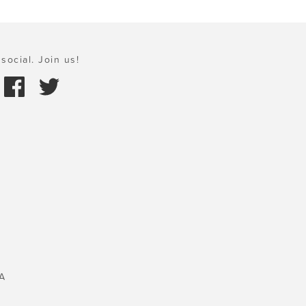
social. Join us!
A