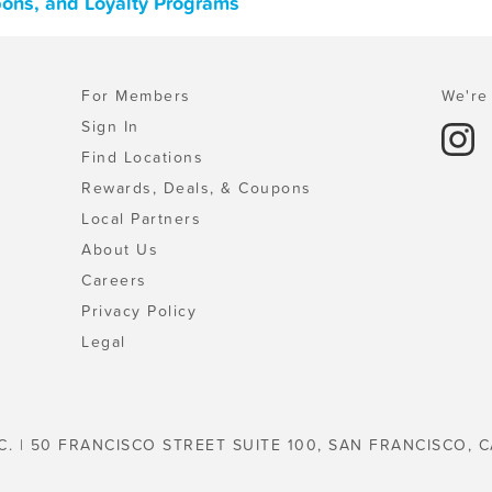
pons, and Loyalty Programs
For Members
We're 
Sign In
Find Locations
Rewards, Deals, & Coupons
Local Partners
About Us
Careers
Privacy Policy
Legal
C. | 50 FRANCISCO STREET SUITE 100, SAN FRANCISCO, C