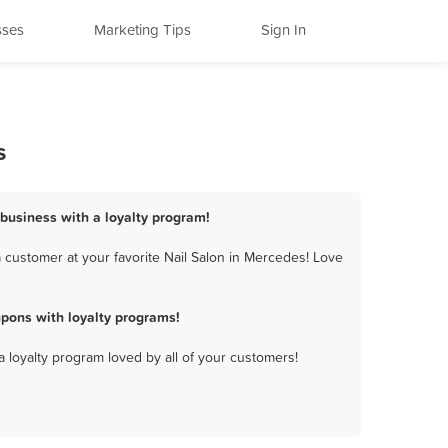
sses
Marketing Tips
Sign In
s
 business with a loyalty program!
 customer at your favorite Nail Salon in Mercedes! Love
pons with loyalty programs!
a loyalty program loved by all of your customers!