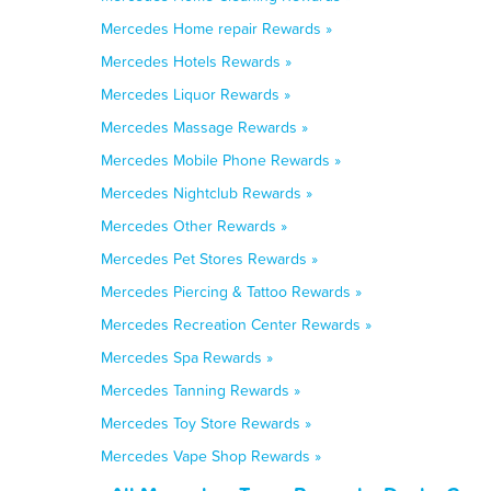
Mercedes Home repair Rewards »
Mercedes Hotels Rewards »
Mercedes Liquor Rewards »
Mercedes Massage Rewards »
Mercedes Mobile Phone Rewards »
Mercedes Nightclub Rewards »
Mercedes Other Rewards »
Mercedes Pet Stores Rewards »
Mercedes Piercing & Tattoo Rewards »
Mercedes Recreation Center Rewards »
Mercedes Spa Rewards »
Mercedes Tanning Rewards »
Mercedes Toy Store Rewards »
Mercedes Vape Shop Rewards »