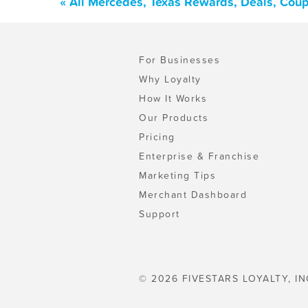
« All Mercedes, Texas Rewards, Deals, Cou
For Businesses
Why Loyalty
How It Works
Our Products
Pricing
Enterprise & Franchise
Marketing Tips
Merchant Dashboard
Support
© 2026 FIVESTARS LOYALTY, IN