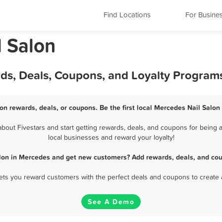
Find Locations
For Busine
l Salon
rds, Deals, Coupons, and Loyalty Program
on rewards, deals, or coupons. Be the first local Mercedes Nail Salon
out Fivestars and start getting rewards, deals, and coupons for being a
local businesses and reward your loyalty!
alon in Mercedes and get new customers? Add rewards, deals, and cou
 lets you reward customers with the perfect deals and coupons to create 
See A Demo