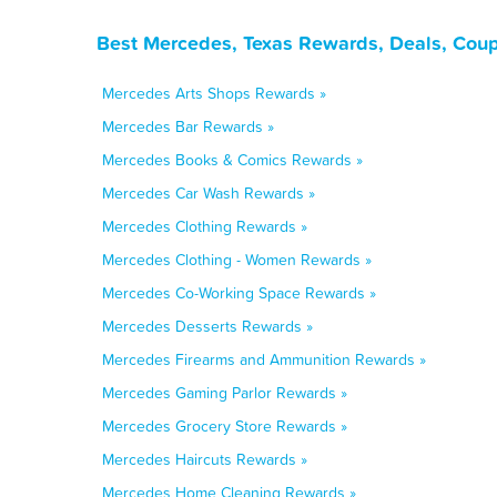
Best Mercedes, Texas Rewards, Deals, Coup
Mercedes Arts Shops Rewards »
Mercedes Bar Rewards »
Mercedes Books & Comics Rewards »
Mercedes Car Wash Rewards »
Mercedes Clothing Rewards »
Mercedes Clothing - Women Rewards »
Mercedes Co-Working Space Rewards »
Mercedes Desserts Rewards »
Mercedes Firearms and Ammunition Rewards »
Mercedes Gaming Parlor Rewards »
Mercedes Grocery Store Rewards »
Mercedes Haircuts Rewards »
Mercedes Home Cleaning Rewards »