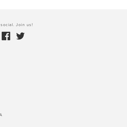
social. Join us!
A