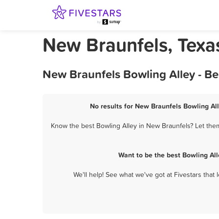
New Braunfels, Texa
New Braunfels Bowling Alley - B
No results for New Braunfels Bowling All
Know the best Bowling Alley in New Braunfels? Let them
Want to be the best Bowling Al
We'll help! See what we've got at Fivestars that