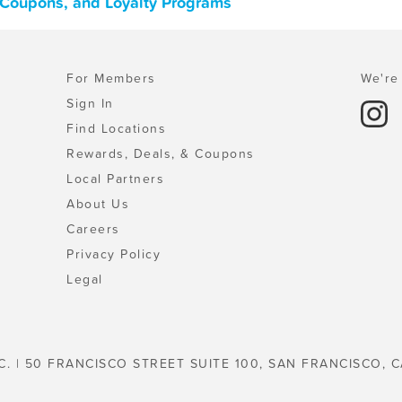
, Coupons, and Loyalty Programs
For Members
We're 
Sign In
Find Locations
Rewards, Deals, & Coupons
Local Partners
About Us
Careers
Privacy Policy
Legal
C. | 50 FRANCISCO STREET SUITE 100, SAN FRANCISCO, C