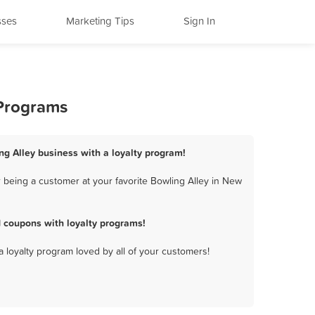
sses
Marketing Tips
Sign In
 Programs
ng Alley business with a loyalty program!
 being a customer at your favorite Bowling Alley in New
 coupons with loyalty programs!
a loyalty program loved by all of your customers!