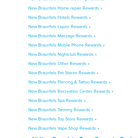
New Braunfels Home repair Rewards »
New Braunfels Hotels Rewards »
New Braunfels Liquor Rewards »
New Braunfels Massage Rewards »
New Braunfels Mobile Phone Rewards »
New Braunfels Nightclub Rewards »
New Braunfels Other Rewards »
New Braunfels Pet Stores Rewards »
New Braunfels Piercing & Tattoo Rewards »
New Braunfels Recreation Center Rewards »
New Braunfels Spa Rewards »
New Braunfels Tanning Rewards »
New Braunfels Toy Store Rewards »
New Braunfels Vape Shop Rewards »