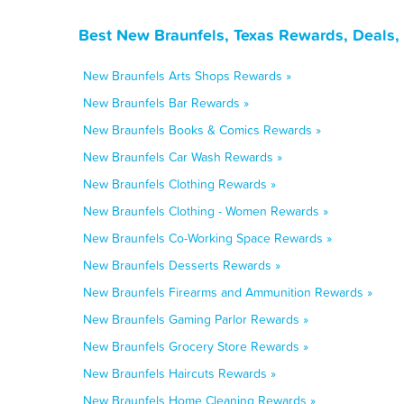
Best New Braunfels, Texas Rewards, Deals,
New Braunfels Arts Shops Rewards »
New Braunfels Bar Rewards »
New Braunfels Books & Comics Rewards »
New Braunfels Car Wash Rewards »
New Braunfels Clothing Rewards »
New Braunfels Clothing - Women Rewards »
New Braunfels Co-Working Space Rewards »
New Braunfels Desserts Rewards »
New Braunfels Firearms and Ammunition Rewards »
New Braunfels Gaming Parlor Rewards »
New Braunfels Grocery Store Rewards »
New Braunfels Haircuts Rewards »
New Braunfels Home Cleaning Rewards »