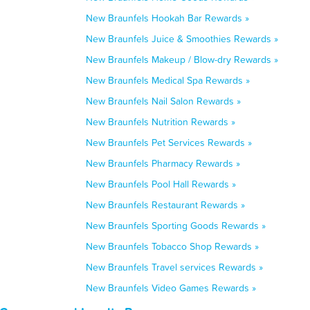
New Braunfels Hookah Bar Rewards »
New Braunfels Juice & Smoothies Rewards »
New Braunfels Makeup / Blow-dry Rewards »
New Braunfels Medical Spa Rewards »
New Braunfels Nail Salon Rewards »
New Braunfels Nutrition Rewards »
New Braunfels Pet Services Rewards »
New Braunfels Pharmacy Rewards »
New Braunfels Pool Hall Rewards »
New Braunfels Restaurant Rewards »
New Braunfels Sporting Goods Rewards »
New Braunfels Tobacco Shop Rewards »
New Braunfels Travel services Rewards »
New Braunfels Video Games Rewards »