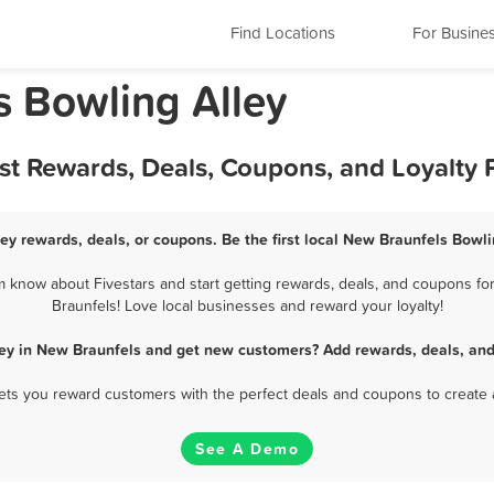
Find Locations
For Busine
s Bowling Alley
est Rewards, Deals, Coupons, and Loyalty
ey rewards, deals, or coupons. Be the first local New Braunfels Bowli
 know about Fivestars and start getting rewards, deals, and coupons for
Braunfels! Love local businesses and reward your loyalty!
ley in New Braunfels and get new customers? Add rewards, deals, and
 lets you reward customers with the perfect deals and coupons to create 
See A Demo