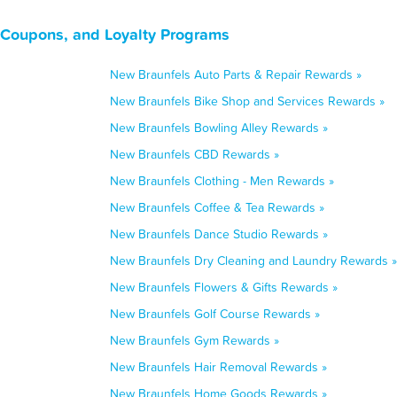
 Coupons, and Loyalty Programs
New Braunfels Auto Parts & Repair Rewards »
New Braunfels Bike Shop and Services Rewards »
New Braunfels Bowling Alley Rewards »
New Braunfels CBD Rewards »
New Braunfels Clothing - Men Rewards »
New Braunfels Coffee & Tea Rewards »
New Braunfels Dance Studio Rewards »
New Braunfels Dry Cleaning and Laundry Rewards »
New Braunfels Flowers & Gifts Rewards »
New Braunfels Golf Course Rewards »
New Braunfels Gym Rewards »
New Braunfels Hair Removal Rewards »
New Braunfels Home Goods Rewards »