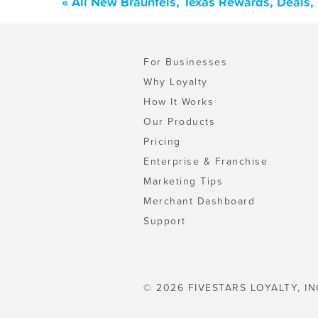
« All New Braunfels, Texas Rewards, Deals
For Businesses
Why Loyalty
How It Works
Our Products
Pricing
Enterprise & Franchise
Marketing Tips
Merchant Dashboard
Support
© 2026 FIVESTARS LOYALTY, IN