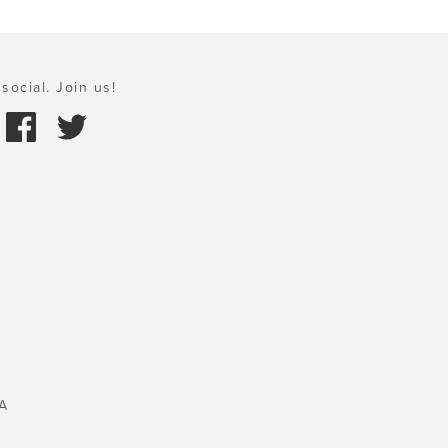
social. Join us!
A