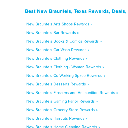
Best New Braunfels, Texas Rewards, Deals,
New Braunfels Arts Shops Rewards »
New Braunfels Bar Rewards »
New Braunfels Books & Comics Rewards »
New Braunfels Car Wash Rewards »
New Braunfels Clothing Rewards »
New Braunfels Clothing - Women Rewards »
New Braunfels Co-Working Space Rewards »
New Braunfels Desserts Rewards »
New Braunfels Firearms and Ammunition Rewards »
New Braunfels Gaming Parlor Rewards »
New Braunfels Grocery Store Rewards »
New Braunfels Haircuts Rewards »
New Braunfels Home Cleaning Rewards »