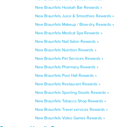
New Braunfels Hookah Bar Rewards »
New Braunfels Juice & Smoothies Rewards »
New Braunfels Makeup / Blow-dry Rewards »
New Braunfels Medical Spa Rewards »
New Braunfels Nail Salon Rewards »
New Braunfels Nutrition Rewards »
New Braunfels Pet Services Rewards »
New Braunfels Pharmacy Rewards »
New Braunfels Pool Hall Rewards »
New Braunfels Restaurant Rewards »
New Braunfels Sporting Goods Rewards »
New Braunfels Tobacco Shop Rewards »
New Braunfels Travel services Rewards »
New Braunfels Video Games Rewards »