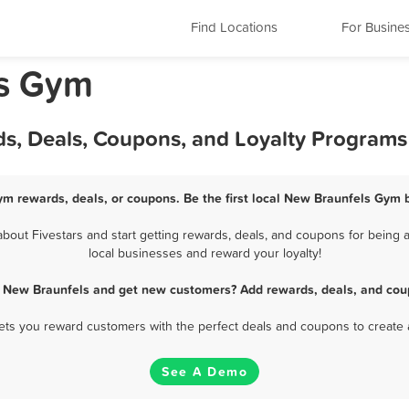
Find Locations
For Busine
as Gym
s, Deals, Coupons, and Loyalty Programs
m rewards, deals, or coupons. Be the first local New Braunfels Gym 
out Fivestars and start getting rewards, deals, and coupons for being a
local businesses and reward your loyalty!
 New Braunfels and get new customers? Add rewards, deals, and cou
 lets you reward customers with the perfect deals and coupons to create 
See A Demo