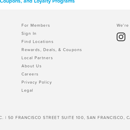
, Coupons, and Loyalty Programs
For Members
We're 
Sign In
Find Locations
Rewards, Deals, & Coupons
Local Partners
About Us
Careers
Privacy Policy
Legal
C. | 50 FRANCISCO STREET SUITE 100, SAN FRANCISCO, C