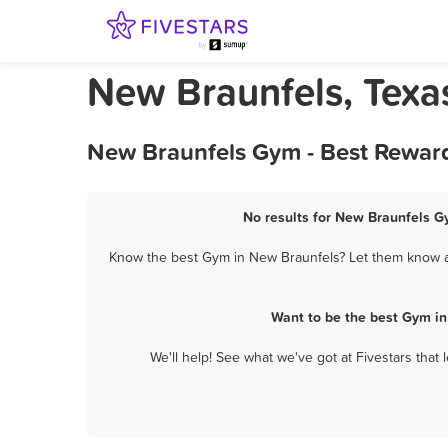
New Braunfels, Tex
New Braunfels Gym - Best Reward
No results for New Braunfels Gy
Know the best Gym in New Braunfels? Let them know ab
Want to be the best Gym in
We'll help! See what we've got at Fivestars that