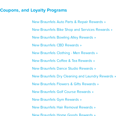
 Coupons, and Loyalty Programs
New Braunfels Auto Parts & Repair Rewards »
New Braunfels Bike Shop and Services Rewards »
New Braunfels Bowling Alley Rewards »
New Braunfels CBD Rewards »
New Braunfels Clothing - Men Rewards »
New Braunfels Coffee & Tea Rewards »
New Braunfels Dance Studio Rewards »
New Braunfels Dry Cleaning and Laundry Rewards »
New Braunfels Flowers & Gifts Rewards »
New Braunfels Golf Course Rewards »
New Braunfels Gym Rewards »
New Braunfels Hair Removal Rewards »
New Braunfels Home Goods Rewards »