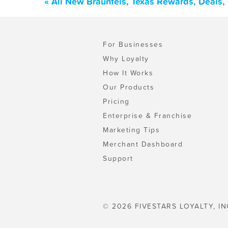
« All New Braunfels, Texas Rewards, Deals
For Businesses
Why Loyalty
How It Works
Our Products
Pricing
Enterprise & Franchise
Marketing Tips
Merchant Dashboard
Support
© 2026 FIVESTARS LOYALTY, IN