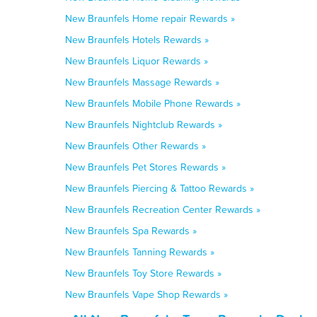
New Braunfels Home repair Rewards »
New Braunfels Hotels Rewards »
New Braunfels Liquor Rewards »
New Braunfels Massage Rewards »
New Braunfels Mobile Phone Rewards »
New Braunfels Nightclub Rewards »
New Braunfels Other Rewards »
New Braunfels Pet Stores Rewards »
New Braunfels Piercing & Tattoo Rewards »
New Braunfels Recreation Center Rewards »
New Braunfels Spa Rewards »
New Braunfels Tanning Rewards »
New Braunfels Toy Store Rewards »
New Braunfels Vape Shop Rewards »