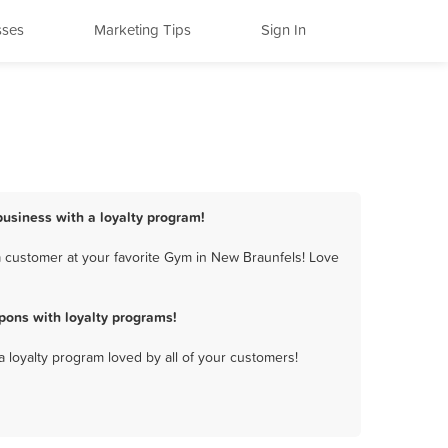
sses
Marketing Tips
Sign In
business with a loyalty program!
 customer at your favorite Gym in New Braunfels! Love
pons with loyalty programs!
a loyalty program loved by all of your customers!