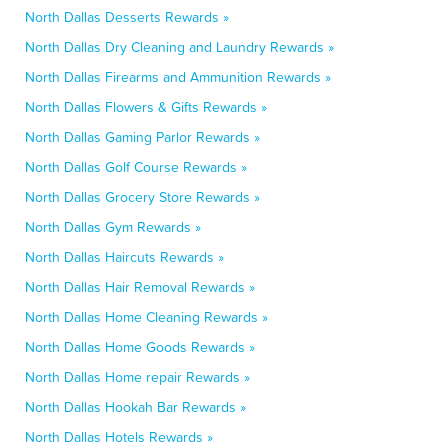
North Dallas Desserts Rewards »
North Dallas Dry Cleaning and Laundry Rewards »
North Dallas Firearms and Ammunition Rewards »
North Dallas Flowers & Gifts Rewards »
North Dallas Gaming Parlor Rewards »
North Dallas Golf Course Rewards »
North Dallas Grocery Store Rewards »
North Dallas Gym Rewards »
North Dallas Haircuts Rewards »
North Dallas Hair Removal Rewards »
North Dallas Home Cleaning Rewards »
North Dallas Home Goods Rewards »
North Dallas Home repair Rewards »
North Dallas Hookah Bar Rewards »
North Dallas Hotels Rewards »