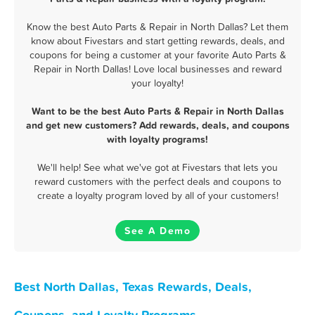
Know the best Auto Parts & Repair in North Dallas? Let them
know about Fivestars and start getting rewards, deals, and
coupons for being a customer at your favorite Auto Parts &
Repair in North Dallas! Love local businesses and reward
your loyalty!
Want to be the best Auto Parts & Repair in North Dallas
and get new customers? Add rewards, deals, and coupons
with loyalty programs!
We'll help! See what we've got at Fivestars that lets you
reward customers with the perfect deals and coupons to
create a loyalty program loved by all of your customers!
See A Demo
Best North Dallas, Texas Rewards, Deals,
Coupons, and Loyalty Programs