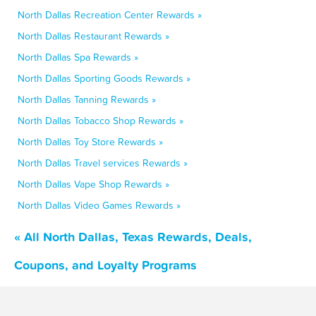
North Dallas Recreation Center Rewards »
North Dallas Restaurant Rewards »
North Dallas Spa Rewards »
North Dallas Sporting Goods Rewards »
North Dallas Tanning Rewards »
North Dallas Tobacco Shop Rewards »
North Dallas Toy Store Rewards »
North Dallas Travel services Rewards »
North Dallas Vape Shop Rewards »
North Dallas Video Games Rewards »
« All North Dallas, Texas Rewards, Deals,
Coupons, and Loyalty Programs