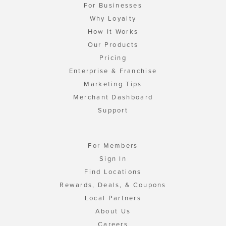
For Businesses
Why Loyalty
How It Works
Our Products
Pricing
Enterprise & Franchise
Marketing Tips
Merchant Dashboard
Support
For Members
Sign In
Find Locations
Rewards, Deals, & Coupons
Local Partners
About Us
Careers