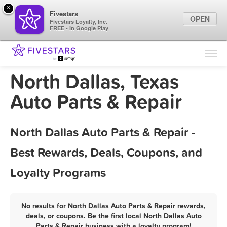
×
Fivestars
OPEN
Fivestars Loyalty, Inc.
FREE - In Google Play
Find Locations
For Businesses
North Dallas, Texas
Marketing Tips
Auto Parts & Repair
Sign In
North Dallas Auto Parts & Repair -
Best Rewards, Deals, Coupons, and
Loyalty Programs
No results for North Dallas Auto Parts & Repair rewards,
deals, or coupons. Be the first local North Dallas Auto
Parts & Repair business with a loyalty program!