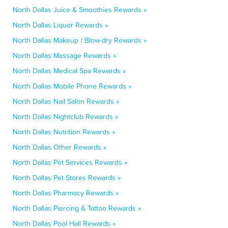
North Dallas Juice & Smoothies Rewards »
North Dallas Liquor Rewards »
North Dallas Makeup / Blow-dry Rewards »
North Dallas Massage Rewards »
North Dallas Medical Spa Rewards »
North Dallas Mobile Phone Rewards »
North Dallas Nail Salon Rewards »
North Dallas Nightclub Rewards »
North Dallas Nutrition Rewards »
North Dallas Other Rewards »
North Dallas Pet Services Rewards »
North Dallas Pet Stores Rewards »
North Dallas Pharmacy Rewards »
North Dallas Piercing & Tattoo Rewards »
North Dallas Pool Hall Rewards »