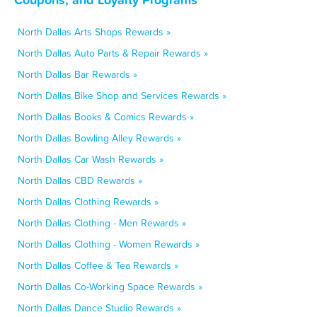
North Dallas Arts Shops Rewards »
North Dallas Auto Parts & Repair Rewards »
North Dallas Bar Rewards »
North Dallas Bike Shop and Services Rewards »
North Dallas Books & Comics Rewards »
North Dallas Bowling Alley Rewards »
North Dallas Car Wash Rewards »
North Dallas CBD Rewards »
North Dallas Clothing Rewards »
North Dallas Clothing - Men Rewards »
North Dallas Clothing - Women Rewards »
North Dallas Coffee & Tea Rewards »
North Dallas Co-Working Space Rewards »
North Dallas Dance Studio Rewards »