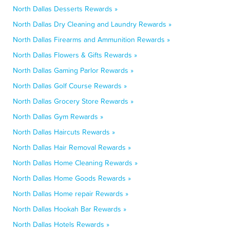
North Dallas Desserts Rewards »
North Dallas Dry Cleaning and Laundry Rewards »
North Dallas Firearms and Ammunition Rewards »
North Dallas Flowers & Gifts Rewards »
North Dallas Gaming Parlor Rewards »
North Dallas Golf Course Rewards »
North Dallas Grocery Store Rewards »
North Dallas Gym Rewards »
North Dallas Haircuts Rewards »
North Dallas Hair Removal Rewards »
North Dallas Home Cleaning Rewards »
North Dallas Home Goods Rewards »
North Dallas Home repair Rewards »
North Dallas Hookah Bar Rewards »
North Dallas Hotels Rewards »