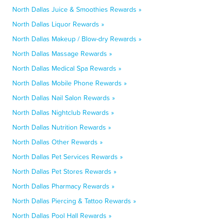
North Dallas Juice & Smoothies Rewards »
North Dallas Liquor Rewards »
North Dallas Makeup / Blow-dry Rewards »
North Dallas Massage Rewards »
North Dallas Medical Spa Rewards »
North Dallas Mobile Phone Rewards »
North Dallas Nail Salon Rewards »
North Dallas Nightclub Rewards »
North Dallas Nutrition Rewards »
North Dallas Other Rewards »
North Dallas Pet Services Rewards »
North Dallas Pet Stores Rewards »
North Dallas Pharmacy Rewards »
North Dallas Piercing & Tattoo Rewards »
North Dallas Pool Hall Rewards »