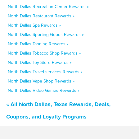
North Dallas Recreation Center Rewards »
North Dallas Restaurant Rewards »
North Dallas Spa Rewards »
North Dallas Sporting Goods Rewards »
North Dallas Tanning Rewards »
North Dallas Tobacco Shop Rewards »
North Dallas Toy Store Rewards »
North Dallas Travel services Rewards »
North Dallas Vape Shop Rewards »
North Dallas Video Games Rewards »
« All North Dallas, Texas Rewards, Deals,
Coupons, and Loyalty Programs