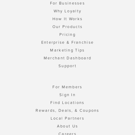
For Businesses
Why Loyalty
How It Works
Our Products
Pricing
Enterprise & Franchise
Marketing Tips
Merchant Dashboard
Support
For Members
Sign In
Find Locations
Rewards, Deals, & Coupons
Local Partners
About Us
Careers