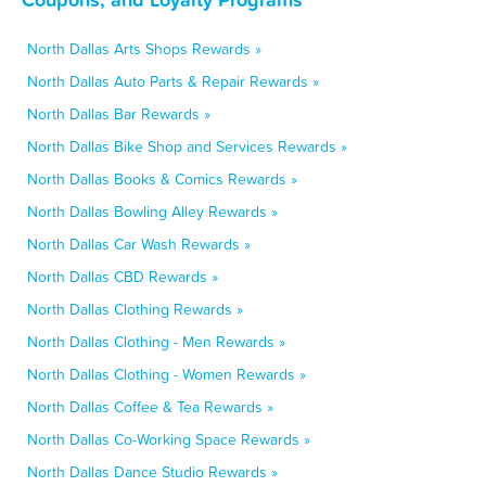
North Dallas Arts Shops Rewards »
North Dallas Auto Parts & Repair Rewards »
North Dallas Bar Rewards »
North Dallas Bike Shop and Services Rewards »
North Dallas Books & Comics Rewards »
North Dallas Bowling Alley Rewards »
North Dallas Car Wash Rewards »
North Dallas CBD Rewards »
North Dallas Clothing Rewards »
North Dallas Clothing - Men Rewards »
North Dallas Clothing - Women Rewards »
North Dallas Coffee & Tea Rewards »
North Dallas Co-Working Space Rewards »
North Dallas Dance Studio Rewards »