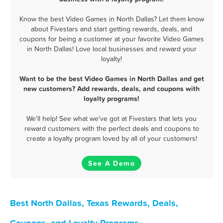
Know the best Video Games in North Dallas? Let them know
about Fivestars and start getting rewards, deals, and
coupons for being a customer at your favorite Video Games
in North Dallas! Love local businesses and reward your
loyalty!
Want to be the best Video Games in North Dallas and get
new customers? Add rewards, deals, and coupons with
loyalty programs!
We'll help! See what we've got at Fivestars that lets you
reward customers with the perfect deals and coupons to
create a loyalty program loved by all of your customers!
See A Demo
Best North Dallas, Texas Rewards, Deals,
Coupons, and Loyalty Programs