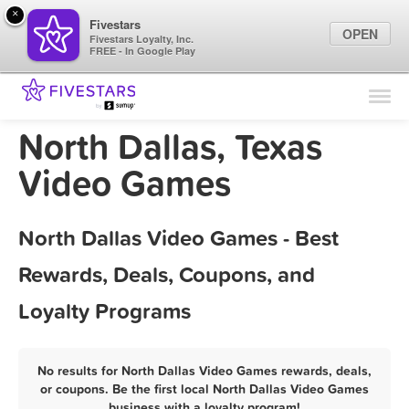
×
Fivestars
OPEN
Fivestars Loyalty, Inc.
FREE - In Google Play
Find Locations
For Businesses
North Dallas, Texas
Marketing Tips
Video Games
Sign In
North Dallas Video Games - Best
Rewards, Deals, Coupons, and
Loyalty Programs
No results for North Dallas Video Games rewards, deals,
or coupons. Be the first local North Dallas Video Games
business with a loyalty program!