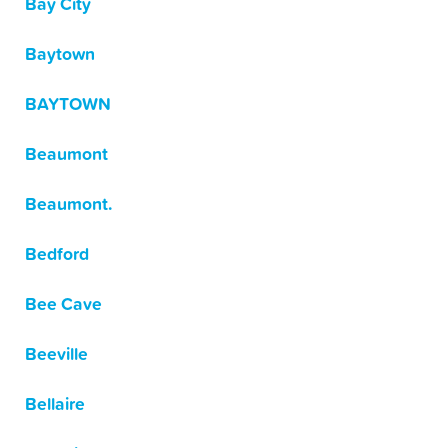
Bay City
Baytown
BAYTOWN
Beaumont
Beaumont.
Bedford
Bee Cave
Beeville
Bellaire