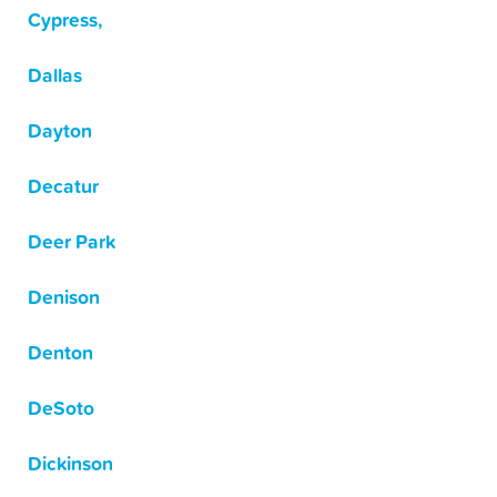
Cypress,
Dallas
Dayton
Decatur
Deer Park
Denison
Denton
DeSoto
Dickinson