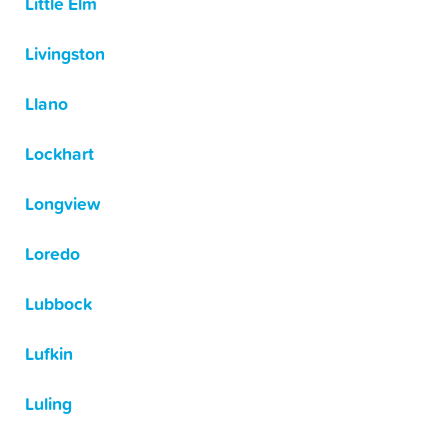
Little Elm
Livingston
Llano
Lockhart
Longview
Loredo
Lubbock
Lufkin
Luling