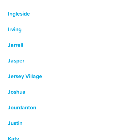
Ingleside
Irving
Jarrell
Jasper
Jersey Village
Joshua
Jourdanton
Justin
Katy