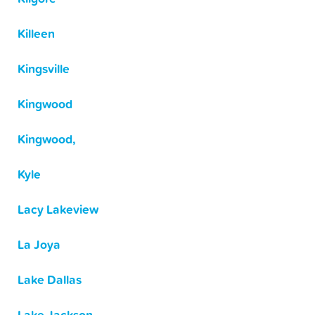
Killeen
Kingsville
Kingwood
Kingwood,
Kyle
Lacy Lakeview
La Joya
Lake Dallas