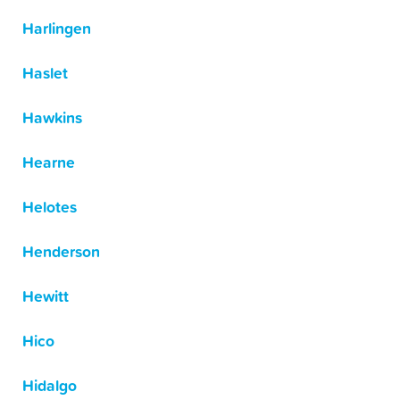
Harlingen
Haslet
Hawkins
Hearne
Helotes
Henderson
Hewitt
Hico
Hidalgo