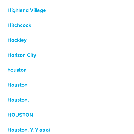
Highland Village
Hitchcock
Hockley
Horizon City
houston
Houston
Houston,
HOUSTON
Houston. Y. Y as ai