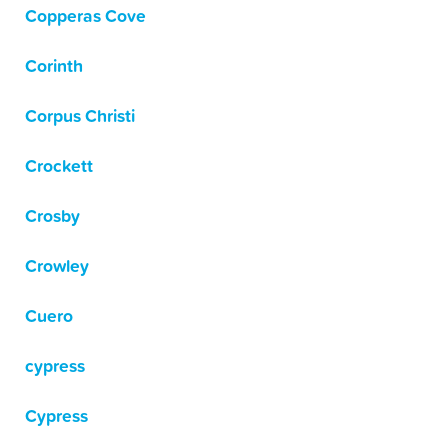
Copperas Cove
Corinth
Corpus Christi
Crockett
Crosby
Crowley
Cuero
cypress
Cypress