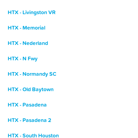
HTX - Livingston VR
HTX - Memorial
HTX - Nederland
HTX - N Fwy
HTX - Normandy SC
HTX - Old Baytown
HTX - Pasadena
HTX - Pasadena 2
HTX - South Houston