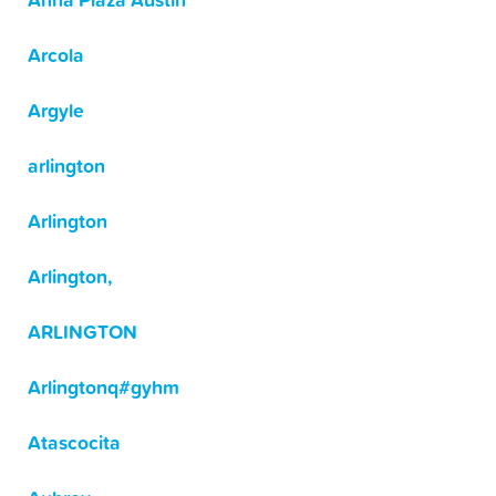
Anna Plaza Austin
Arcola
Argyle
arlington
Arlington
Arlington,
ARLINGTON
Arlingtonq#gyhm
Atascocita