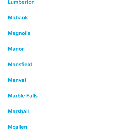
Lumberton
Mabank
Magnolia
Manor
Mansfield
Manvel
Marble Falls
Marshall
Mcallen