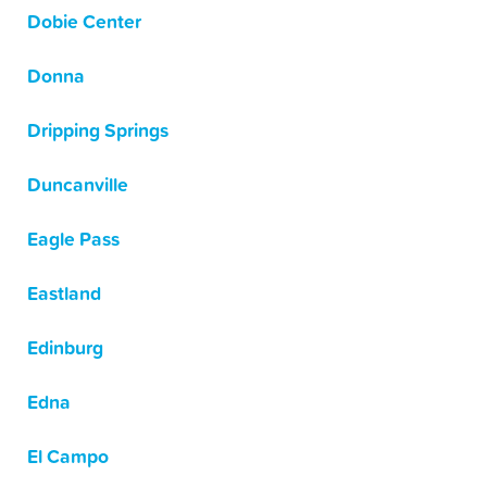
Dobie Center
Donna
Dripping Springs
Duncanville
Eagle Pass
Eastland
Edinburg
Edna
El Campo