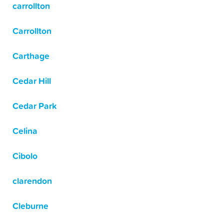
carrollton
Carrollton
Carthage
Cedar Hill
Cedar Park
Celina
Cibolo
clarendon
Cleburne