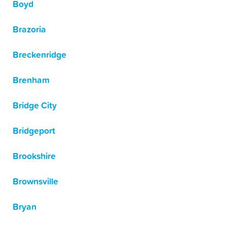
Boyd
Brazoria
Breckenridge
Brenham
Bridge City
Bridgeport
Brookshire
Brownsville
Bryan