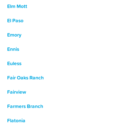
Elm Mott
El Paso
Emory
Ennis
Euless
Fair Oaks Ranch
Fairview
Farmers Branch
Flatonia