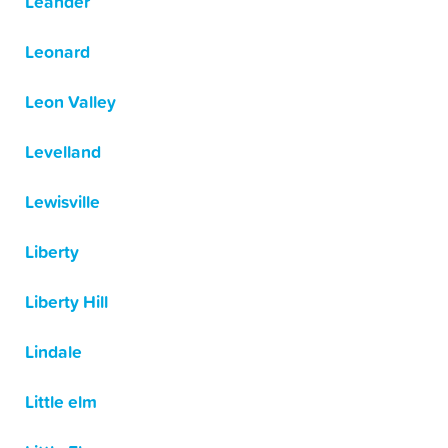
Leander
Leonard
Leon Valley
Levelland
Lewisville
Liberty
Liberty Hill
Lindale
Little elm