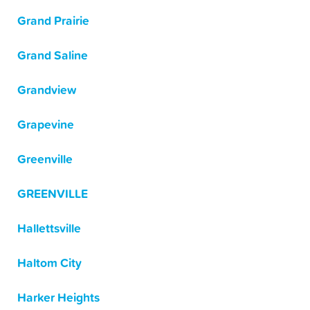
Grand Prairie
Grand Saline
Grandview
Grapevine
Greenville
GREENVILLE
Hallettsville
Haltom City
Harker Heights