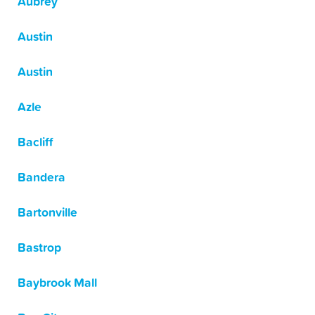
Aubrey
Austin
Austin
Azle
Bacliff
Bandera
Bartonville
Bastrop
Baybrook Mall