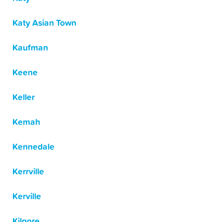
Katy Asian Town
Kaufman
Keene
Keller
Kemah
Kennedale
Kerrville
Kerville
Kilgore