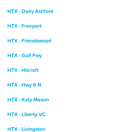
HTX - Dairy Ashford
HTX - Freeport
HTX - Friendswood
HTX - Gulf Fwy
HTX - Hilcroft
HTX - Hwy 6 N
HTX - Katy Mason
HTX - Liberty VC
HTX - Livingston