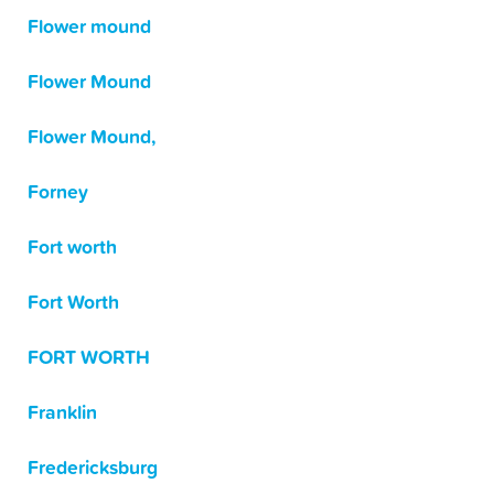
Flower mound
Flower Mound
Flower Mound,
Forney
Fort worth
Fort Worth
FORT WORTH
Franklin
Fredericksburg