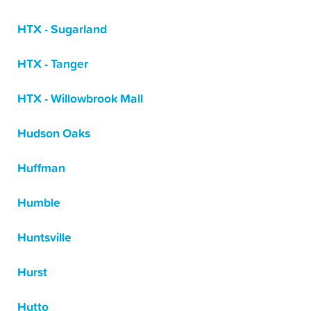
HTX - Sugarland
HTX - Tanger
HTX - Willowbrook Mall
Hudson Oaks
Huffman
Humble
Huntsville
Hurst
Hutto