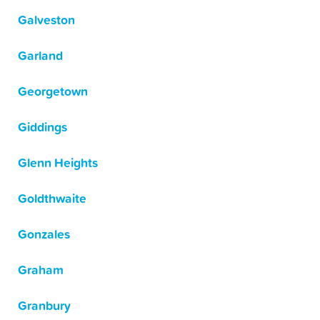
Galveston
Garland
Georgetown
Giddings
Glenn Heights
Goldthwaite
Gonzales
Graham
Granbury