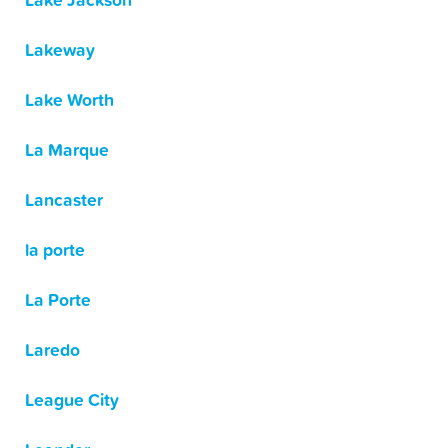
Lake Jackson
Lakeway
Lake Worth
La Marque
Lancaster
la porte
La Porte
Laredo
League City