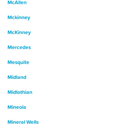
McAllen
Mckinney
McKinney
Mercedes
Mesquite
Midland
Midlothian
Mineola
Mineral Wells