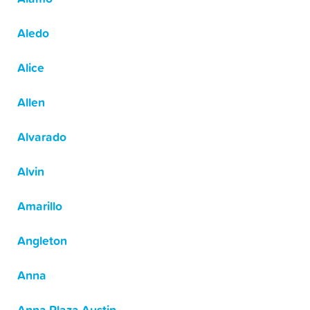
Aledo
Alice
Allen
Alvarado
Alvin
Amarillo
Angleton
Anna