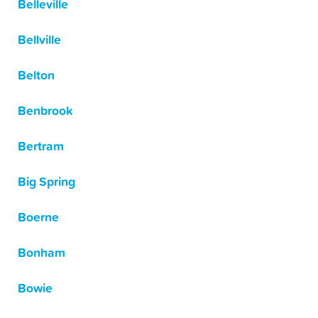
Belleville
Bellville
Belton
Benbrook
Bertram
Big Spring
Boerne
Bonham
Bowie