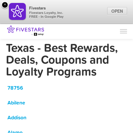
×
Fivestars
OPEN
Fivestars Loyalty, Inc.
FREE - In Google Play
Find Locations
For Businesses
Texas - Best Rewards,
Marketing Tips
Deals, Coupons and
Loyalty Programs
Sign In
78756
Abilene
Addison
Alamo