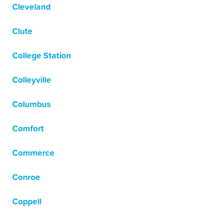
Cleveland
Clute
College Station
Colleyville
Columbus
Comfort
Commerce
Conroe
Coppell