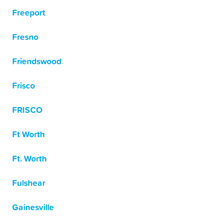
Freeport
Fresno
Friendswood
Frisco
FRISCO
Ft Worth
Ft. Worth
Fulshear
Gainesville