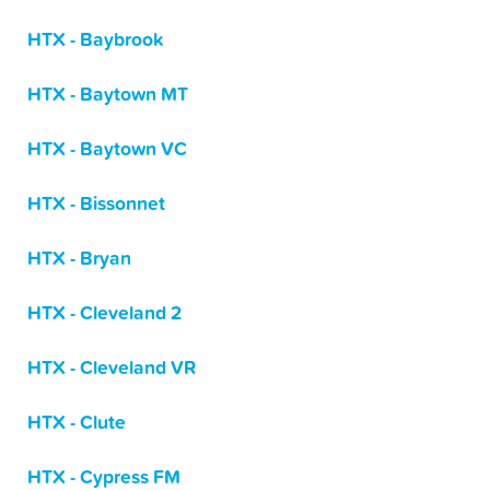
HTX - Baybrook
HTX - Baytown MT
HTX - Baytown VC
HTX - Bissonnet
HTX - Bryan
HTX - Cleveland 2
HTX - Cleveland VR
HTX - Clute
HTX - Cypress FM