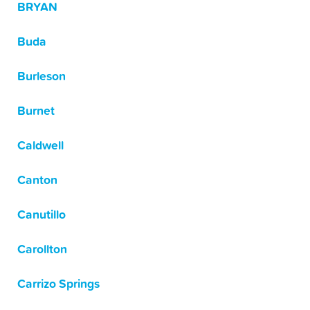
BRYAN
Buda
Burleson
Burnet
Caldwell
Canton
Canutillo
Carollton
Carrizo Springs