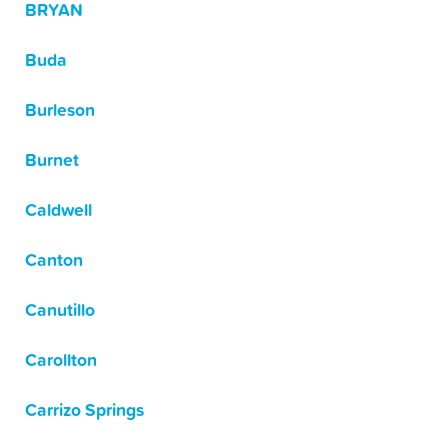
BRYAN
Buda
Burleson
Burnet
Caldwell
Canton
Canutillo
Carollton
Carrizo Springs