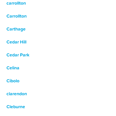
carrollton
Carrollton
Carthage
Cedar Hill
Cedar Park
Celina
Cibolo
clarendon
Cleburne