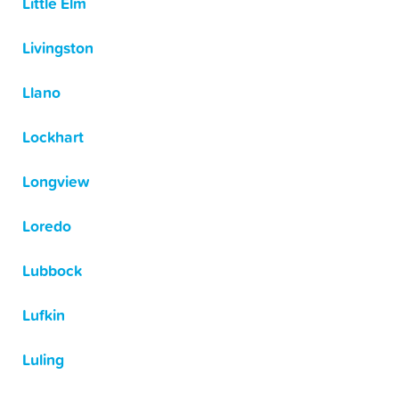
Little Elm
Livingston
Llano
Lockhart
Longview
Loredo
Lubbock
Lufkin
Luling