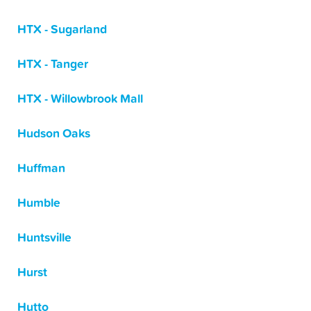
HTX - Sugarland
HTX - Tanger
HTX - Willowbrook Mall
Hudson Oaks
Huffman
Humble
Huntsville
Hurst
Hutto