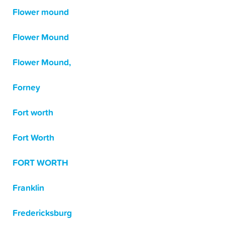
Flower mound
Flower Mound
Flower Mound,
Forney
Fort worth
Fort Worth
FORT WORTH
Franklin
Fredericksburg