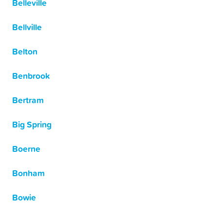
Belleville
Bellville
Belton
Benbrook
Bertram
Big Spring
Boerne
Bonham
Bowie