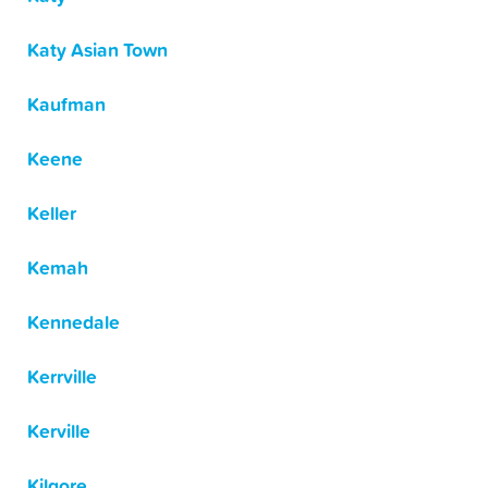
Katy Asian Town
Kaufman
Keene
Keller
Kemah
Kennedale
Kerrville
Kerville
Kilgore