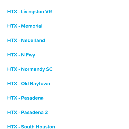
HTX - Livingston VR
HTX - Memorial
HTX - Nederland
HTX - N Fwy
HTX - Normandy SC
HTX - Old Baytown
HTX - Pasadena
HTX - Pasadena 2
HTX - South Houston