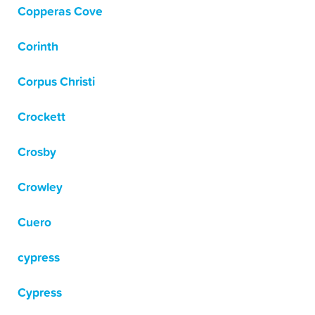
Copperas Cove
Corinth
Corpus Christi
Crockett
Crosby
Crowley
Cuero
cypress
Cypress