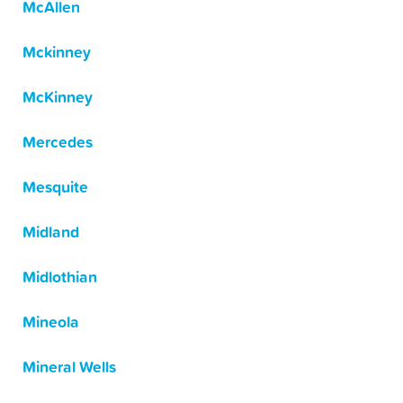
McAllen
Mckinney
McKinney
Mercedes
Mesquite
Midland
Midlothian
Mineola
Mineral Wells