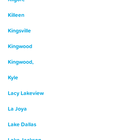
Killeen
Kingsville
Kingwood
Kingwood,
Kyle
Lacy Lakeview
La Joya
Lake Dallas