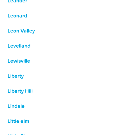
Leander
Leonard
Leon Valley
Levelland
Lewisville
Liberty
Liberty Hill
Lindale
Little elm