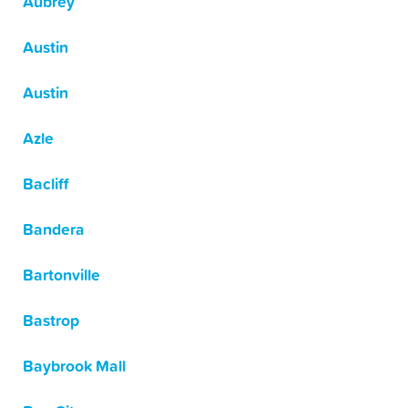
Aubrey
Austin
Austin
Azle
Bacliff
Bandera
Bartonville
Bastrop
Baybrook Mall