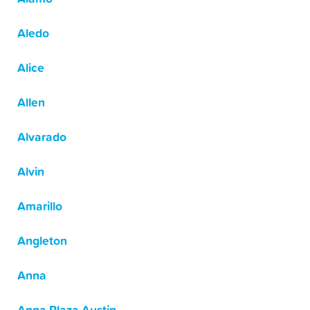
Aledo
Alice
Allen
Alvarado
Alvin
Amarillo
Angleton
Anna