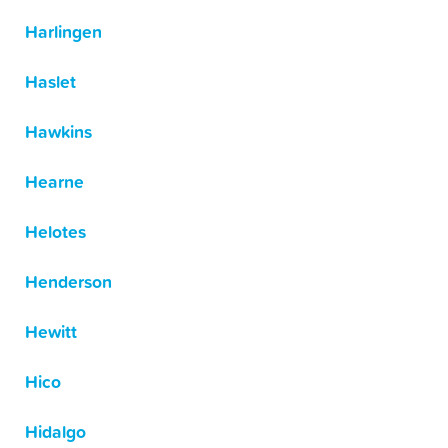
Harlingen
Haslet
Hawkins
Hearne
Helotes
Henderson
Hewitt
Hico
Hidalgo