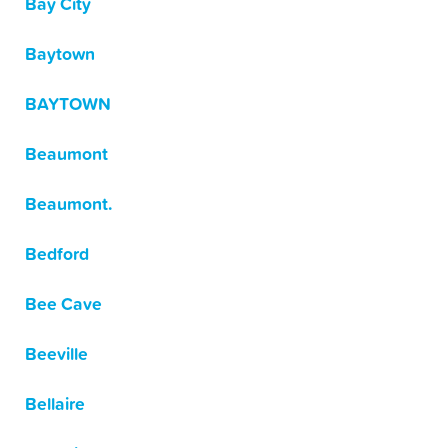
Bay City
Baytown
BAYTOWN
Beaumont
Beaumont.
Bedford
Bee Cave
Beeville
Bellaire