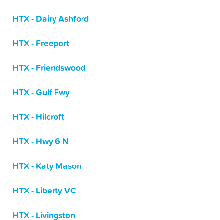
HTX - Dairy Ashford
HTX - Freeport
HTX - Friendswood
HTX - Gulf Fwy
HTX - Hilcroft
HTX - Hwy 6 N
HTX - Katy Mason
HTX - Liberty VC
HTX - Livingston