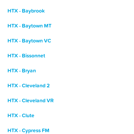
HTX - Baybrook
HTX - Baytown MT
HTX - Baytown VC
HTX - Bissonnet
HTX - Bryan
HTX - Cleveland 2
HTX - Cleveland VR
HTX - Clute
HTX - Cypress FM