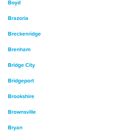
Boyd
Brazoria
Breckenridge
Brenham
Bridge City
Bridgeport
Brookshire
Brownsville
Bryan