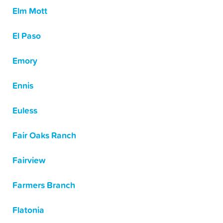
Elm Mott
El Paso
Emory
Ennis
Euless
Fair Oaks Ranch
Fairview
Farmers Branch
Flatonia