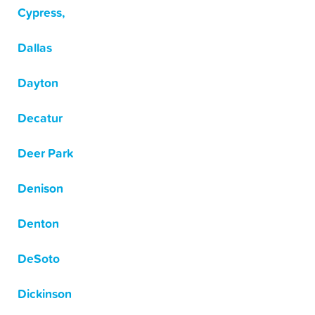
Cypress,
Dallas
Dayton
Decatur
Deer Park
Denison
Denton
DeSoto
Dickinson