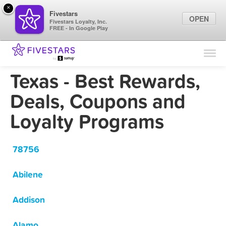
×
Fivestars
OPEN
Fivestars Loyalty, Inc.
FREE - In Google Play
Find Locations
For Businesses
Texas - Best Rewards,
Marketing Tips
Deals, Coupons and
Loyalty Programs
Sign In
78756
Abilene
Addison
Alamo