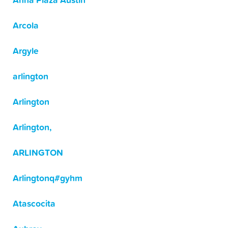
Anna Plaza Austin
Arcola
Argyle
arlington
Arlington
Arlington,
ARLINGTON
Arlingtonq#gyhm
Atascocita