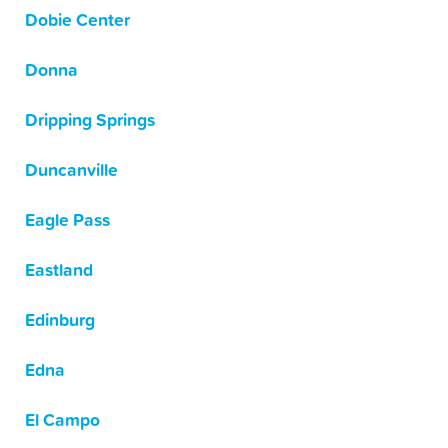
Dobie Center
Donna
Dripping Springs
Duncanville
Eagle Pass
Eastland
Edinburg
Edna
El Campo