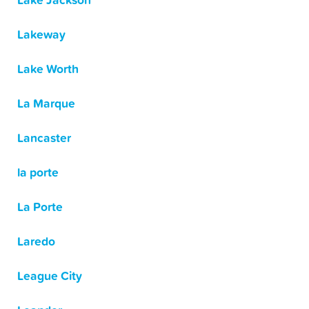
Lake Jackson
Lakeway
Lake Worth
La Marque
Lancaster
la porte
La Porte
Laredo
League City