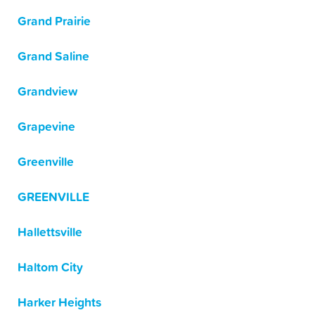
Grand Prairie
Grand Saline
Grandview
Grapevine
Greenville
GREENVILLE
Hallettsville
Haltom City
Harker Heights