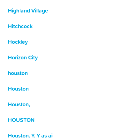
Highland Village
Hitchcock
Hockley
Horizon City
houston
Houston
Houston,
HOUSTON
Houston. Y. Y as ai