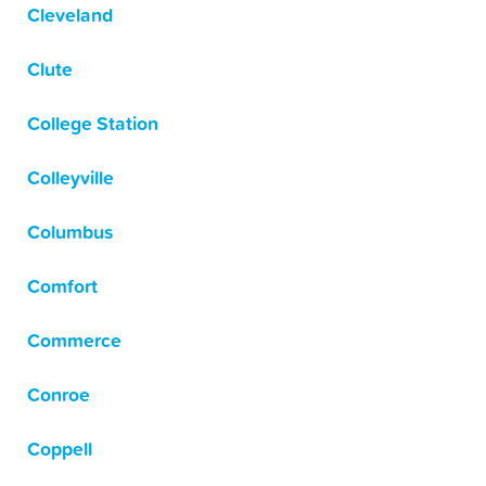
Cleveland
Clute
College Station
Colleyville
Columbus
Comfort
Commerce
Conroe
Coppell