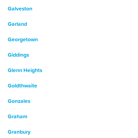
Galveston
Garland
Georgetown
Giddings
Glenn Heights
Goldthwaite
Gonzales
Graham
Granbury