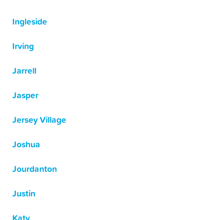
Ingleside
Irving
Jarrell
Jasper
Jersey Village
Joshua
Jourdanton
Justin
Katy