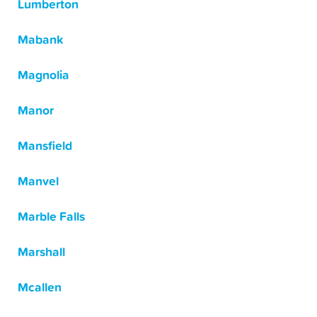
Lumberton
Mabank
Magnolia
Manor
Mansfield
Manvel
Marble Falls
Marshall
Mcallen