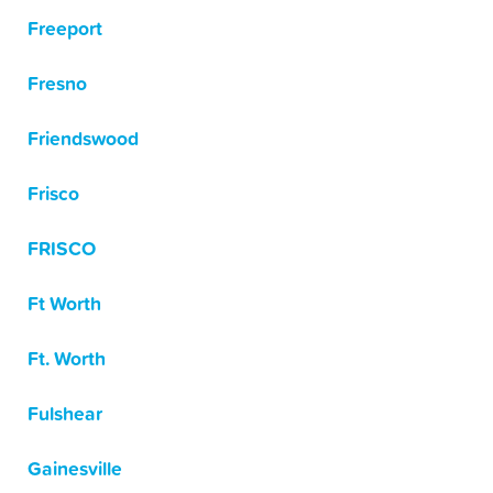
Freeport
Fresno
Friendswood
Frisco
FRISCO
Ft Worth
Ft. Worth
Fulshear
Gainesville