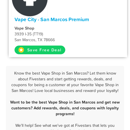
Vape City - San Marcos Premium
Vape Shop
3939 I-35 (TT19)
San Marcos, TX 78666
Save Free Deal
Know the best Vape Shop in San Marcos? Let them know
about Fivestars and start getting rewards, deals, and
coupons for being a customer at your favorite Vape Shop in
San Marcos! Love local businesses and reward your loyalty!
Want to be the best Vape Shop in San Marcos and get new
customers? Add rewards, deals, and coupons with loyalty
programs!
We'll help! See what we've got at Fivestars that lets you