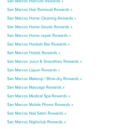
San Marcos Haircuts Rewards »
San Marcos Hair Removal Rewards »
San Marcos Home Cleaning Rewards »
San Marcos Home Goods Rewards »
San Marcos Home repair Rewards »
San Marcos Hookah Bar Rewards »
San Marcos Hotels Rewards »
San Marcos Juice & Smoothies Rewards »
San Marcos Liquor Rewards »
San Marcos Makeup / Blow-dry Rewards »
San Marcos Massage Rewards »
San Marcos Medical Spa Rewards »
San Marcos Mobile Phone Rewards »
San Marcos Nail Salon Rewards »
San Marcos Nightclub Rewards »