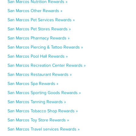
San Marcos Nutrition Rewards »
San Marcos Other Rewards »
San Marcos Pet Services Rewards »
San Marcos Pet Stores Rewards »
San Marcos Pharmacy Rewards »
San Marcos Piercing & Tattoo Rewards »
San Marcos Pool Hall Rewards »
San Marcos Recreation Center Rewards »
San Marcos Restaurant Rewards »
San Marcos Spa Rewards »
San Marcos Sporting Goods Rewards »
San Marcos Tanning Rewards »
San Marcos Tobacco Shop Rewards »
San Marcos Toy Store Rewards »
San Marcos Travel services Rewards »