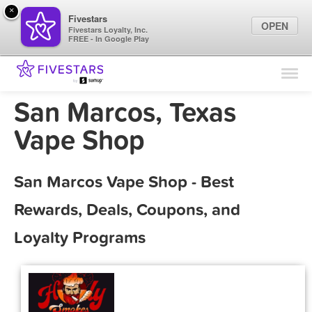
×
Fivestars
OPEN
Fivestars Loyalty, Inc.
FREE - In Google Play
Find Locations
For Businesses
San Marcos, Texas
Marketing Tips
Vape Shop
Sign In
San Marcos Vape Shop - Best
Rewards, Deals, Coupons, and
Loyalty Programs