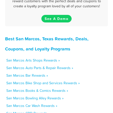
reward customers with the perfect deals and coupons to
create a loyalty program loved by all of your customers!
See A Demo
Best San Marcos, Texas Rewards, Deals,
Coupons, and Loyalty Programs
San Marcos Arts Shops Rewards »
San Marcos Auto Parts & Repair Rewards »
San Marcos Bar Rewards »
San Marcos Bike Shop and Services Rewards »
San Marcos Books & Comics Rewards »
San Marcos Bowling Alley Rewards »
San Marcos Car Wash Rewards »