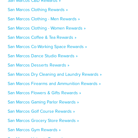
San Marcos CBD Rewards »
San Marcos Clothing Rewards »
San Marcos Clothing - Men Rewards »
San Marcos Clothing - Women Rewards »
San Marcos Coffee & Tea Rewards »
San Marcos Co-Working Space Rewards »
San Marcos Dance Studio Rewards »
San Marcos Desserts Rewards »
San Marcos Dry Cleaning and Laundry Rewards »
San Marcos Firearms and Ammunition Rewards »
San Marcos Flowers & Gifts Rewards »
San Marcos Gaming Parlor Rewards »
San Marcos Golf Course Rewards »
San Marcos Grocery Store Rewards »
San Marcos Gym Rewards »