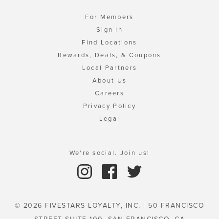
For Members
Sign In
Find Locations
Rewards, Deals, & Coupons
Local Partners
About Us
Careers
Privacy Policy
Legal
We're social. Join us!
© 2026 FIVESTARS LOYALTY, INC. | 50 FRANCISCO