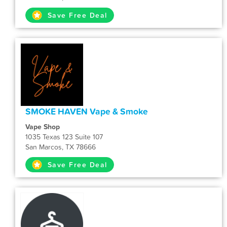
Save Free Deal
SMOKE HAVEN Vape & Smoke
Vape Shop
1035 Texas 123 Suite 107
San Marcos, TX 78666
Save Free Deal