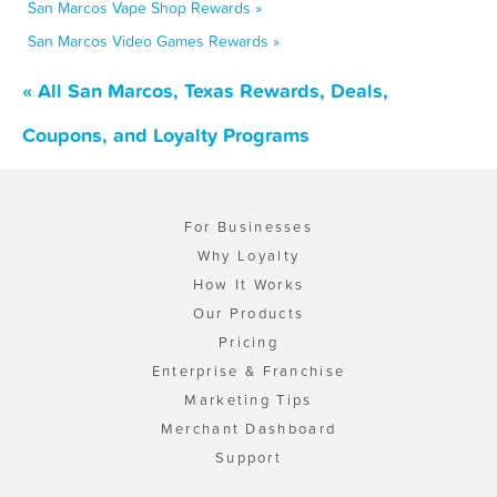
San Marcos Vape Shop Rewards »
San Marcos Video Games Rewards »
« All San Marcos, Texas Rewards, Deals,
Coupons, and Loyalty Programs
For Businesses
Why Loyalty
How It Works
Our Products
Pricing
Enterprise & Franchise
Marketing Tips
Merchant Dashboard
Support