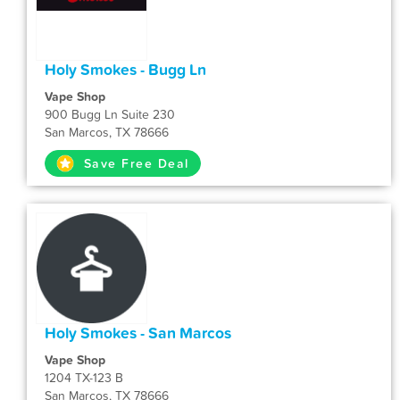
Holy Smokes - Bugg Ln
Vape Shop
900 Bugg Ln Suite 230
San Marcos, TX 78666
Save Free Deal
Holy Smokes - San Marcos
Vape Shop
1204 TX-123 B
San Marcos, TX 78666