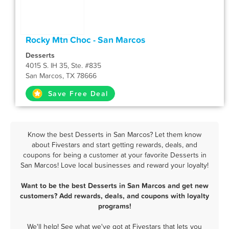
Rocky Mtn Choc - San Marcos
Desserts
4015 S. IH 35, Ste. #835
San Marcos, TX 78666
Save Free Deal
Know the best Desserts in San Marcos? Let them know
about Fivestars and start getting rewards, deals, and
coupons for being a customer at your favorite Desserts in
San Marcos! Love local businesses and reward your loyalty!
Want to be the best Desserts in San Marcos and get new
customers? Add rewards, deals, and coupons with loyalty
programs!
We'll help! See what we've got at Fivestars that lets you