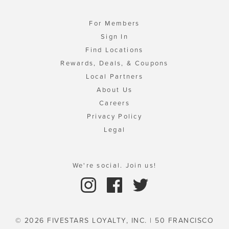
For Members
Sign In
Find Locations
Rewards, Deals, & Coupons
Local Partners
About Us
Careers
Privacy Policy
Legal
We're social. Join us!
© 2026 FIVESTARS LOYALTY, INC. | 50 FRANCISCO