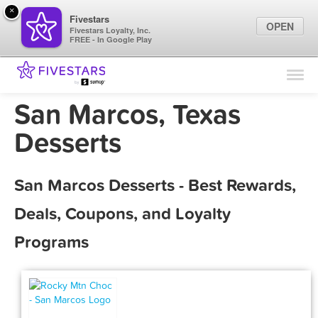
×
Fivestars
OPEN
Fivestars Loyalty, Inc.
FREE - In Google Play
Find Locations
For Businesses
San Marcos, Texas
Marketing Tips
Desserts
Sign In
San Marcos Desserts - Best Rewards,
Deals, Coupons, and Loyalty
Programs