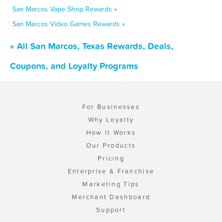
San Marcos Vape Shop Rewards »
San Marcos Video Games Rewards »
« All San Marcos, Texas Rewards, Deals,
Coupons, and Loyalty Programs
For Businesses
Why Loyalty
How It Works
Our Products
Pricing
Enterprise & Franchise
Marketing Tips
Merchant Dashboard
Support