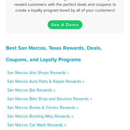
reward customers with the perfect deals and coupons to
create a loyalty program loved by all of your customers!
See A Demo
Best San Marcos, Texas Rewards, Deals,
Coupons, and Loyalty Programs
San Marcos Arts Shops Rewards »
San Marcos Auto Parts & Repair Rewards »
San Marcos Bar Rewards »
San Marcos Bike Shop and Services Rewards »
San Marcos Books & Comics Rewards »
San Marcos Bowling Alley Rewards »
San Marcos Car Wash Rewards »