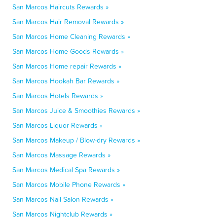
San Marcos Haircuts Rewards »
San Marcos Hair Removal Rewards »
San Marcos Home Cleaning Rewards »
San Marcos Home Goods Rewards »
San Marcos Home repair Rewards »
San Marcos Hookah Bar Rewards »
San Marcos Hotels Rewards »
San Marcos Juice & Smoothies Rewards »
San Marcos Liquor Rewards »
San Marcos Makeup / Blow-dry Rewards »
San Marcos Massage Rewards »
San Marcos Medical Spa Rewards »
San Marcos Mobile Phone Rewards »
San Marcos Nail Salon Rewards »
San Marcos Nightclub Rewards »