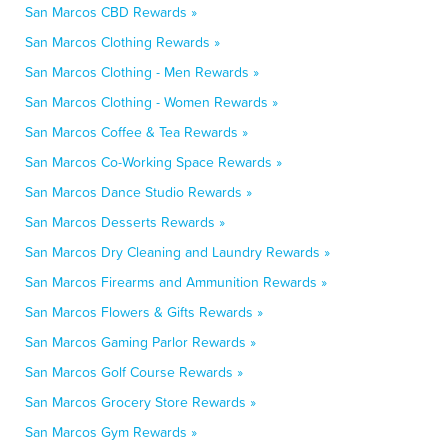
San Marcos CBD Rewards »
San Marcos Clothing Rewards »
San Marcos Clothing - Men Rewards »
San Marcos Clothing - Women Rewards »
San Marcos Coffee & Tea Rewards »
San Marcos Co-Working Space Rewards »
San Marcos Dance Studio Rewards »
San Marcos Desserts Rewards »
San Marcos Dry Cleaning and Laundry Rewards »
San Marcos Firearms and Ammunition Rewards »
San Marcos Flowers & Gifts Rewards »
San Marcos Gaming Parlor Rewards »
San Marcos Golf Course Rewards »
San Marcos Grocery Store Rewards »
San Marcos Gym Rewards »