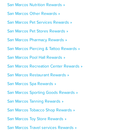
San Marcos Nutrition Rewards »
San Marcos Other Rewards »
San Marcos Pet Services Rewards »
San Marcos Pet Stores Rewards »
San Marcos Pharmacy Rewards »
San Marcos Piercing & Tattoo Rewards »
San Marcos Pool Hall Rewards »
San Marcos Recreation Center Rewards »
San Marcos Restaurant Rewards »
San Marcos Spa Rewards »
San Marcos Sporting Goods Rewards »
San Marcos Tanning Rewards »
San Marcos Tobacco Shop Rewards »
San Marcos Toy Store Rewards »
San Marcos Travel services Rewards »