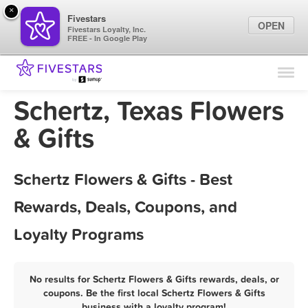
×
Fivestars
OPEN
Fivestars Loyalty, Inc.
FREE - In Google Play
Find Locations
For Businesses
Schertz, Texas Flowers
Marketing Tips
& Gifts
Sign In
Schertz Flowers & Gifts - Best
Rewards, Deals, Coupons, and
Loyalty Programs
No results for Schertz Flowers & Gifts rewards, deals, or
coupons. Be the first local Schertz Flowers & Gifts
business with a loyalty program!