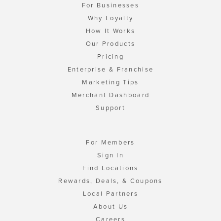
For Businesses
Why Loyalty
How It Works
Our Products
Pricing
Enterprise & Franchise
Marketing Tips
Merchant Dashboard
Support
For Members
Sign In
Find Locations
Rewards, Deals, & Coupons
Local Partners
About Us
Careers