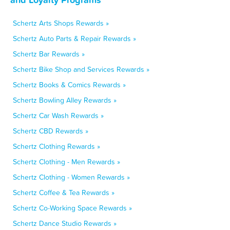
Schertz Arts Shops Rewards »
Schertz Auto Parts & Repair Rewards »
Schertz Bar Rewards »
Schertz Bike Shop and Services Rewards »
Schertz Books & Comics Rewards »
Schertz Bowling Alley Rewards »
Schertz Car Wash Rewards »
Schertz CBD Rewards »
Schertz Clothing Rewards »
Schertz Clothing - Men Rewards »
Schertz Clothing - Women Rewards »
Schertz Coffee & Tea Rewards »
Schertz Co-Working Space Rewards »
Schertz Dance Studio Rewards »