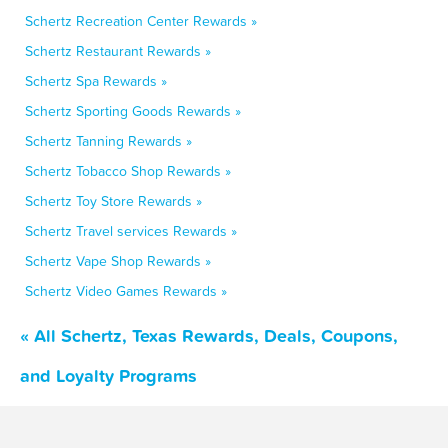
Schertz Recreation Center Rewards »
Schertz Restaurant Rewards »
Schertz Spa Rewards »
Schertz Sporting Goods Rewards »
Schertz Tanning Rewards »
Schertz Tobacco Shop Rewards »
Schertz Toy Store Rewards »
Schertz Travel services Rewards »
Schertz Vape Shop Rewards »
Schertz Video Games Rewards »
« All Schertz, Texas Rewards, Deals, Coupons,
and Loyalty Programs