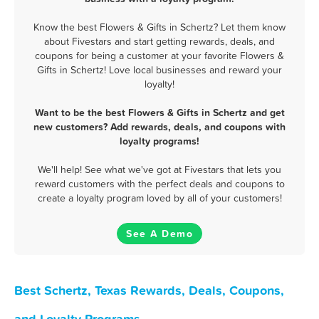
Know the best Flowers & Gifts in Schertz? Let them know
about Fivestars and start getting rewards, deals, and
coupons for being a customer at your favorite Flowers &
Gifts in Schertz! Love local businesses and reward your
loyalty!
Want to be the best Flowers & Gifts in Schertz and get
new customers? Add rewards, deals, and coupons with
loyalty programs!
We'll help! See what we've got at Fivestars that lets you
reward customers with the perfect deals and coupons to
create a loyalty program loved by all of your customers!
See A Demo
Best Schertz, Texas Rewards, Deals, Coupons,
and Loyalty Programs