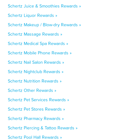
Schertz Juice & Smoothies Rewards »
Schertz Liquor Rewards »
Schertz Makeup / Blow-dry Rewards »
Schertz Massage Rewards »
Schertz Medical Spa Rewards »
Schertz Mobile Phone Rewards »
Schertz Nail Salon Rewards »
Schertz Nightclub Rewards »
Schertz Nutrition Rewards »
Schertz Other Rewards »
Schertz Pet Services Rewards »
Schertz Pet Stores Rewards »
Schertz Pharmacy Rewards »
Schertz Piercing & Tattoo Rewards »
Schertz Pool Hall Rewards »