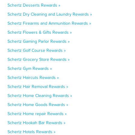
Schertz Desserts Rewards »
Schertz Dry Cleaning and Laundry Rewards »
Schertz Firearms and Ammunition Rewards »
Schertz Flowers & Gifts Rewards »
Schertz Gaming Parlor Rewards »
Schertz Golf Course Rewards »
Schertz Grocery Store Rewards »
Schertz Gym Rewards »
Schertz Haircuts Rewards »
Schertz Hair Removal Rewards »
Schertz Home Cleaning Rewards »
Schertz Home Goods Rewards »
Schertz Home repair Rewards »
Schertz Hookah Bar Rewards »
Schertz Hotels Rewards »