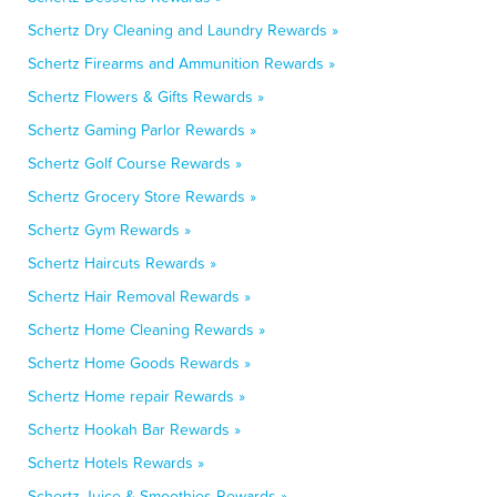
Schertz Dry Cleaning and Laundry Rewards »
Schertz Firearms and Ammunition Rewards »
Schertz Flowers & Gifts Rewards »
Schertz Gaming Parlor Rewards »
Schertz Golf Course Rewards »
Schertz Grocery Store Rewards »
Schertz Gym Rewards »
Schertz Haircuts Rewards »
Schertz Hair Removal Rewards »
Schertz Home Cleaning Rewards »
Schertz Home Goods Rewards »
Schertz Home repair Rewards »
Schertz Hookah Bar Rewards »
Schertz Hotels Rewards »
Schertz Juice & Smoothies Rewards »