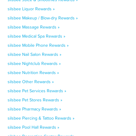
silsbee Liquor Rewards »
silsbee Makeup / Blow-dry Rewards »
silsbee Massage Rewards »
silsbee Medical Spa Rewards »
silsbee Mobile Phone Rewards »
silsbee Nail Salon Rewards »
silsbee Nightclub Rewards »
silsbee Nutrition Rewards »
silsbee Other Rewards »
silsbee Pet Services Rewards »
silsbee Pet Stores Rewards »
silsbee Pharmacy Rewards »
silsbee Piercing & Tattoo Rewards »
silsbee Pool Hall Rewards »