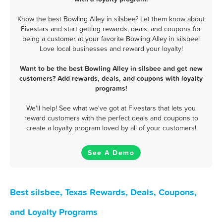
Know the best Bowling Alley in silsbee? Let them know about
Fivestars and start getting rewards, deals, and coupons for
being a customer at your favorite Bowling Alley in silsbee!
Love local businesses and reward your loyalty!
Want to be the best Bowling Alley in silsbee and get new
customers? Add rewards, deals, and coupons with loyalty
programs!
We'll help! See what we've got at Fivestars that lets you
reward customers with the perfect deals and coupons to
create a loyalty program loved by all of your customers!
See A Demo
Best silsbee, Texas Rewards, Deals, Coupons,
and Loyalty Programs