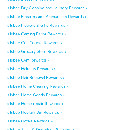
silsbee Dry Cleaning and Laundry Rewards »
silsbee Firearms and Ammunition Rewards »
silsbee Flowers & Gifts Rewards »
silsbee Gaming Parlor Rewards »
silsbee Golf Course Rewards »
silsbee Grocery Store Rewards »
silsbee Gym Rewards »
silsbee Haircuts Rewards »
silsbee Hair Removal Rewards »
silsbee Home Cleaning Rewards »
silsbee Home Goods Rewards »
silsbee Home repair Rewards »
silsbee Hookah Bar Rewards »
silsbee Hotels Rewards »
silsbee Juice & Smoothies Rewards »