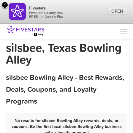
×
Fivestars
OPEN
Fivestars Loyalty, Inc.
FREE - In Google Play
Find Locations
For Businesses
silsbee, Texas Bowling
Marketing Tips
Alley
Sign In
silsbee Bowling Alley - Best Rewards,
Deals, Coupons, and Loyalty
Programs
No results for silsbee Bowling Alley rewards, deals, or
coupons. Be the first local silsbee Bowling Alley business
with a loyalty program!