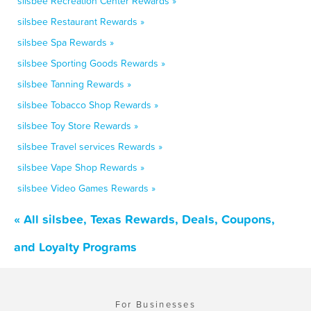
silsbee Recreation Center Rewards »
silsbee Restaurant Rewards »
silsbee Spa Rewards »
silsbee Sporting Goods Rewards »
silsbee Tanning Rewards »
silsbee Tobacco Shop Rewards »
silsbee Toy Store Rewards »
silsbee Travel services Rewards »
silsbee Vape Shop Rewards »
silsbee Video Games Rewards »
« All silsbee, Texas Rewards, Deals, Coupons,
and Loyalty Programs
For Businesses