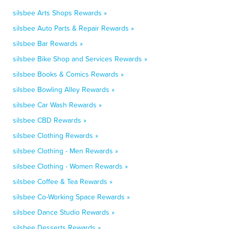
silsbee Arts Shops Rewards »
silsbee Auto Parts & Repair Rewards »
silsbee Bar Rewards »
silsbee Bike Shop and Services Rewards »
silsbee Books & Comics Rewards »
silsbee Bowling Alley Rewards »
silsbee Car Wash Rewards »
silsbee CBD Rewards »
silsbee Clothing Rewards »
silsbee Clothing - Men Rewards »
silsbee Clothing - Women Rewards »
silsbee Coffee & Tea Rewards »
silsbee Co-Working Space Rewards »
silsbee Dance Studio Rewards »
silsbee Desserts Rewards »