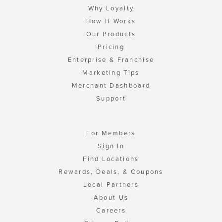
Why Loyalty
How It Works
Our Products
Pricing
Enterprise & Franchise
Marketing Tips
Merchant Dashboard
Support
For Members
Sign In
Find Locations
Rewards, Deals, & Coupons
Local Partners
About Us
Careers