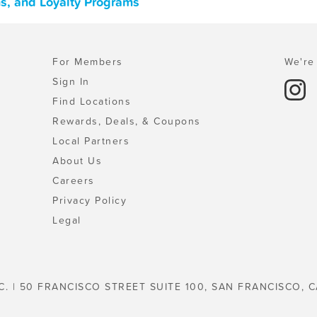
ns, and Loyalty Programs
For Members
We're 
Sign In
Find Locations
Rewards, Deals, & Coupons
Local Partners
About Us
Careers
Privacy Policy
Legal
C. | 50 FRANCISCO STREET SUITE 100, SAN FRANCISCO, C