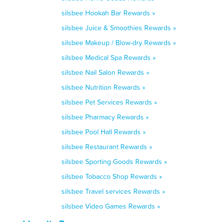
silsbee Hookah Bar Rewards »
silsbee Juice & Smoothies Rewards »
silsbee Makeup / Blow-dry Rewards »
silsbee Medical Spa Rewards »
silsbee Nail Salon Rewards »
silsbee Nutrition Rewards »
silsbee Pet Services Rewards »
silsbee Pharmacy Rewards »
silsbee Pool Hall Rewards »
silsbee Restaurant Rewards »
silsbee Sporting Goods Rewards »
silsbee Tobacco Shop Rewards »
silsbee Travel services Rewards »
silsbee Video Games Rewards »