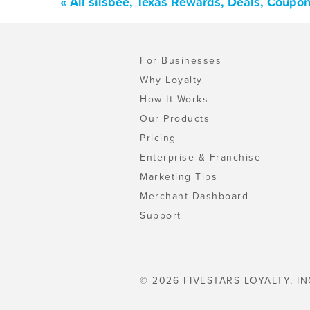
« All silsbee, Texas Rewards, Deals, Coupo
For Businesses
Why Loyalty
How It Works
Our Products
Pricing
Enterprise & Franchise
Marketing Tips
Merchant Dashboard
Support
© 2026 FIVESTARS LOYALTY, IN