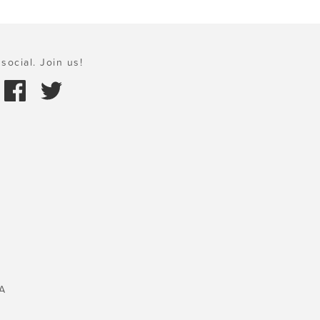
social. Join us!
A