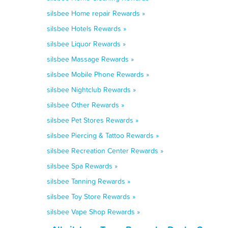
silsbee Home repair Rewards »
silsbee Hotels Rewards »
silsbee Liquor Rewards »
silsbee Massage Rewards »
silsbee Mobile Phone Rewards »
silsbee Nightclub Rewards »
silsbee Other Rewards »
silsbee Pet Stores Rewards »
silsbee Piercing & Tattoo Rewards »
silsbee Recreation Center Rewards »
silsbee Spa Rewards »
silsbee Tanning Rewards »
silsbee Toy Store Rewards »
silsbee Vape Shop Rewards »