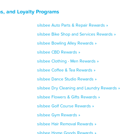
ns, and Loyalty Programs
silsbee Auto Parts & Repair Rewards »
silsbee Bike Shop and Services Rewards »
silsbee Bowling Alley Rewards »
silsbee CBD Rewards »
silsbee Clothing - Men Rewards »
silsbee Coffee & Tea Rewards »
silsbee Dance Studio Rewards »
silsbee Dry Cleaning and Laundry Rewards »
silsbee Flowers & Gifts Rewards »
silsbee Golf Course Rewards »
silsbee Gym Rewards »
silsbee Hair Removal Rewards »
silsbee Home Goods Rewards »