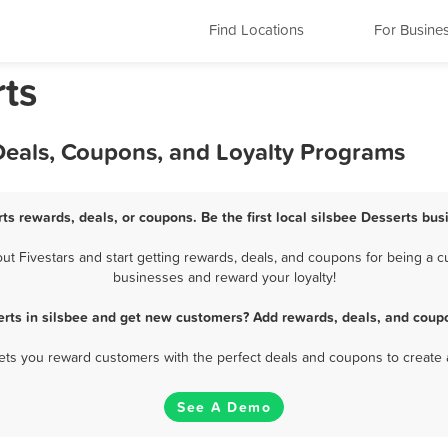
Find Locations
For Busine
rts
 Deals, Coupons, and Loyalty Programs
rts rewards, deals, or coupons. Be the first local silsbee Desserts bus
 Fivestars and start getting rewards, deals, and coupons for being a cu
businesses and reward your loyalty!
erts in silsbee and get new customers? Add rewards, deals, and coupo
 lets you reward customers with the perfect deals and coupons to create 
See A Demo