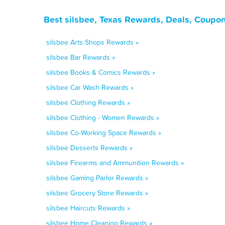
Best silsbee, Texas Rewards, Deals, Coupo
silsbee Arts Shops Rewards »
silsbee Bar Rewards »
silsbee Books & Comics Rewards »
silsbee Car Wash Rewards »
silsbee Clothing Rewards »
silsbee Clothing - Women Rewards »
silsbee Co-Working Space Rewards »
silsbee Desserts Rewards »
silsbee Firearms and Ammunition Rewards »
silsbee Gaming Parlor Rewards »
silsbee Grocery Store Rewards »
silsbee Haircuts Rewards »
silsbee Home Cleaning Rewards »