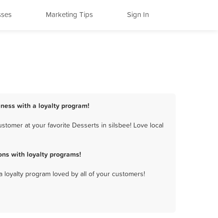
sses
Marketing Tips
Sign In
iness with a loyalty program!
stomer at your favorite Desserts in silsbee! Love local
ns with loyalty programs!
a loyalty program loved by all of your customers!