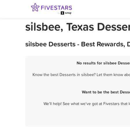
silsbee, Texas Desse
silsbee Desserts - Best Rewards,
No results for silsbee Desse
Know the best Desserts in silsbee? Let them know about
Want to be the best Dess
We'll help! See what we've got at Fivestars that