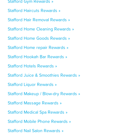
Stafford Gym Rewards »
Stafford Haircuts Rewards »
Stafford Hair Removal Rewards »
Stafford Home Cleaning Rewards »
Stafford Home Goods Rewards »
Stafford Home repair Rewards »
Stafford Hookah Bar Rewards »
Stafford Hotels Rewards »
Stafford Juice & Smoothies Rewards »
Stafford Liquor Rewards »
Stafford Makeup / Blow-dry Rewards »
Stafford Massage Rewards »
Stafford Medical Spa Rewards »
Stafford Mobile Phone Rewards »
Stafford Nail Salon Rewards »