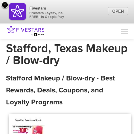
×
Fivestars
OPEN
Fivestars Loyalty, Inc.
FREE - In Google Play
Find Locations
For Businesses
Stafford, Texas Makeup
Marketing Tips
/ Blow-dry
Sign In
Stafford Makeup / Blow-dry - Best
Rewards, Deals, Coupons, and
Loyalty Programs