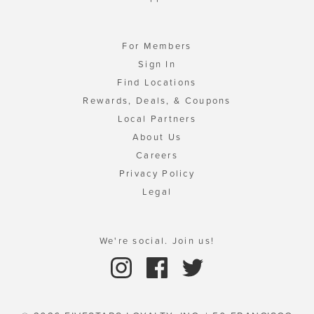
For Members
Sign In
Find Locations
Rewards, Deals, & Coupons
Local Partners
About Us
Careers
Privacy Policy
Legal
We're social. Join us!