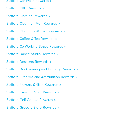
Stafford Car Wash Rewards »
Stafford CBD Rewards »
Stafford Clothing Rewards »
Stafford Clothing - Men Rewards »
Stafford Clothing - Women Rewards »
Stafford Coffee & Tea Rewards »
Stafford Co-Working Space Rewards »
Stafford Dance Studio Rewards »
Stafford Desserts Rewards »
Stafford Dry Cleaning and Laundry Rewards »
Stafford Firearms and Ammunition Rewards »
Stafford Flowers & Gifts Rewards »
Stafford Gaming Parlor Rewards »
Stafford Golf Course Rewards »
Stafford Grocery Store Rewards »