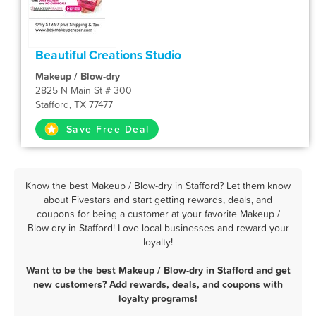
Beautiful Creations Studio
Makeup / Blow-dry
2825 N Main St # 300
Stafford, TX 77477
Save Free Deal
Know the best Makeup / Blow-dry in Stafford? Let them know
about Fivestars and start getting rewards, deals, and
coupons for being a customer at your favorite Makeup /
Blow-dry in Stafford! Love local businesses and reward your
loyalty!
Want to be the best Makeup / Blow-dry in Stafford and get
new customers? Add rewards, deals, and coupons with
loyalty programs!