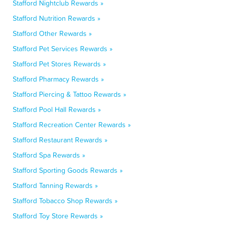
Stafford Nightclub Rewards »
Stafford Nutrition Rewards »
Stafford Other Rewards »
Stafford Pet Services Rewards »
Stafford Pet Stores Rewards »
Stafford Pharmacy Rewards »
Stafford Piercing & Tattoo Rewards »
Stafford Pool Hall Rewards »
Stafford Recreation Center Rewards »
Stafford Restaurant Rewards »
Stafford Spa Rewards »
Stafford Sporting Goods Rewards »
Stafford Tanning Rewards »
Stafford Tobacco Shop Rewards »
Stafford Toy Store Rewards »