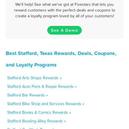
We'll help! See what we've got at Fivestars that lets you
reward customers with the perfect deals and coupons to
create a loyalty program loved by all of your customers!
See A Demo
Best Stafford, Texas Rewards, Deals, Coupons,
and Loyalty Programs
Stafford Arts Shops Rewards »
Stafford Auto Parts & Repair Rewards »
Stafford Bar Rewards »
Stafford Bike Shop and Services Rewards »
Stafford Books & Comics Rewards »
Stafford Bowling Alley Rewards »