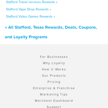
Stafford Travel services Rewards »
Stafford Vape Shop Rewards »
Stafford Video Games Rewards »
« All Stafford, Texas Rewards, Deals, Coupons,
and Loyalty Programs
For Businesses
Why Loyalty
How It Works
Our Products
Pricing
Enterprise & Franchise
Marketing Tips
Merchant Dashboard
Support