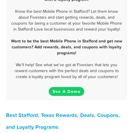
Know the best Mobile Phone in Stafford? Let them know
about Fivestars and start getting rewards, deals, and
coupons for being a customer at your favorite Mobile Phone
in Stafford! Love local businesses and reward your loyalty!
Want to be the best Mobile Phone in Stafford and get new
customers? Add rewards, deals, and coupons with loyalty
programs!
We'll help! See what we've got at Fivestars that lets you
reward customers with the perfect deals and coupons to
create a loyalty program loved by all of your customers!
See A Demo
Best Stafford, Texas Rewards, Deals, Coupons,
and Loyalty Programs