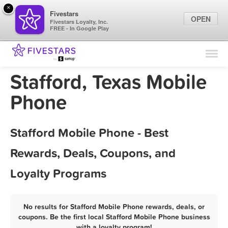
×
Fivestars
OPEN
Fivestars Loyalty, Inc.
FREE - In Google Play
Find Locations
For Businesses
Stafford, Texas Mobile
Marketing Tips
Phone
Sign In
Stafford Mobile Phone - Best
Rewards, Deals, Coupons, and
Loyalty Programs
No results for Stafford Mobile Phone rewards, deals, or
coupons. Be the first local Stafford Mobile Phone business
with a loyalty program!