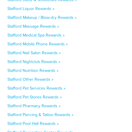
Stafford Liquor Rewards »
Stafford Makeup / Blow-dry Rewards »
Stafford Massage Rewards »
Stafford Medical Spa Rewards »
Stafford Mobile Phone Rewards »
Stafford Nail Salon Rewards »
Stafford Nightclub Rewards »
Stafford Nutrition Rewards »
Stafford Other Rewards »
Stafford Pet Services Rewards »
Stafford Pet Stores Rewards »
Stafford Pharmacy Rewards »
Stafford Piercing & Tattoo Rewards »
Stafford Pool Hall Rewards »