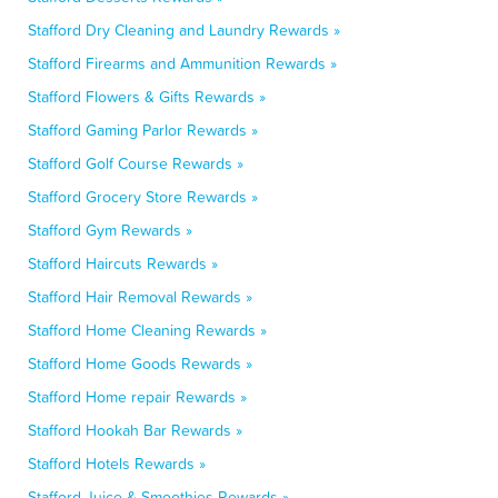
Stafford Dry Cleaning and Laundry Rewards »
Stafford Firearms and Ammunition Rewards »
Stafford Flowers & Gifts Rewards »
Stafford Gaming Parlor Rewards »
Stafford Golf Course Rewards »
Stafford Grocery Store Rewards »
Stafford Gym Rewards »
Stafford Haircuts Rewards »
Stafford Hair Removal Rewards »
Stafford Home Cleaning Rewards »
Stafford Home Goods Rewards »
Stafford Home repair Rewards »
Stafford Hookah Bar Rewards »
Stafford Hotels Rewards »
Stafford Juice & Smoothies Rewards »