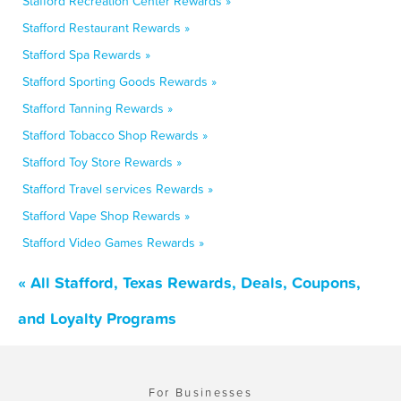
Stafford Recreation Center Rewards »
Stafford Restaurant Rewards »
Stafford Spa Rewards »
Stafford Sporting Goods Rewards »
Stafford Tanning Rewards »
Stafford Tobacco Shop Rewards »
Stafford Toy Store Rewards »
Stafford Travel services Rewards »
Stafford Vape Shop Rewards »
Stafford Video Games Rewards »
« All Stafford, Texas Rewards, Deals, Coupons,
and Loyalty Programs
For Businesses