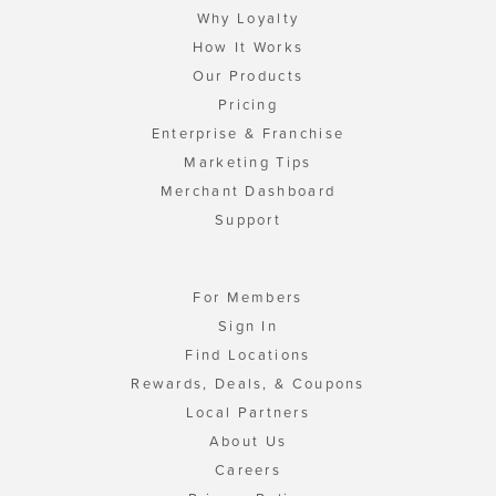
Why Loyalty
How It Works
Our Products
Pricing
Enterprise & Franchise
Marketing Tips
Merchant Dashboard
Support
For Members
Sign In
Find Locations
Rewards, Deals, & Coupons
Local Partners
About Us
Careers