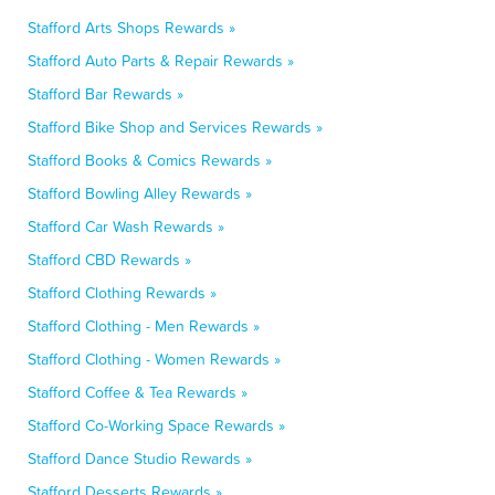
Stafford Arts Shops Rewards »
Stafford Auto Parts & Repair Rewards »
Stafford Bar Rewards »
Stafford Bike Shop and Services Rewards »
Stafford Books & Comics Rewards »
Stafford Bowling Alley Rewards »
Stafford Car Wash Rewards »
Stafford CBD Rewards »
Stafford Clothing Rewards »
Stafford Clothing - Men Rewards »
Stafford Clothing - Women Rewards »
Stafford Coffee & Tea Rewards »
Stafford Co-Working Space Rewards »
Stafford Dance Studio Rewards »
Stafford Desserts Rewards »