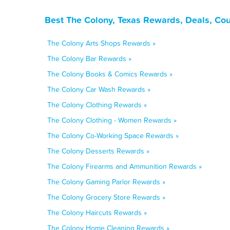
Best The Colony, Texas Rewards, Deals, Co
The Colony Arts Shops Rewards »
The Colony Bar Rewards »
The Colony Books & Comics Rewards »
The Colony Car Wash Rewards »
The Colony Clothing Rewards »
The Colony Clothing - Women Rewards »
The Colony Co-Working Space Rewards »
The Colony Desserts Rewards »
The Colony Firearms and Ammunition Rewards »
The Colony Gaming Parlor Rewards »
The Colony Grocery Store Rewards »
The Colony Haircuts Rewards »
The Colony Home Cleaning Rewards »