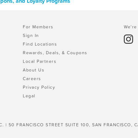
upons, and Loyalty Programs
For Members
We're 
Sign In
Find Locations
Rewards, Deals, & Coupons
Local Partners
About Us
Careers
Privacy Policy
Legal
C. | 50 FRANCISCO STREET SUITE 100, SAN FRANCISCO, C