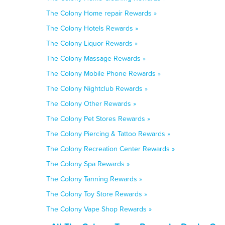
The Colony Home repair Rewards »
The Colony Hotels Rewards »
The Colony Liquor Rewards »
The Colony Massage Rewards »
The Colony Mobile Phone Rewards »
The Colony Nightclub Rewards »
The Colony Other Rewards »
The Colony Pet Stores Rewards »
The Colony Piercing & Tattoo Rewards »
The Colony Recreation Center Rewards »
The Colony Spa Rewards »
The Colony Tanning Rewards »
The Colony Toy Store Rewards »
The Colony Vape Shop Rewards »