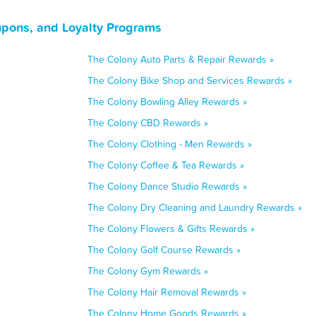
upons, and Loyalty Programs
The Colony Auto Parts & Repair Rewards »
The Colony Bike Shop and Services Rewards »
The Colony Bowling Alley Rewards »
The Colony CBD Rewards »
The Colony Clothing - Men Rewards »
The Colony Coffee & Tea Rewards »
The Colony Dance Studio Rewards »
The Colony Dry Cleaning and Laundry Rewards »
The Colony Flowers & Gifts Rewards »
The Colony Golf Course Rewards »
The Colony Gym Rewards »
The Colony Hair Removal Rewards »
The Colony Home Goods Rewards »