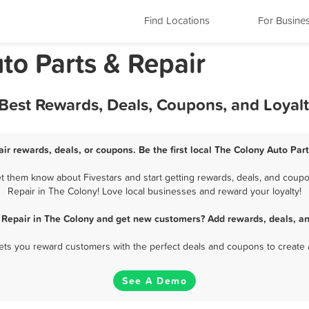
Find Locations
For Busine
to Parts & Repair
 Best Rewards, Deals, Coupons, and Loyal
ir rewards, deals, or coupons. Be the first local The Colony Auto Par
t them know about Fivestars and start getting rewards, deals, and coupon
Repair in The Colony! Love local businesses and reward your loyalty!
 Repair in The Colony and get new customers? Add rewards, deals, a
 lets you reward customers with the perfect deals and coupons to create 
See A Demo