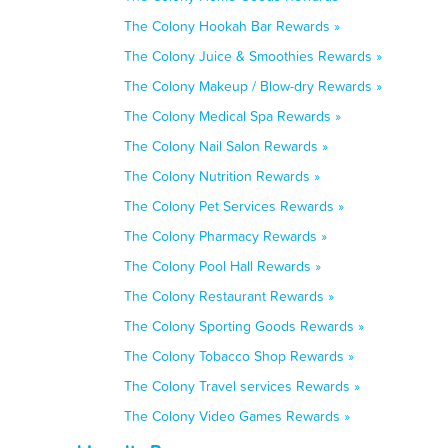
The Colony Hookah Bar Rewards »
The Colony Juice & Smoothies Rewards »
The Colony Makeup / Blow-dry Rewards »
The Colony Medical Spa Rewards »
The Colony Nail Salon Rewards »
The Colony Nutrition Rewards »
The Colony Pet Services Rewards »
The Colony Pharmacy Rewards »
The Colony Pool Hall Rewards »
The Colony Restaurant Rewards »
The Colony Sporting Goods Rewards »
The Colony Tobacco Shop Rewards »
The Colony Travel services Rewards »
The Colony Video Games Rewards »