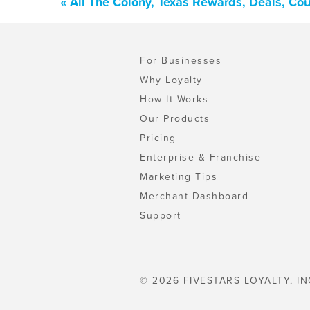
« All The Colony, Texas Rewards, Deals, Co
For Businesses
Why Loyalty
How It Works
Our Products
Pricing
Enterprise & Franchise
Marketing Tips
Merchant Dashboard
Support
© 2026 FIVESTARS LOYALTY, IN