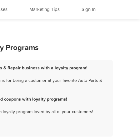
sses
Marketing Tips
Sign In
ty Programs
ts & Repair business with a loyalty program!
s for being a customer at your favorite Auto Parts &
nd coupons with loyalty programs!
a loyalty program loved by all of your customers!