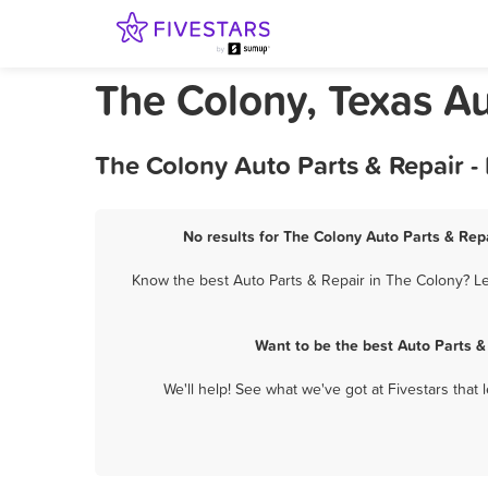
The Colony, Texas Au
The Colony Auto Parts & Repair -
No results for The Colony Auto Parts & Repa
Know the best Auto Parts & Repair in The Colony? Le
Want to be the best Auto Parts &
We'll help! See what we've got at Fivestars that