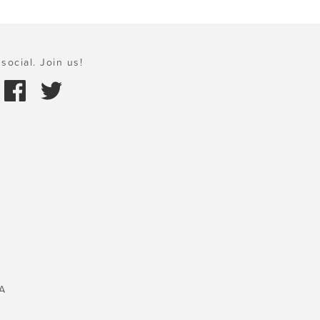
social. Join us!
A