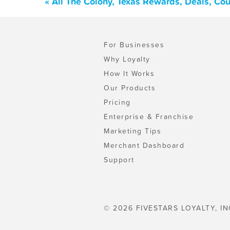
« All The Colony, Texas Rewards, Deals, Co
For Businesses
Why Loyalty
How It Works
Our Products
Pricing
Enterprise & Franchise
Marketing Tips
Merchant Dashboard
Support
© 2026 FIVESTARS LOYALTY, IN