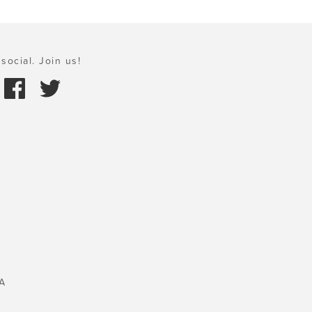
social. Join us!
A