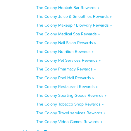
The Colony Hookah Bar Rewards »
The Colony Juice & Smoothies Rewards »
The Colony Makeup / Blow-dry Rewards »
The Colony Medical Spa Rewards »
The Colony Nail Salon Rewards »
The Colony Nutrition Rewards »
The Colony Pet Services Rewards »
The Colony Pharmacy Rewards »
The Colony Pool Hall Rewards »
The Colony Restaurant Rewards »
The Colony Sporting Goods Rewards »
The Colony Tobacco Shop Rewards »
The Colony Travel services Rewards »
The Colony Video Games Rewards »