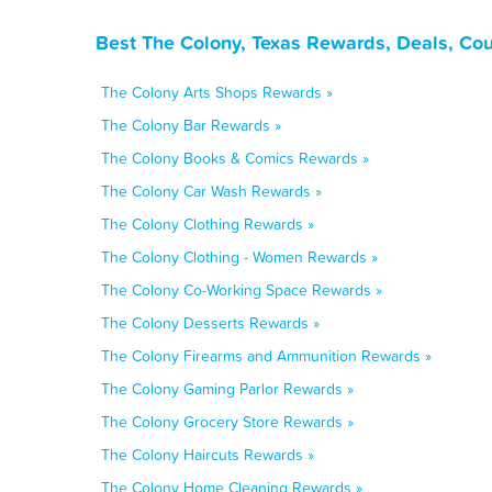
Best The Colony, Texas Rewards, Deals, Co
The Colony Arts Shops Rewards »
The Colony Bar Rewards »
The Colony Books & Comics Rewards »
The Colony Car Wash Rewards »
The Colony Clothing Rewards »
The Colony Clothing - Women Rewards »
The Colony Co-Working Space Rewards »
The Colony Desserts Rewards »
The Colony Firearms and Ammunition Rewards »
The Colony Gaming Parlor Rewards »
The Colony Grocery Store Rewards »
The Colony Haircuts Rewards »
The Colony Home Cleaning Rewards »