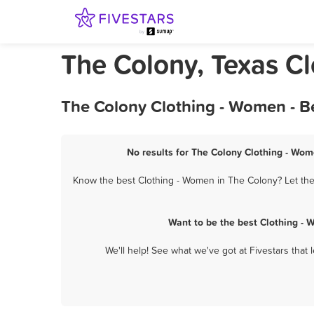
The Colony, Texas C
The Colony Clothing - Women - B
No results for The Colony Clothing - Wom
Know the best Clothing - Women in The Colony? Let them
Want to be the best Clothing -
We'll help! See what we've got at Fivestars that