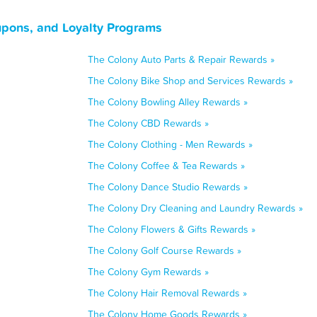
upons, and Loyalty Programs
The Colony Auto Parts & Repair Rewards »
The Colony Bike Shop and Services Rewards »
The Colony Bowling Alley Rewards »
The Colony CBD Rewards »
The Colony Clothing - Men Rewards »
The Colony Coffee & Tea Rewards »
The Colony Dance Studio Rewards »
The Colony Dry Cleaning and Laundry Rewards »
The Colony Flowers & Gifts Rewards »
The Colony Golf Course Rewards »
The Colony Gym Rewards »
The Colony Hair Removal Rewards »
The Colony Home Goods Rewards »