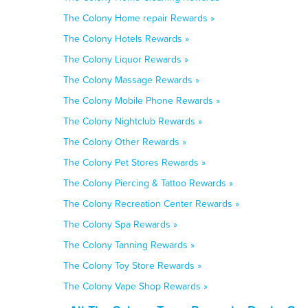
The Colony Home repair Rewards »
The Colony Hotels Rewards »
The Colony Liquor Rewards »
The Colony Massage Rewards »
The Colony Mobile Phone Rewards »
The Colony Nightclub Rewards »
The Colony Other Rewards »
The Colony Pet Stores Rewards »
The Colony Piercing & Tattoo Rewards »
The Colony Recreation Center Rewards »
The Colony Spa Rewards »
The Colony Tanning Rewards »
The Colony Toy Store Rewards »
The Colony Vape Shop Rewards »