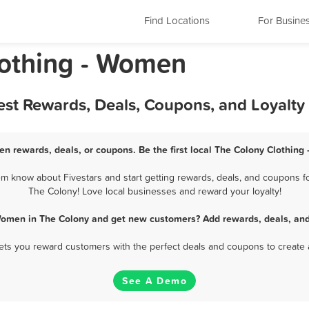
Find Locations
For Busine
lothing - Women
est Rewards, Deals, Coupons, and Loyalt
en rewards, deals, or coupons. Be the first local The Colony Clothing
 know about Fivestars and start getting rewards, deals, and coupons fo
The Colony! Love local businesses and reward your loyalty!
 Women in The Colony and get new customers? Add rewards, deals, and
 lets you reward customers with the perfect deals and coupons to create 
See A Demo