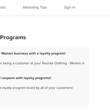
sses
Marketing Tips
Sign In
y Programs
 - Women business with a loyalty program!
r being a customer at your favorite Clothing - Women in
 coupons with loyalty programs!
a loyalty program loved by all of your customers!