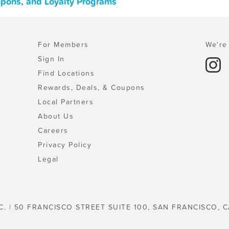
upons, and Loyalty Programs
For Members
We're 
Sign In
Find Locations
Rewards, Deals, & Coupons
Local Partners
About Us
Careers
Privacy Policy
Legal
C. | 50 FRANCISCO STREET SUITE 100, SAN FRANCISCO, C