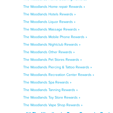
The Woodlands Home repair Rewards »
The Woodlands Hotels Rewards »
The Woodlands Liquor Rewards »
The Woodlands Massage Rewards »
The Woodlands Mobile Phone Rewards »
The Woodlands Nightclub Rewards »
The Woodlands Other Rewards »
The Woodlands Pet Stores Rewards »
The Woodlands Piercing & Tattoo Rewards »
The Woodlands Recreation Center Rewards »
The Woodlands Spa Rewards »
The Woodlands Tanning Rewards »
The Woodlands Toy Store Rewards »
The Woodlands Vape Shop Rewards »