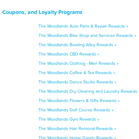
, Coupons, and Loyalty Programs
The Woodlands Auto Parts & Repair Rewards »
The Woodlands Bike Shop and Services Rewards »
The Woodlands Bowling Alley Rewards »
The Woodlands CBD Rewards »
The Woodlands Clothing - Men Rewards »
The Woodlands Coffee & Tea Rewards »
The Woodlands Dance Studio Rewards »
The Woodlands Dry Cleaning and Laundry Rewards 
The Woodlands Flowers & Gifts Rewards »
The Woodlands Golf Course Rewards »
The Woodlands Gym Rewards »
The Woodlands Hair Removal Rewards »
The Woodlands Home Goods Rewards »