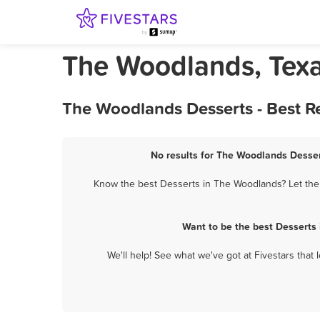
The Woodlands, Texa
The Woodlands Desserts - Best R
No results for The Woodlands Desser
Know the best Desserts in The Woodlands? Let them
Want to be the best Desserts
We'll help! See what we've got at Fivestars that