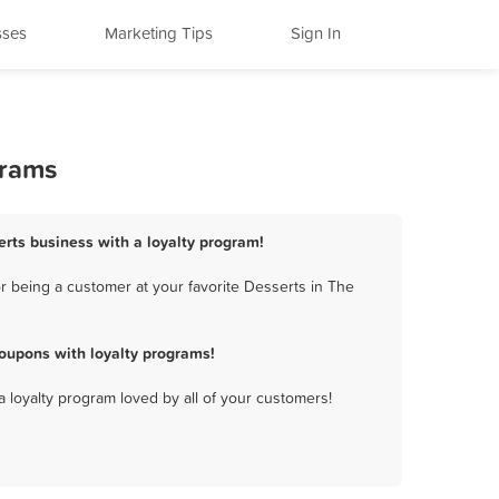
sses
Marketing Tips
Sign In
grams
rts business with a loyalty program!
 being a customer at your favorite Desserts in The
oupons with loyalty programs!
a loyalty program loved by all of your customers!