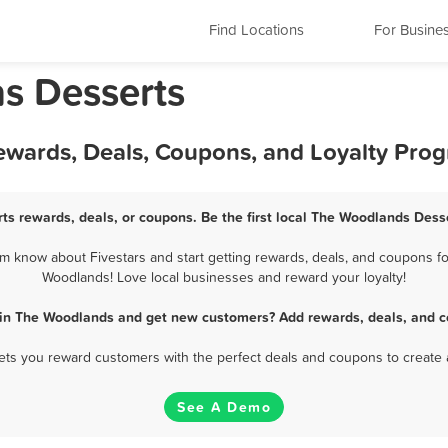
Find Locations
For Busine
s Desserts
ewards, Deals, Coupons, and Loyalty Pro
ts rewards, deals, or coupons. Be the first local The Woodlands Desse
 know about Fivestars and start getting rewards, deals, and coupons for
Woodlands! Love local businesses and reward your loyalty!
 in The Woodlands and get new customers? Add rewards, deals, and c
 lets you reward customers with the perfect deals and coupons to create 
See A Demo