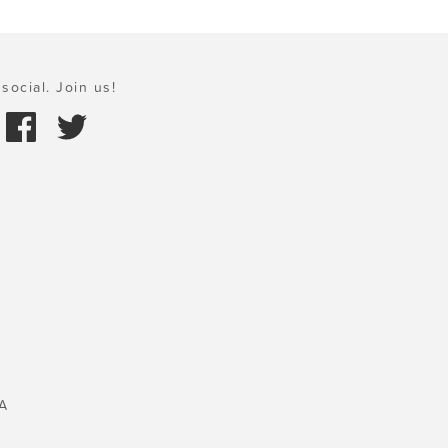
social. Join us!
A