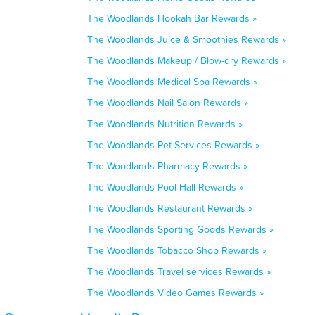
The Woodlands Hookah Bar Rewards »
The Woodlands Juice & Smoothies Rewards »
The Woodlands Makeup / Blow-dry Rewards »
The Woodlands Medical Spa Rewards »
The Woodlands Nail Salon Rewards »
The Woodlands Nutrition Rewards »
The Woodlands Pet Services Rewards »
The Woodlands Pharmacy Rewards »
The Woodlands Pool Hall Rewards »
The Woodlands Restaurant Rewards »
The Woodlands Sporting Goods Rewards »
The Woodlands Tobacco Shop Rewards »
The Woodlands Travel services Rewards »
The Woodlands Video Games Rewards »