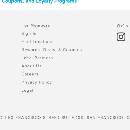
, Coupons, and Loyalty Programs
For Members
We're 
Sign In
Find Locations
Rewards, Deals, & Coupons
Local Partners
About Us
Careers
Privacy Policy
Legal
C. | 50 FRANCISCO STREET SUITE 100, SAN FRANCISCO, C