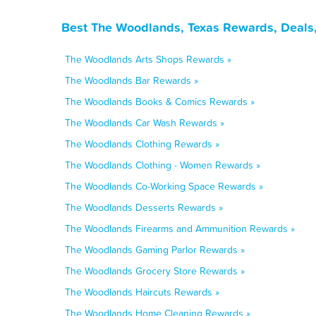
Best The Woodlands, Texas Rewards, Deals
The Woodlands Arts Shops Rewards »
The Woodlands Bar Rewards »
The Woodlands Books & Comics Rewards »
The Woodlands Car Wash Rewards »
The Woodlands Clothing Rewards »
The Woodlands Clothing - Women Rewards »
The Woodlands Co-Working Space Rewards »
The Woodlands Desserts Rewards »
The Woodlands Firearms and Ammunition Rewards »
The Woodlands Gaming Parlor Rewards »
The Woodlands Grocery Store Rewards »
The Woodlands Haircuts Rewards »
The Woodlands Home Cleaning Rewards »