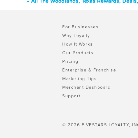
« All The Woodlands, Texas Rewards, Deals
For Businesses
Why Loyalty
How It Works
Our Products
Pricing
Enterprise & Franchise
Marketing Tips
Merchant Dashboard
Support
© 2026 FIVESTARS LOYALTY, IN