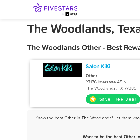
The Woodlands, Texa
The Woodlands Other - Best Rewa
Salon KiKi
Other
27176 Interstate 45 N
The Woodlands, TX 77385
Save Free Deal
Know the best Other in The Woodlands? Let them know 
Want to be the best Other 