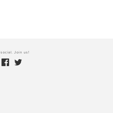
social. Join us!