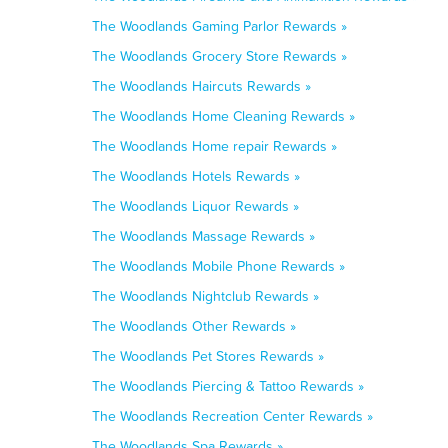
The Woodlands Gaming Parlor Rewards »
The Woodlands Grocery Store Rewards »
The Woodlands Haircuts Rewards »
The Woodlands Home Cleaning Rewards »
The Woodlands Home repair Rewards »
The Woodlands Hotels Rewards »
The Woodlands Liquor Rewards »
The Woodlands Massage Rewards »
The Woodlands Mobile Phone Rewards »
The Woodlands Nightclub Rewards »
The Woodlands Other Rewards »
The Woodlands Pet Stores Rewards »
The Woodlands Piercing & Tattoo Rewards »
The Woodlands Recreation Center Rewards »
The Woodlands Spa Rewards »