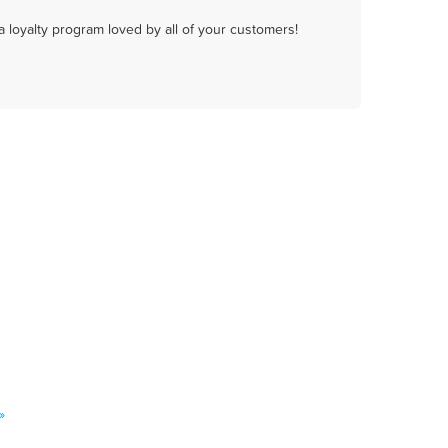
a loyalty program loved by all of your customers!
»