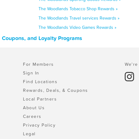
The Woodlands Tobacco Shop Rewards »
The Woodlands Travel services Rewards »
The Woodlands Video Games Rewards »
, Coupons, and Loyalty Programs
For Members
We're 
Sign In
Find Locations
Rewards, Deals, & Coupons
Local Partners
About Us
Careers
Privacy Policy
Legal