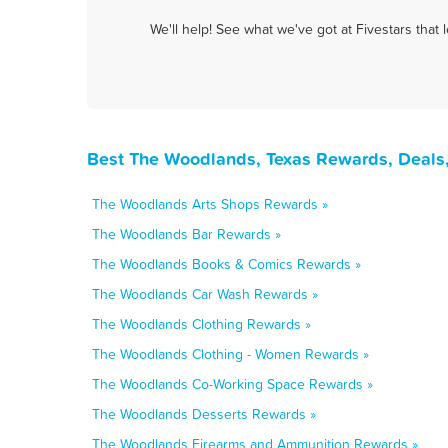
We'll help! See what we've got at Fivestars that
Best The Woodlands, Texas Rewards, Deals
The Woodlands Arts Shops Rewards »
The Woodlands Bar Rewards »
The Woodlands Books & Comics Rewards »
The Woodlands Car Wash Rewards »
The Woodlands Clothing Rewards »
The Woodlands Clothing - Women Rewards »
The Woodlands Co-Working Space Rewards »
The Woodlands Desserts Rewards »
The Woodlands Firearms and Ammunition Rewards »