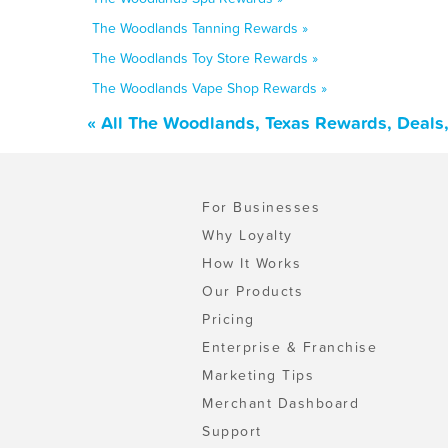
The Woodlands Tanning Rewards »
The Woodlands Toy Store Rewards »
The Woodlands Vape Shop Rewards »
« All The Woodlands, Texas Rewards, Deals
For Businesses
Why Loyalty
How It Works
Our Products
Pricing
Enterprise & Franchise
Marketing Tips
Merchant Dashboard
Support