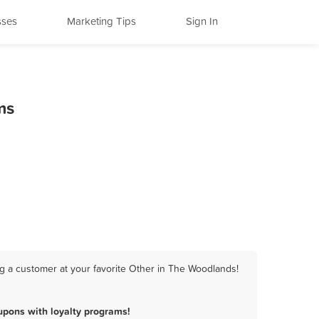
sses
Marketing Tips
Sign In
ms
g a customer at your favorite Other in The Woodlands!
pons with loyalty programs!