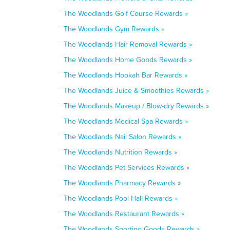
The Woodlands Golf Course Rewards »
The Woodlands Gym Rewards »
The Woodlands Hair Removal Rewards »
The Woodlands Home Goods Rewards »
The Woodlands Hookah Bar Rewards »
The Woodlands Juice & Smoothies Rewards »
The Woodlands Makeup / Blow-dry Rewards »
The Woodlands Medical Spa Rewards »
The Woodlands Nail Salon Rewards »
The Woodlands Nutrition Rewards »
The Woodlands Pet Services Rewards »
The Woodlands Pharmacy Rewards »
The Woodlands Pool Hall Rewards »
The Woodlands Restaurant Rewards »
The Woodlands Sporting Goods Rewards »