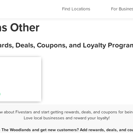
Find Locations
For Busine
s Other
rds, Deals, Coupons, and Loyalty Progra
about Fivestars and start getting rewards, deals, and coupons for bein
Love local businesses and reward your loyalty!
in The Woodlands and get new customers? Add rewards, deals, and cou