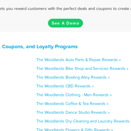
 lets you reward customers with the perfect deals and coupons to create 
See A Demo
, Coupons, and Loyalty Programs
The Woodlands Auto Parts & Repair Rewards »
The Woodlands Bike Shop and Services Rewards »
The Woodlands Bowling Alley Rewards »
The Woodlands CBD Rewards »
The Woodlands Clothing - Men Rewards »
The Woodlands Coffee & Tea Rewards »
The Woodlands Dance Studio Rewards »
The Woodlands Dry Cleaning and Laundry Rewards 
The Woodlands Flowers & Gifts Rewards »