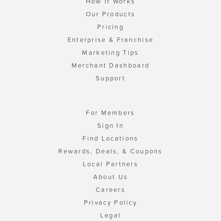
How It Works
Our Products
Pricing
Enterprise & Franchise
Marketing Tips
Merchant Dashboard
Support
For Members
Sign In
Find Locations
Rewards, Deals, & Coupons
Local Partners
About Us
Careers
Privacy Policy
Legal