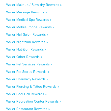
Waller Makeup / Blow-dry Rewards »
Waller Massage Rewards »
Waller Medical Spa Rewards »
Waller Mobile Phone Rewards »
Waller Nail Salon Rewards »
Waller Nightclub Rewards »
Waller Nutrition Rewards »
Waller Other Rewards »
Waller Pet Services Rewards »
Waller Pet Stores Rewards »
Waller Pharmacy Rewards »
Waller Piercing & Tattoo Rewards »
Waller Pool Hall Rewards »
Waller Recreation Center Rewards »
Waller Restaurant Rewards »