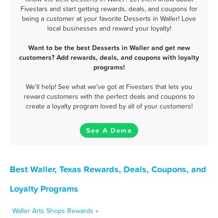
Fivestars and start getting rewards, deals, and coupons for
being a customer at your favorite Desserts in Waller! Love
local businesses and reward your loyalty!
Want to be the best Desserts in Waller and get new
customers? Add rewards, deals, and coupons with loyalty
programs!
We'll help! See what we've got at Fivestars that lets you
reward customers with the perfect deals and coupons to
create a loyalty program loved by all of your customers!
See A Demo
Best Waller, Texas Rewards, Deals, Coupons, and
Loyalty Programs
Waller Arts Shops Rewards »