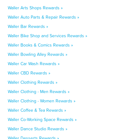
Waller Arts Shops Rewards »
Waller Auto Parts & Repair Rewards »
Waller Bar Rewards »
Waller Bike Shop and Services Rewards »
Waller Books & Comics Rewards »
Waller Bowling Alley Rewards »
Waller Car Wash Rewards »
Waller CBD Rewards »
Waller Clothing Rewards »
Waller Clothing - Men Rewards »
Waller Clothing - Women Rewards »
Waller Coffee & Tea Rewards »
Waller Co-Working Space Rewards »
Waller Dance Studio Rewards »
Waller Desserts Rewards »