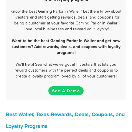
Know the best Gaming Parlor in Waller? Let them know about
Fivestars and start getting rewards, deals, and coupons for
being a customer at your favorite Gaming Parlor in Waller!
Love local businesses and reward your loyalty!
Want to be the best Gaming Parlor in Waller and get new
customers? Add rewards, deals, and coupons with loyalty
programs!
We'll help! See what we've got at Fivestars that lets you
reward customers with the perfect deals and coupons to
create a loyalty program loved by all of your customers!
See A Demo
Best Waller, Texas Rewards, Deals, Coupons, and
Loyalty Programs