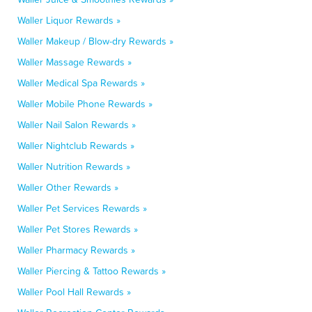
Waller Liquor Rewards »
Waller Makeup / Blow-dry Rewards »
Waller Massage Rewards »
Waller Medical Spa Rewards »
Waller Mobile Phone Rewards »
Waller Nail Salon Rewards »
Waller Nightclub Rewards »
Waller Nutrition Rewards »
Waller Other Rewards »
Waller Pet Services Rewards »
Waller Pet Stores Rewards »
Waller Pharmacy Rewards »
Waller Piercing & Tattoo Rewards »
Waller Pool Hall Rewards »