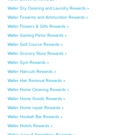
Waller Dry Cleaning and Laundry Rewards »
Waller Firearms and Ammunition Rewards »
Waller Flowers & Gifts Rewards »
Waller Gaming Parlor Rewards »
Waller Golf Course Rewards »
Waller Grocery Store Rewards »
Waller Gym Rewards »
Waller Haircuts Rewards »
Waller Hair Removal Rewards »
Waller Home Cleaning Rewards »
Waller Home Goods Rewards »
Waller Home repair Rewards »
Waller Hookah Bar Rewards »
Waller Hotels Rewards »
Waller Juice & Smoothies Rewards »