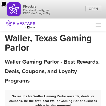
×
Fivestars
OPEN
Fivestars Loyalty, Inc.
FREE - In Google Play
Find Locations
For Businesses
Waller, Texas Gaming
Marketing Tips
Parlor
Sign In
Waller Gaming Parlor - Best Rewards,
Deals, Coupons, and Loyalty
Programs
No results for Waller Gaming Parlor rewards, deals, or
coupons. Be the first local Waller Gaming Parlor business
with a loyalty program!