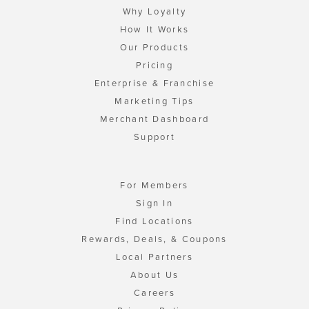
Why Loyalty
How It Works
Our Products
Pricing
Enterprise & Franchise
Marketing Tips
Merchant Dashboard
Support
For Members
Sign In
Find Locations
Rewards, Deals, & Coupons
Local Partners
About Us
Careers