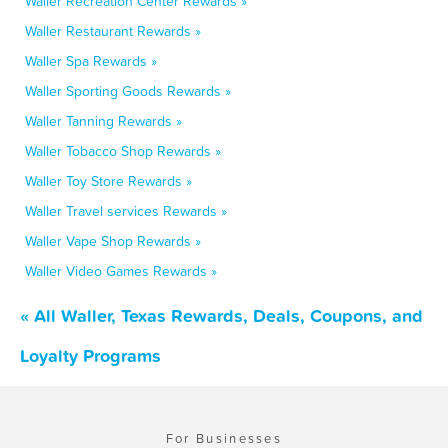
Waller Recreation Center Rewards »
Waller Restaurant Rewards »
Waller Spa Rewards »
Waller Sporting Goods Rewards »
Waller Tanning Rewards »
Waller Tobacco Shop Rewards »
Waller Toy Store Rewards »
Waller Travel services Rewards »
Waller Vape Shop Rewards »
Waller Video Games Rewards »
« All Waller, Texas Rewards, Deals, Coupons, and
Loyalty Programs
For Businesses