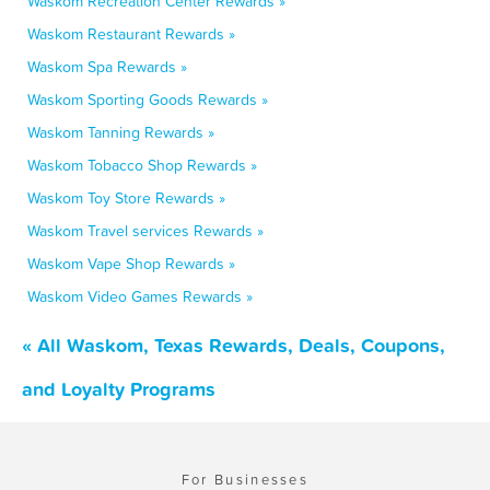
Waskom Recreation Center Rewards »
Waskom Restaurant Rewards »
Waskom Spa Rewards »
Waskom Sporting Goods Rewards »
Waskom Tanning Rewards »
Waskom Tobacco Shop Rewards »
Waskom Toy Store Rewards »
Waskom Travel services Rewards »
Waskom Vape Shop Rewards »
Waskom Video Games Rewards »
« All Waskom, Texas Rewards, Deals, Coupons,
and Loyalty Programs
For Businesses