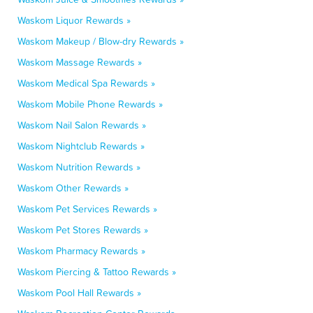
Waskom Liquor Rewards »
Waskom Makeup / Blow-dry Rewards »
Waskom Massage Rewards »
Waskom Medical Spa Rewards »
Waskom Mobile Phone Rewards »
Waskom Nail Salon Rewards »
Waskom Nightclub Rewards »
Waskom Nutrition Rewards »
Waskom Other Rewards »
Waskom Pet Services Rewards »
Waskom Pet Stores Rewards »
Waskom Pharmacy Rewards »
Waskom Piercing & Tattoo Rewards »
Waskom Pool Hall Rewards »