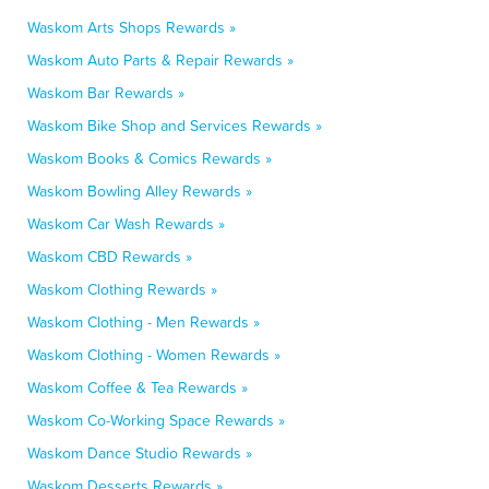
Waskom Arts Shops Rewards »
Waskom Auto Parts & Repair Rewards »
Waskom Bar Rewards »
Waskom Bike Shop and Services Rewards »
Waskom Books & Comics Rewards »
Waskom Bowling Alley Rewards »
Waskom Car Wash Rewards »
Waskom CBD Rewards »
Waskom Clothing Rewards »
Waskom Clothing - Men Rewards »
Waskom Clothing - Women Rewards »
Waskom Coffee & Tea Rewards »
Waskom Co-Working Space Rewards »
Waskom Dance Studio Rewards »
Waskom Desserts Rewards »