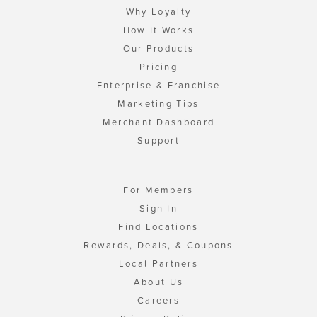
Why Loyalty
How It Works
Our Products
Pricing
Enterprise & Franchise
Marketing Tips
Merchant Dashboard
Support
For Members
Sign In
Find Locations
Rewards, Deals, & Coupons
Local Partners
About Us
Careers