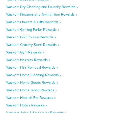
Waskom Dry Cleaning and Laundry Rewards »
Waskom Firearms and Ammunition Rewards »
Waskom Flowers & Gifts Rewards »
Waskom Gaming Parlor Rewards »
Waskom Golf Course Rewards »
Waskom Grocery Store Rewards »
Waskom Gym Rewards »
Waskom Haircuts Rewards »
Waskom Hair Removal Rewards »
Waskom Home Cleaning Rewards »
Waskom Home Goods Rewards »
Waskom Home repair Rewards »
Waskom Hookah Bar Rewards »
Waskom Hotels Rewards »
Waskom Juice & Smoothies Rewards »