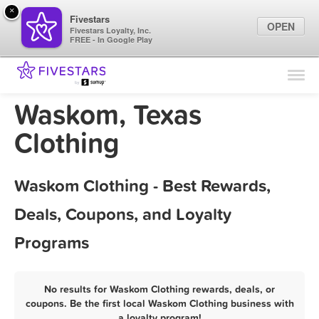
×
Fivestars
OPEN
Fivestars Loyalty, Inc.
FREE - In Google Play
Find Locations
For Businesses
Waskom, Texas
Marketing Tips
Clothing
Sign In
Waskom Clothing - Best Rewards,
Deals, Coupons, and Loyalty
Programs
No results for Waskom Clothing rewards, deals, or
coupons. Be the first local Waskom Clothing business with
a loyalty program!