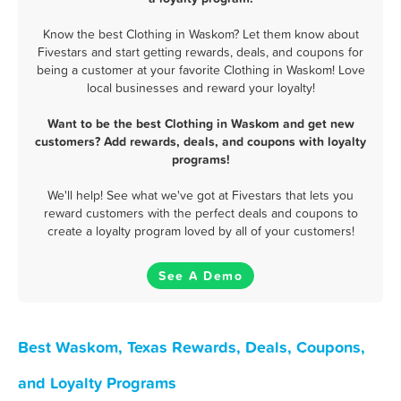
Know the best Clothing in Waskom? Let them know about
Fivestars and start getting rewards, deals, and coupons for
being a customer at your favorite Clothing in Waskom! Love
local businesses and reward your loyalty!
Want to be the best Clothing in Waskom and get new
customers? Add rewards, deals, and coupons with loyalty
programs!
We'll help! See what we've got at Fivestars that lets you
reward customers with the perfect deals and coupons to
create a loyalty program loved by all of your customers!
See A Demo
Best Waskom, Texas Rewards, Deals, Coupons,
and Loyalty Programs