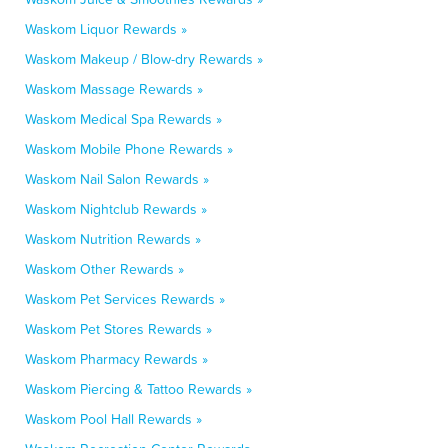
Waskom Liquor Rewards »
Waskom Makeup / Blow-dry Rewards »
Waskom Massage Rewards »
Waskom Medical Spa Rewards »
Waskom Mobile Phone Rewards »
Waskom Nail Salon Rewards »
Waskom Nightclub Rewards »
Waskom Nutrition Rewards »
Waskom Other Rewards »
Waskom Pet Services Rewards »
Waskom Pet Stores Rewards »
Waskom Pharmacy Rewards »
Waskom Piercing & Tattoo Rewards »
Waskom Pool Hall Rewards »