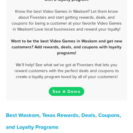
Know the best Video Games in Waskom? Let them know
about Fivestars and start getting rewards, deals, and
coupons for being a customer at your favorite Video Games
in Waskom! Love local businesses and reward your loyalty!
Want to be the best Video Games in Waskom and get new
customers? Add rewards, deals, and coupons with loyalty
programs!
We'll help! See what we've got at Fivestars that lets you
reward customers with the perfect deals and coupons to
create a loyalty program loved by all of your customers!
See A Demo
Best Waskom, Texas Rewards, Deals, Coupons,
and Loyalty Programs