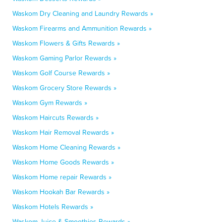
Waskom Dry Cleaning and Laundry Rewards »
Waskom Firearms and Ammunition Rewards »
Waskom Flowers & Gifts Rewards »
Waskom Gaming Parlor Rewards »
Waskom Golf Course Rewards »
Waskom Grocery Store Rewards »
Waskom Gym Rewards »
Waskom Haircuts Rewards »
Waskom Hair Removal Rewards »
Waskom Home Cleaning Rewards »
Waskom Home Goods Rewards »
Waskom Home repair Rewards »
Waskom Hookah Bar Rewards »
Waskom Hotels Rewards »
Waskom Juice & Smoothies Rewards »