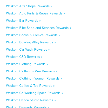
Waskom Arts Shops Rewards »
Waskom Auto Parts & Repair Rewards »
Waskom Bar Rewards »
Waskom Bike Shop and Services Rewards »
Waskom Books & Comics Rewards »
Waskom Bowling Alley Rewards »
Waskom Car Wash Rewards »
Waskom CBD Rewards »
Waskom Clothing Rewards »
Waskom Clothing - Men Rewards »
Waskom Clothing - Women Rewards »
Waskom Coffee & Tea Rewards »
Waskom Co-Working Space Rewards »
Waskom Dance Studio Rewards »
Waskom Desserts Rewards »