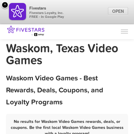
×
Fivestars
OPEN
Fivestars Loyalty, Inc.
FREE - In Google Play
Find Locations
For Businesses
Waskom, Texas Video
Marketing Tips
Games
Sign In
Waskom Video Games - Best
Rewards, Deals, Coupons, and
Loyalty Programs
No results for Waskom Video Games rewards, deals, or
coupons. Be the first local Waskom Video Games business
with a loyalty program!