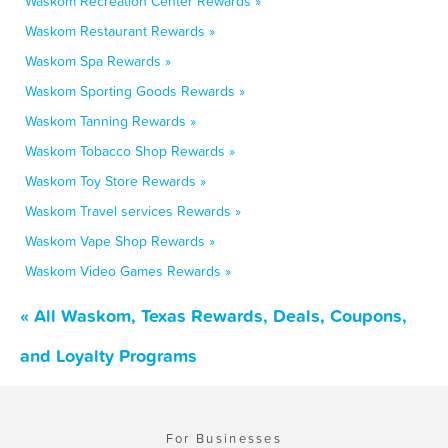
Waskom Recreation Center Rewards »
Waskom Restaurant Rewards »
Waskom Spa Rewards »
Waskom Sporting Goods Rewards »
Waskom Tanning Rewards »
Waskom Tobacco Shop Rewards »
Waskom Toy Store Rewards »
Waskom Travel services Rewards »
Waskom Vape Shop Rewards »
Waskom Video Games Rewards »
« All Waskom, Texas Rewards, Deals, Coupons,
and Loyalty Programs
For Businesses