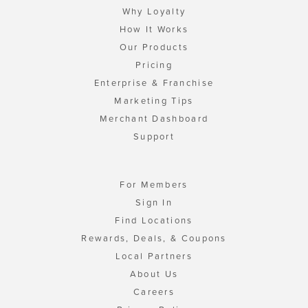
Why Loyalty
How It Works
Our Products
Pricing
Enterprise & Franchise
Marketing Tips
Merchant Dashboard
Support
For Members
Sign In
Find Locations
Rewards, Deals, & Coupons
Local Partners
About Us
Careers