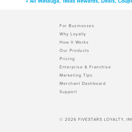
« All Watauga, Texas Rewards, Deals, Coup
For Businesses
Why Loyalty
How It Works
Our Products
Pricing
Enterprise & Franchise
Marketing Tips
Merchant Dashboard
Support
© 2026 FIVESTARS LOYALTY, IN