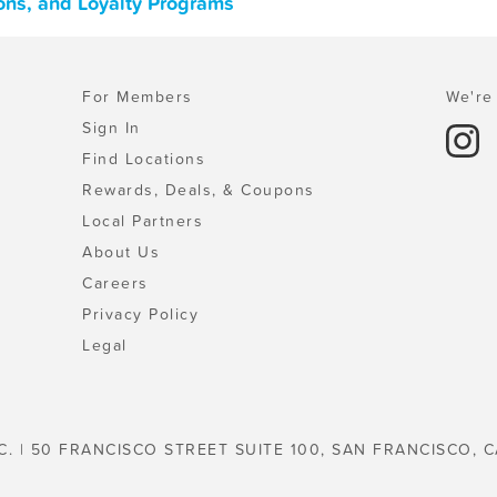
ons, and Loyalty Programs
For Members
We're 
Sign In
Find Locations
Rewards, Deals, & Coupons
Local Partners
About Us
Careers
Privacy Policy
Legal
C. | 50 FRANCISCO STREET SUITE 100, SAN FRANCISCO, C