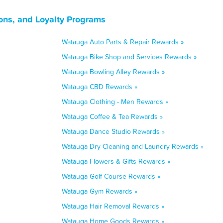
ons, and Loyalty Programs
Watauga Auto Parts & Repair Rewards »
Watauga Bike Shop and Services Rewards »
Watauga Bowling Alley Rewards »
Watauga CBD Rewards »
Watauga Clothing - Men Rewards »
Watauga Coffee & Tea Rewards »
Watauga Dance Studio Rewards »
Watauga Dry Cleaning and Laundry Rewards »
Watauga Flowers & Gifts Rewards »
Watauga Golf Course Rewards »
Watauga Gym Rewards »
Watauga Hair Removal Rewards »
Watauga Home Goods Rewards »