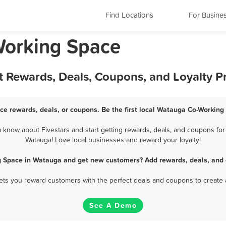
Find Locations
For Busine
Working Space
 Rewards, Deals, Coupons, and Loyalty 
e rewards, deals, or coupons. Be the first local Watauga Co-Working
know about Fivestars and start getting rewards, deals, and coupons for 
Watauga! Love local businesses and reward your loyalty!
g Space in Watauga and get new customers? Add rewards, deals, and 
 lets you reward customers with the perfect deals and coupons to create 
See A Demo