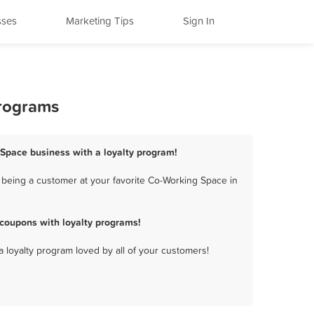
sses
Marketing Tips
Sign In
Programs
 Space business with a loyalty program!
being a customer at your favorite Co-Working Space in
coupons with loyalty programs!
a loyalty program loved by all of your customers!