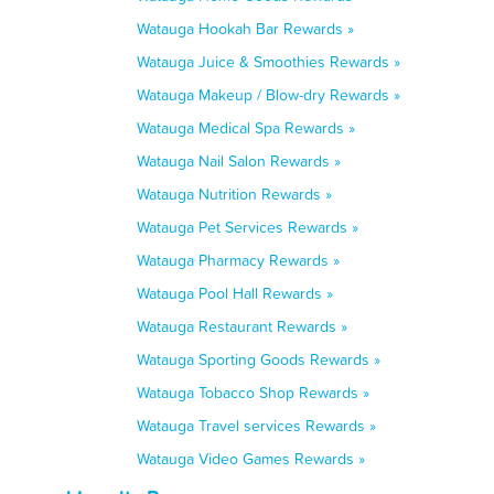
Watauga Hookah Bar Rewards »
Watauga Juice & Smoothies Rewards »
Watauga Makeup / Blow-dry Rewards »
Watauga Medical Spa Rewards »
Watauga Nail Salon Rewards »
Watauga Nutrition Rewards »
Watauga Pet Services Rewards »
Watauga Pharmacy Rewards »
Watauga Pool Hall Rewards »
Watauga Restaurant Rewards »
Watauga Sporting Goods Rewards »
Watauga Tobacco Shop Rewards »
Watauga Travel services Rewards »
Watauga Video Games Rewards »