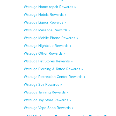
Watauga Home repair Rewards »
Watauga Hotels Rewards »
Watauga Liquor Rewards »
Watauga Massage Rewards »
Watauga Mobile Phone Rewards »
Watauga Nightclub Rewards »
Watauga Other Rewards »
Watauga Pet Stores Rewards »
Watauga Piercing & Tattoo Rewards »
Watauga Recreation Center Rewards »
Watauga Spa Rewards »
Watauga Tanning Rewards »
Watauga Toy Store Rewards »
Watauga Vape Shop Rewards »