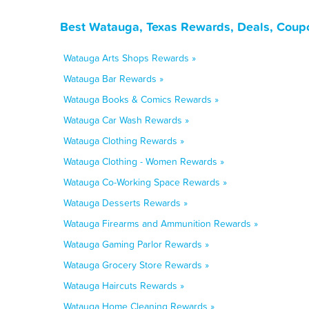
Best Watauga, Texas Rewards, Deals, Coup
Watauga Arts Shops Rewards »
Watauga Bar Rewards »
Watauga Books & Comics Rewards »
Watauga Car Wash Rewards »
Watauga Clothing Rewards »
Watauga Clothing - Women Rewards »
Watauga Co-Working Space Rewards »
Watauga Desserts Rewards »
Watauga Firearms and Ammunition Rewards »
Watauga Gaming Parlor Rewards »
Watauga Grocery Store Rewards »
Watauga Haircuts Rewards »
Watauga Home Cleaning Rewards »