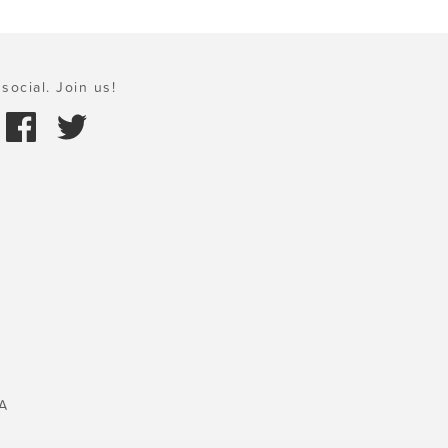
social. Join us!
A