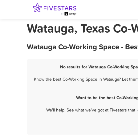
Watauga, Texas Co-
Watauga Co-Working Space - Best
No results for Watauga Co-Working Spac
Know the best Co-Working Space in Watauga? Let them 
Want to be the best Co-Workin
We'll help! See what we've got at Fivestars that