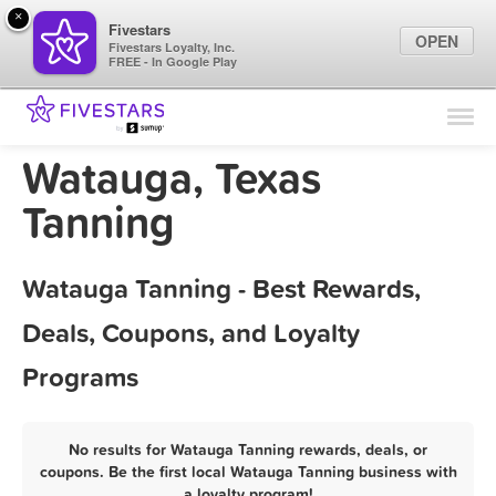
×
Fivestars
OPEN
Fivestars Loyalty, Inc.
FREE - In Google Play
Find Locations
For Businesses
Watauga, Texas
Marketing Tips
Tanning
Sign In
Watauga Tanning - Best Rewards,
Deals, Coupons, and Loyalty
Programs
No results for Watauga Tanning rewards, deals, or
coupons. Be the first local Watauga Tanning business with
a loyalty program!