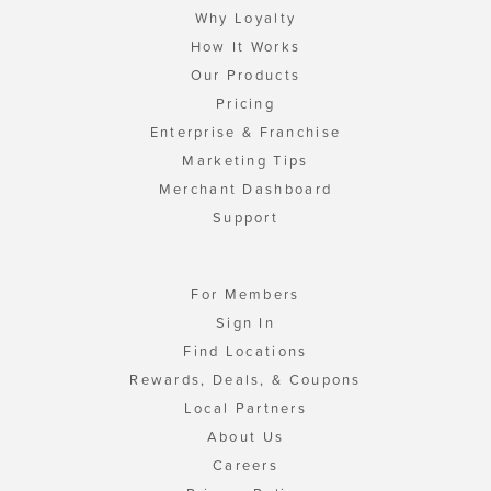
Why Loyalty
How It Works
Our Products
Pricing
Enterprise & Franchise
Marketing Tips
Merchant Dashboard
Support
For Members
Sign In
Find Locations
Rewards, Deals, & Coupons
Local Partners
About Us
Careers