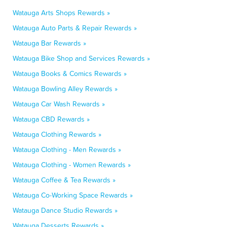
Watauga Arts Shops Rewards »
Watauga Auto Parts & Repair Rewards »
Watauga Bar Rewards »
Watauga Bike Shop and Services Rewards »
Watauga Books & Comics Rewards »
Watauga Bowling Alley Rewards »
Watauga Car Wash Rewards »
Watauga CBD Rewards »
Watauga Clothing Rewards »
Watauga Clothing - Men Rewards »
Watauga Clothing - Women Rewards »
Watauga Coffee & Tea Rewards »
Watauga Co-Working Space Rewards »
Watauga Dance Studio Rewards »
Watauga Desserts Rewards »