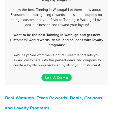
Know the best Tanning in Watauga? Let them know about
Fivestars and start getting rewards, deals, and coupons for
being a customer at your favorite Tanning in Watauga! Love
local businesses and reward your loyalty!
Want to be the best Tanning in Watauga and get new
customers? Add rewards, deals, and coupons with loyalty
programs!
We'll help! See what we've got at Fivestars that lets you
reward customers with the perfect deals and coupons to
create a loyalty program loved by all of your customers!
See A Demo
Best Watauga, Texas Rewards, Deals, Coupons,
and Loyalty Programs