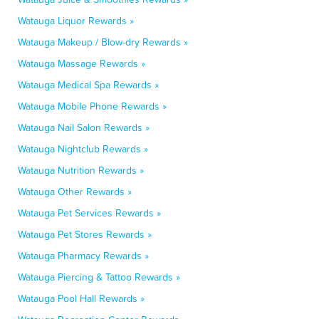
Watauga Liquor Rewards »
Watauga Makeup / Blow-dry Rewards »
Watauga Massage Rewards »
Watauga Medical Spa Rewards »
Watauga Mobile Phone Rewards »
Watauga Nail Salon Rewards »
Watauga Nightclub Rewards »
Watauga Nutrition Rewards »
Watauga Other Rewards »
Watauga Pet Services Rewards »
Watauga Pet Stores Rewards »
Watauga Pharmacy Rewards »
Watauga Piercing & Tattoo Rewards »
Watauga Pool Hall Rewards »