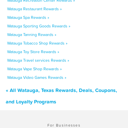
Watauga Recreation Center Rewards »
Watauga Restaurant Rewards »
Watauga Spa Rewards »
Watauga Sporting Goods Rewards »
Watauga Tanning Rewards »
Watauga Tobacco Shop Rewards »
Watauga Toy Store Rewards »
Watauga Travel services Rewards »
Watauga Vape Shop Rewards »
Watauga Video Games Rewards »
« All Watauga, Texas Rewards, Deals, Coupons,
and Loyalty Programs
For Businesses