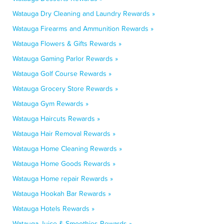
Watauga Dry Cleaning and Laundry Rewards »
Watauga Firearms and Ammunition Rewards »
Watauga Flowers & Gifts Rewards »
Watauga Gaming Parlor Rewards »
Watauga Golf Course Rewards »
Watauga Grocery Store Rewards »
Watauga Gym Rewards »
Watauga Haircuts Rewards »
Watauga Hair Removal Rewards »
Watauga Home Cleaning Rewards »
Watauga Home Goods Rewards »
Watauga Home repair Rewards »
Watauga Hookah Bar Rewards »
Watauga Hotels Rewards »
Watauga Juice & Smoothies Rewards »