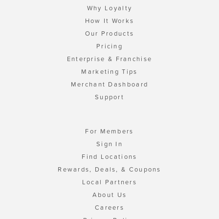
Why Loyalty
How It Works
Our Products
Pricing
Enterprise & Franchise
Marketing Tips
Merchant Dashboard
Support
For Members
Sign In
Find Locations
Rewards, Deals, & Coupons
Local Partners
About Us
Careers