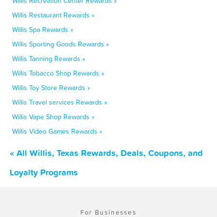
Willis Recreation Center Rewards »
Willis Restaurant Rewards »
Willis Spa Rewards »
Willis Sporting Goods Rewards »
Willis Tanning Rewards »
Willis Tobacco Shop Rewards »
Willis Toy Store Rewards »
Willis Travel services Rewards »
Willis Vape Shop Rewards »
Willis Video Games Rewards »
« All Willis, Texas Rewards, Deals, Coupons, and
Loyalty Programs
For Businesses