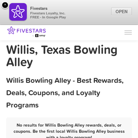
×
Fivestars
OPEN
Fivestars Loyalty, Inc.
FREE - In Google Play
Find Locations
For Businesses
Willis, Texas Bowling
Marketing Tips
Alley
Sign In
Willis Bowling Alley - Best Rewards,
Deals, Coupons, and Loyalty
Programs
No results for Willis Bowling Alley rewards, deals, or
coupons. Be the first local Willis Bowling Alley business
with a loyalty program!