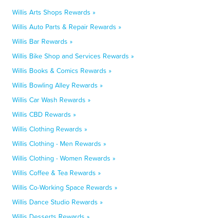
Willis Arts Shops Rewards »
Willis Auto Parts & Repair Rewards »
Willis Bar Rewards »
Willis Bike Shop and Services Rewards »
Willis Books & Comics Rewards »
Willis Bowling Alley Rewards »
Willis Car Wash Rewards »
Willis CBD Rewards »
Willis Clothing Rewards »
Willis Clothing - Men Rewards »
Willis Clothing - Women Rewards »
Willis Coffee & Tea Rewards »
Willis Co-Working Space Rewards »
Willis Dance Studio Rewards »
Willis Desserts Rewards »