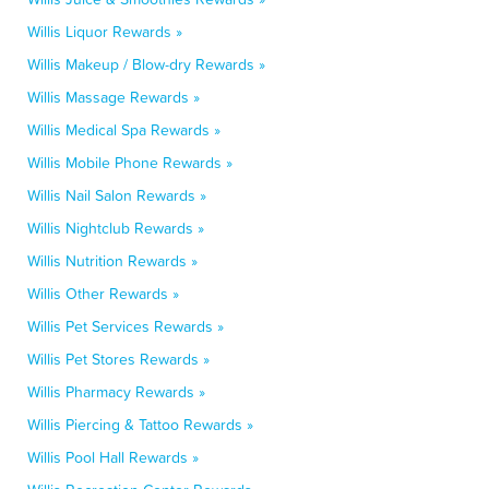
Willis Liquor Rewards »
Willis Makeup / Blow-dry Rewards »
Willis Massage Rewards »
Willis Medical Spa Rewards »
Willis Mobile Phone Rewards »
Willis Nail Salon Rewards »
Willis Nightclub Rewards »
Willis Nutrition Rewards »
Willis Other Rewards »
Willis Pet Services Rewards »
Willis Pet Stores Rewards »
Willis Pharmacy Rewards »
Willis Piercing & Tattoo Rewards »
Willis Pool Hall Rewards »