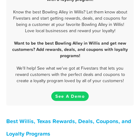
Know the best Bowling Alley in Willis? Let them know about
Fivestars and start getting rewards, deals, and coupons for
being a customer at your favorite Bowling Alley in Willis!
Love local businesses and reward your loyalty!
Want to be the best Bowling Alley in Willis and get new
customers? Add rewards, deals, and coupons with loyalty
programs!
We'll help! See what we've got at Fivestars that lets you
reward customers with the perfect deals and coupons to
create a loyalty program loved by all of your customers!
See A Demo
Best Willis, Texas Rewards, Deals, Coupons, and
Loyalty Programs