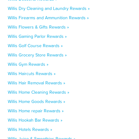
Willis Dry Cleaning and Laundry Rewards »
Willis Firearms and Ammunition Rewards »
Willis Flowers & Gifts Rewards »
Willis Gaming Parlor Rewards »
Willis Golf Course Rewards »
Willis Grocery Store Rewards »
Willis Gym Rewards »
Willis Haircuts Rewards »
Willis Hair Removal Rewards »
Willis Home Cleaning Rewards »
Willis Home Goods Rewards »
Willis Home repair Rewards »
Willis Hookah Bar Rewards »
Willis Hotels Rewards »
Willis Juice & Smoothies Rewards »