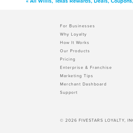
« All Willis, Texas Rewards, Deals, Coupons
For Businesses
Why Loyalty
How It Works
Our Products
Pricing
Enterprise & Franchise
Marketing Tips
Merchant Dashboard
Support
© 2026 FIVESTARS LOYALTY, IN