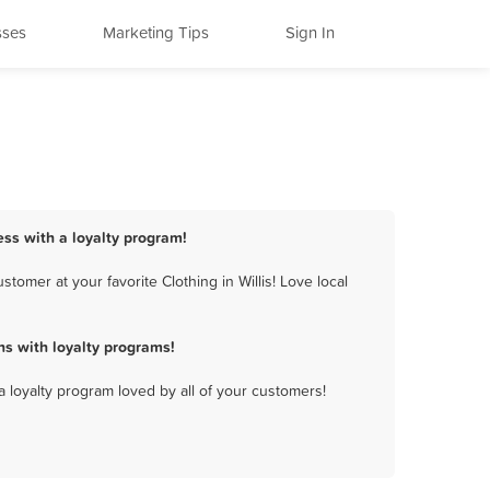
sses
Marketing Tips
Sign In
ness with a loyalty program!
tomer at your favorite Clothing in Willis! Love local
ns with loyalty programs!
a loyalty program loved by all of your customers!