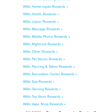
Willis Home repair Rewards »
Willis Hotels Rewards »
Willis Liquor Rewards »
Willis Massage Rewards »
Willis Mobile Phone Rewards »
Willis Nightclub Rewards »
Willis Other Rewards »
Willis Pet Stores Rewards »
Willis Piercing & Tattoo Rewards »
Willis Recreation Center Rewards »
Willis Spa Rewards »
Willis Tanning Rewards »
Willis Toy Store Rewards »
Willis Vape Shop Rewards »