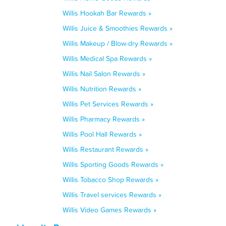
Willis Hookah Bar Rewards »
Willis Juice & Smoothies Rewards »
Willis Makeup / Blow-dry Rewards »
Willis Medical Spa Rewards »
Willis Nail Salon Rewards »
Willis Nutrition Rewards »
Willis Pet Services Rewards »
Willis Pharmacy Rewards »
Willis Pool Hall Rewards »
Willis Restaurant Rewards »
Willis Sporting Goods Rewards »
Willis Tobacco Shop Rewards »
Willis Travel services Rewards »
Willis Video Games Rewards »