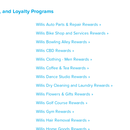
, and Loyalty Programs
Willis Auto Parts & Repair Rewards »
Willis Bike Shop and Services Rewards »
Willis Bowling Alley Rewards »
Willis CBD Rewards »
Willis Clothing - Men Rewards »
Willis Coffee & Tea Rewards »
Willis Dance Studio Rewards »
Willis Dry Cleaning and Laundry Rewards »
Willis Flowers & Gifts Rewards »
Willis Golf Course Rewards »
Willis Gym Rewards »
Willis Hair Removal Rewards »
Willis Home Goods Rewards »