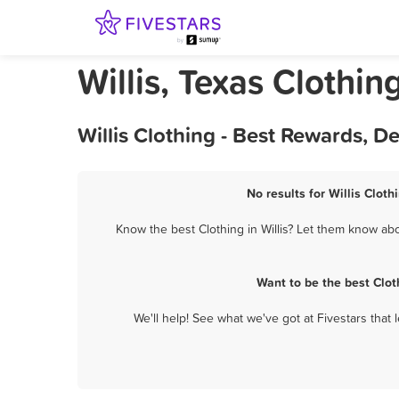
Willis, Texas Clothin
Willis Clothing - Best Rewards, 
No results for Willis Cloth
Know the best Clothing in Willis? Let them know abou
Want to be the best Clot
We'll help! See what we've got at Fivestars that