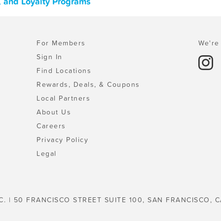
, and Loyalty Programs
For Members
We're 
Sign In
Find Locations
Rewards, Deals, & Coupons
Local Partners
About Us
Careers
Privacy Policy
Legal
C. | 50 FRANCISCO STREET SUITE 100, SAN FRANCISCO, C