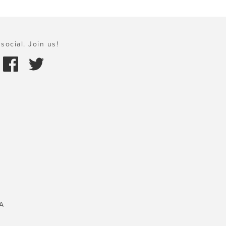
social. Join us!
A