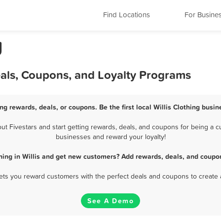
Find Locations
For Busine
g
Deals, Coupons, and Loyalty Programs
ing rewards, deals, or coupons. Be the first local Willis Clothing busi
t Fivestars and start getting rewards, deals, and coupons for being a cus
businesses and reward your loyalty!
hing in Willis and get new customers? Add rewards, deals, and coupo
 lets you reward customers with the perfect deals and coupons to create 
See A Demo