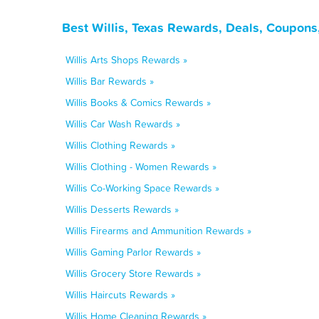
Best Willis, Texas Rewards, Deals, Coupons
Willis Arts Shops Rewards »
Willis Bar Rewards »
Willis Books & Comics Rewards »
Willis Car Wash Rewards »
Willis Clothing Rewards »
Willis Clothing - Women Rewards »
Willis Co-Working Space Rewards »
Willis Desserts Rewards »
Willis Firearms and Ammunition Rewards »
Willis Gaming Parlor Rewards »
Willis Grocery Store Rewards »
Willis Haircuts Rewards »
Willis Home Cleaning Rewards »