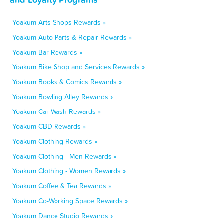
Yoakum Arts Shops Rewards »
Yoakum Auto Parts & Repair Rewards »
Yoakum Bar Rewards »
Yoakum Bike Shop and Services Rewards »
Yoakum Books & Comics Rewards »
Yoakum Bowling Alley Rewards »
Yoakum Car Wash Rewards »
Yoakum CBD Rewards »
Yoakum Clothing Rewards »
Yoakum Clothing - Men Rewards »
Yoakum Clothing - Women Rewards »
Yoakum Coffee & Tea Rewards »
Yoakum Co-Working Space Rewards »
Yoakum Dance Studio Rewards »