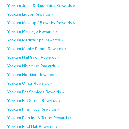
Yoakum Juice & Smoothies Rewards »
Yoakum Liquor Rewards »
Yoakum Makeup / Blow-dry Rewards »
Yoakum Massage Rewards »
Yoakum Medical Spa Rewards »
Yoakum Mobile Phone Rewards »
Yoakum Nail Salon Rewards »
Yoakum Nightclub Rewards »
Yoakum Nutrition Rewards »
Yoakum Other Rewards »
Yoakum Pet Services Rewards »
Yoakum Pet Stores Rewards »
Yoakum Pharmacy Rewards »
Yoakum Piercing & Tattoo Rewards »
Yoakum Pool Hall Rewards »