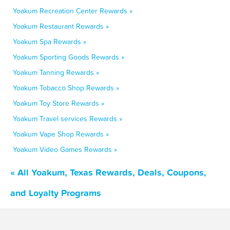
Yoakum Recreation Center Rewards »
Yoakum Restaurant Rewards »
Yoakum Spa Rewards »
Yoakum Sporting Goods Rewards »
Yoakum Tanning Rewards »
Yoakum Tobacco Shop Rewards »
Yoakum Toy Store Rewards »
Yoakum Travel services Rewards »
Yoakum Vape Shop Rewards »
Yoakum Video Games Rewards »
« All Yoakum, Texas Rewards, Deals, Coupons,
and Loyalty Programs