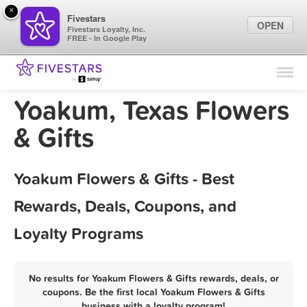
×
Fivestars
OPEN
Fivestars Loyalty, Inc.
FREE - In Google Play
Find Locations
For Businesses
Yoakum, Texas Flowers
Marketing Tips
& Gifts
Sign In
Yoakum Flowers & Gifts - Best
Rewards, Deals, Coupons, and
Loyalty Programs
No results for Yoakum Flowers & Gifts rewards, deals, or
coupons. Be the first local Yoakum Flowers & Gifts
business with a loyalty program!