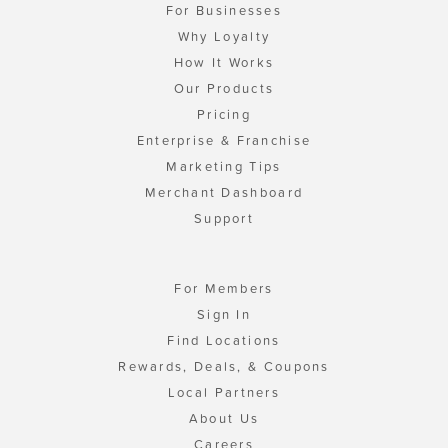
For Businesses
Why Loyalty
How It Works
Our Products
Pricing
Enterprise & Franchise
Marketing Tips
Merchant Dashboard
Support
For Members
Sign In
Find Locations
Rewards, Deals, & Coupons
Local Partners
About Us
Careers