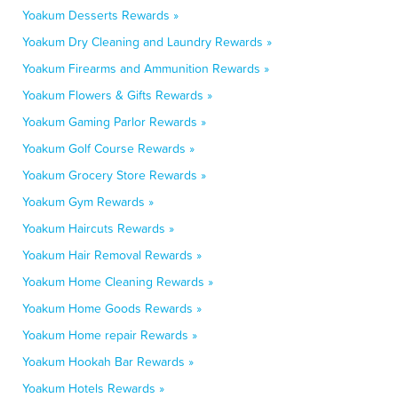
Yoakum Desserts Rewards »
Yoakum Dry Cleaning and Laundry Rewards »
Yoakum Firearms and Ammunition Rewards »
Yoakum Flowers & Gifts Rewards »
Yoakum Gaming Parlor Rewards »
Yoakum Golf Course Rewards »
Yoakum Grocery Store Rewards »
Yoakum Gym Rewards »
Yoakum Haircuts Rewards »
Yoakum Hair Removal Rewards »
Yoakum Home Cleaning Rewards »
Yoakum Home Goods Rewards »
Yoakum Home repair Rewards »
Yoakum Hookah Bar Rewards »
Yoakum Hotels Rewards »