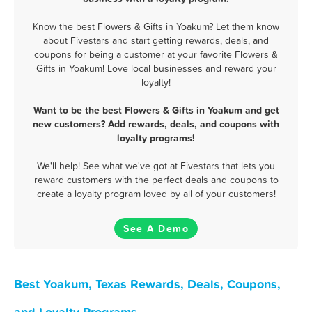
Know the best Flowers & Gifts in Yoakum? Let them know
about Fivestars and start getting rewards, deals, and
coupons for being a customer at your favorite Flowers &
Gifts in Yoakum! Love local businesses and reward your
loyalty!
Want to be the best Flowers & Gifts in Yoakum and get
new customers? Add rewards, deals, and coupons with
loyalty programs!
We'll help! See what we've got at Fivestars that lets you
reward customers with the perfect deals and coupons to
create a loyalty program loved by all of your customers!
See A Demo
Best Yoakum, Texas Rewards, Deals, Coupons,
and Loyalty Programs